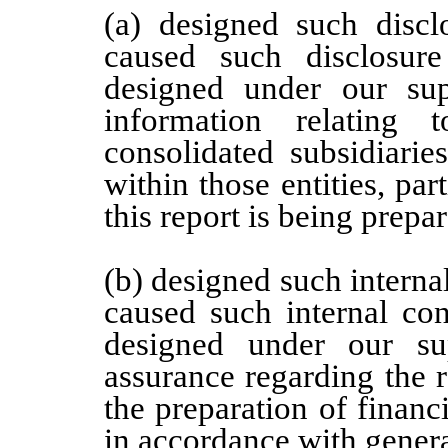
(a) designed such discl
caused such disclosur
designed under our supe
information relating t
consolidated subsidiari
within those entities, par
this report is being prepa
(b) designed such internal
caused such internal con
designed under our sup
assurance regarding the re
the preparation of financ
in accordance with genera