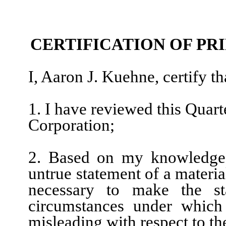
CERTIFICATION OF PR
I, Aaron J. Kuehne, certify th
1. I have reviewed this Quar
Corporation;
2. Based on my knowledge, 
untrue statement of a material
necessary to make the st
circumstances under which
misleading with respect to th