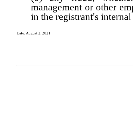
management or other emp
in the registrant's interna
Date:
August 2
, 202
1