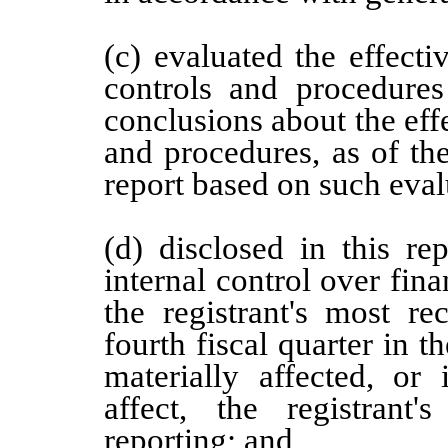
(c) evaluated the effectiv
controls and procedures
conclusions about the effe
and procedures, as of th
report based on such eval
(d) disclosed in this re
internal control over fina
the registrant's most rec
fourth fiscal quarter in t
materially affected, or 
affect, the registrant'
reporting; and