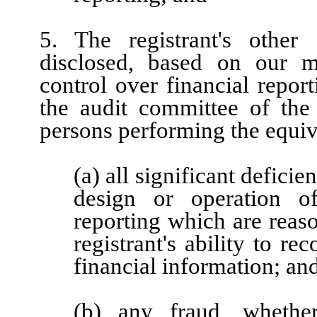
5. The registrant's other 
disclosed, based on our mo
control over financial report
the audit committee of the r
persons performing the equiv
(a) all significant defici
design or operation of
reporting which are reaso
registrant's ability to r
financial information; an
(b) any fraud, whether