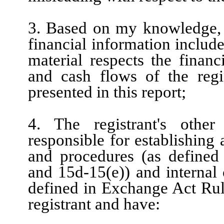
3. Based on my knowledge, t
financial information included
material respects the financ
and cash flows of the regis
presented in this report;
4. The registrant's other
responsible for establishing
and procedures (as defined
and 15d-15(e)) and internal 
defined in Exchange Act Rule
registrant and have: