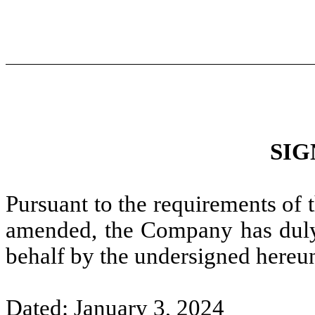
SIG
Pursuant to the requirements of 
amended, the Company has duly c
behalf by the undersigned hereun
Dated: January 3, 2024