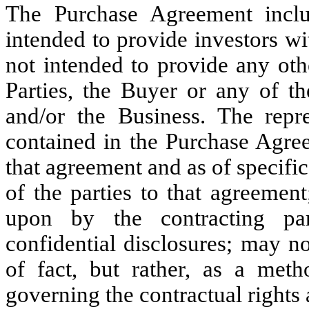
The Purchase Agreement inclu
intended to provide investors wit
not intended to provide any oth
Parties, the Buyer or any of the
and/or the Business. The repre
contained in the Purchase Agre
that agreement and as of specific
of the parties to that agreemen
upon by the contracting par
confidential disclosures; may n
of fact, but rather, as a meth
governing the contractual rights 