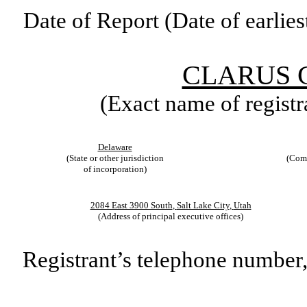
Date of Report (Date of earlies
CLARUS 
(Exact name of registra
Delaware
(State or other jurisdiction
(Comm
of incorporation)
2084 East 3900 South
,
Salt Lake City
,
Utah
(Address of principal executive offices)
Registrant’s telephone number,