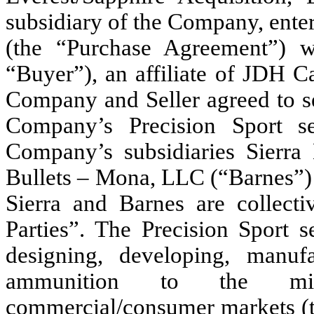
subsidiary of the Company, ente
(the “Purchase Agreement”) w
“Buyer”), an affiliate of JDH C
Company and Seller agreed to sel
Company’s Precision Sport s
Company’s subsidiaries Sierra 
Bullets – Mona, LLC (“Barnes”) 
Sierra and Barnes are collectiv
Parties”. The Precision Sport 
designing, developing, manuf
ammunition to the mil
commercial/consumer markets (th