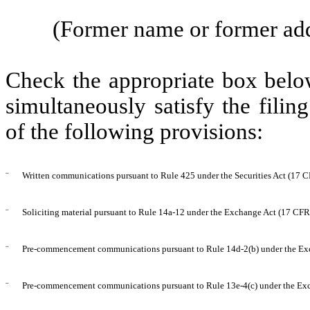
(Former name or former addr
Check the appropriate box below
simultaneously satisfy the filin
of the following provisions:
¨
Written communications pursuant to Rule 425 under the Securities Act (17 
¨
Soliciting material pursuant to Rule 14a-12 under the Exchange Act (17 CF
¨
Pre-commencement communications pursuant to Rule 14d-2(b) under the Ex
¨
Pre-commencement communications pursuant to Rule 13e-4(c) under the Exc