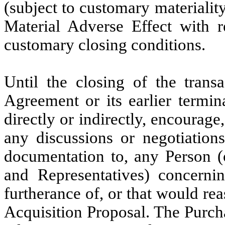
(subject to customary materiality
Material Adverse Effect with r
customary closing conditions.
Until the closing of the trans
Agreement or its earlier termina
directly or indirectly, encourage, 
any discussions or negotiation
documentation to, any Person (o
and Representatives) concernin
furtherance of, or that would re
Acquisition Proposal. The Purch