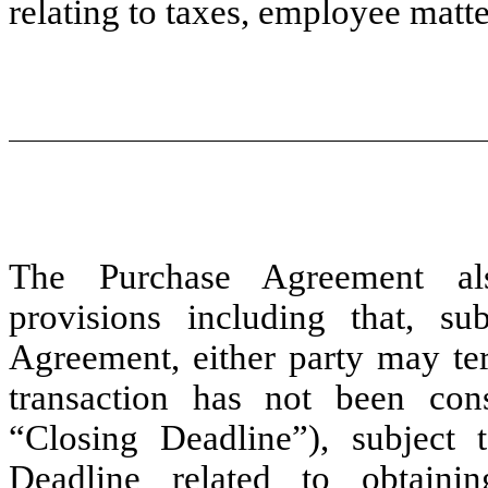
relating to taxes, employee matt
The Purchase Agreement als
provisions including that, s
Agreement, either party may te
transaction has not been c
“Closing Deadline”), subject 
Deadline related to obtain