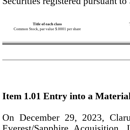
Securities registered pursuant to
Title of each class
Common Stock, par value $.0001 per share
Item 1.01 Entry into a Materia
On December 29, 2023, Claru
Everest/Sapphire Acquisition,