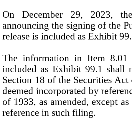
On December 29, 2023, the
announcing the signing of the P
release is included as Exhibit 99.
The information in Item 8.01 
included as Exhibit 99.1 shall 
Section 18 of the Securities Act
deemed incorporated by reference
of 1933, as amended, except as s
reference in such filing.