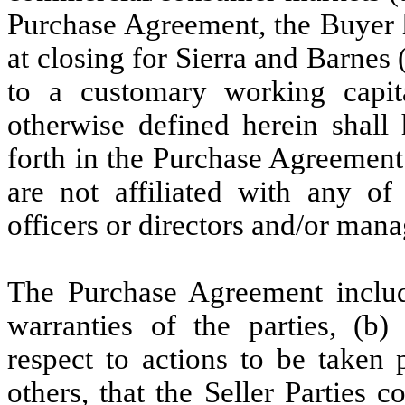
Purchase Agreement, the Buyer h
at closing for Sierra and Barnes 
to a customary working capita
otherwise defined herein shall 
forth in the Purchase Agreemen
are not affiliated with any of 
officers or directors and/or mana
The Purchase Agreement includ
warranties of the parties, (b)
respect to actions to be taken 
others, that the Seller Parties 