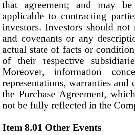
that agreement; and may be s
applicable to contracting parti
investors. Investors should not 
and covenants or any descriptio
actual state of facts or conditio
of their respective subsidiari
Moreover, information conc
representations, warranties and
the Purchase Agreement, whic
not be fully reflected in the Com
Item 8.01 Other Events