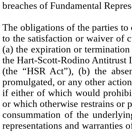
breaches of Fundamental Represe
The obligations of the parties t
to the satisfaction or waiver of
(a) the expiration or termination
the Hart-Scott-Rodino Antitrust
(the “HSR Act”), (b) the abse
promulgated, or any other actio
if either of which would prohib
or which otherwise restrains or 
consummation of the underlying 
representations and warranties o