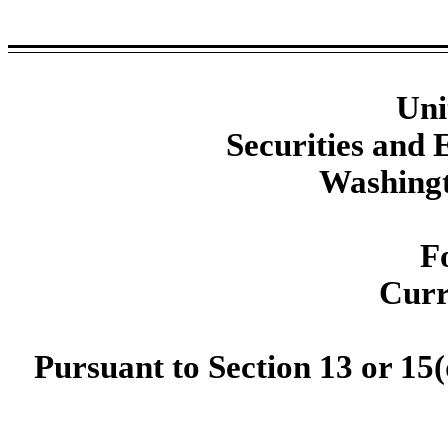
Uni
Securities and
Washingt
F
Curr
Pursuant to Section 13 or 15(