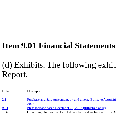
Item 9.01 Financial Statements
(d) Exhibits. The following exhibi
Report.
Exhibit
Description
2.1
Purchase and Sale Agreement, by and among Bullseye Acquisiti
2023.
99.1
Press Release dated December 29, 2023 (furnished only).
104
Cover Page Interactive Data File (embedded within the Inline