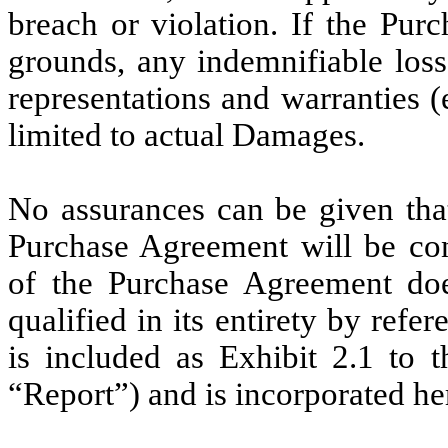
breach or violation. If the Pur
grounds, any indemnifiable loss
representations and warranties (
limited to actual Damages.
No assurances can be given that
Purchase Agreement will be co
of the Purchase Agreement doe
qualified in its entirety by ref
is included as Exhibit 2.1 to 
“Report”) and is incorporated he