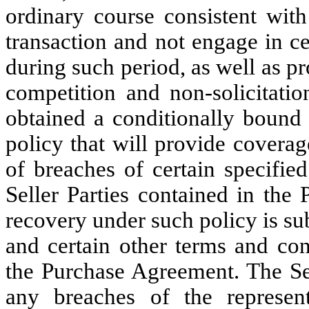
ordinary course consistent with
transaction and not engage in cer
during such period, as well as pr
competition and non-solicitati
obtained a conditionally bound 
policy that will provide coverage
of breaches of certain specifie
Seller Parties contained in the
recovery under such policy is sub
and certain other terms and con
the Purchase Agreement. The Sel
any breaches of the represent