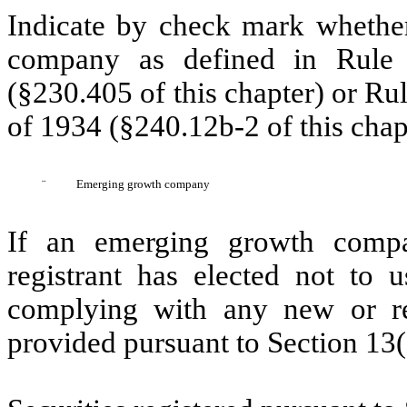
Indicate by check mark whether
company as defined in Rule 
(§230.405 of this chapter) or Ru
of 1934 (§240.12b-2 of this chap
¨
Emerging growth company
If an emerging growth compa
registrant has elected not to u
complying with any new or rev
provided pursuant to Section 13