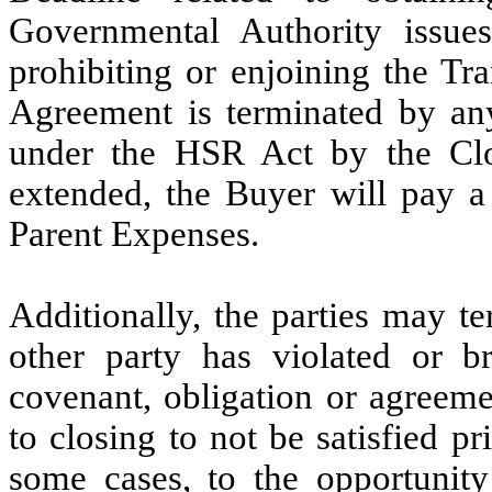
Governmental Authority issue
prohibiting or enjoining the Tr
Agreement is terminated by any 
under the HSR Act by the Clo
extended, the Buyer will pay a 
Parent Expenses.
Additionally, the parties may t
other party has violated or br
covenant, obligation or agreeme
to closing to not be satisfied pr
some cases, to the opportunity