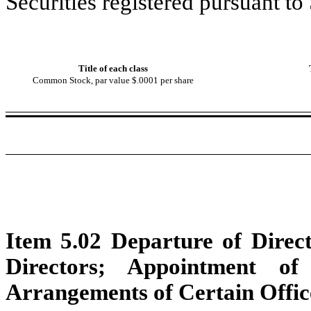
Securities registered pursuant to
Title of each class
Common Stock, par value $.0001 per share
Item 5.02 Departure of Direct
Directors; Appointment of
Arrangements of Certain Offic