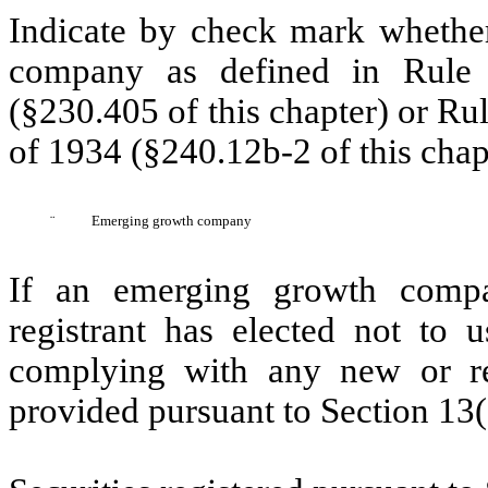
Indicate by check mark whether
company as defined in Rule 
(§230.405 of this chapter) or Ru
of 1934 (§240.12b-2 of this chap
¨
Emerging growth company
If an emerging growth compa
registrant has elected not to u
complying with any new or rev
provided pursuant to Section 13