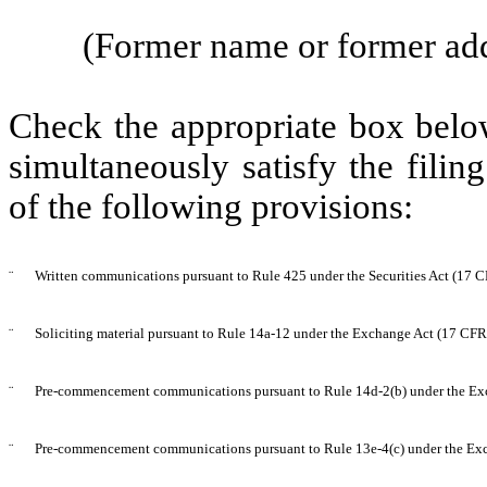
(Former name or former addr
Check the appropriate box below
simultaneously satisfy the filin
of the following provisions:
¨
Written communications pursuant to Rule 425 under the Securities Act (17 
¨
Soliciting material pursuant to Rule 14a-12 under the Exchange Act (17 CF
¨
Pre-commencement communications pursuant to Rule 14d-2(b) under the Ex
¨
Pre-commencement communications pursuant to Rule 13e-4(c) under the Exc