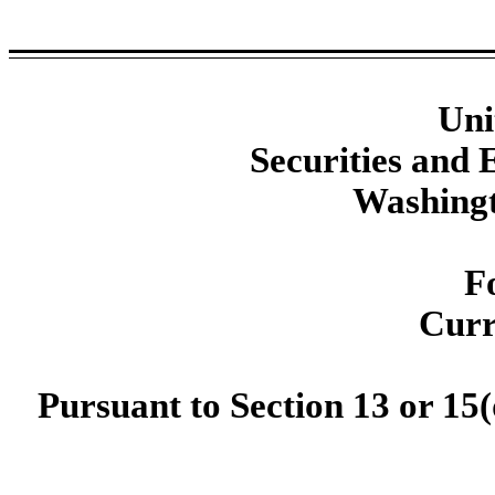
Uni
Securities and
Washingt
F
Curr
Pursuant to Section 13 or 15(