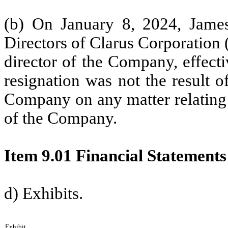
(b) On January 8, 2024, James
Directors of Clarus Corporation 
director of the Company, effect
resignation was not the result 
Company on any matter relating t
of the Company.
Item 9.01 Financial Statements
d) Exhibits.
Exhibit