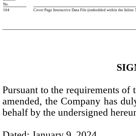
No.
104
Cover Page Interactive Data File (embedded within the Inli
SIG
Pursuant to the requirements of 
amended, the Company has duly c
behalf by the undersigned hereun
Dated: January 9, 2024