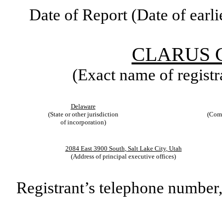
Date of Report (Date of earli
CLARUS 
(Exact name of registra
Delaware
(State or other jurisdiction
(Comm
of incorporation)
2084 East 3900 South
,
Salt Lake City
,
Utah
(Address of principal executive offices)
Registrant’s telephone number,