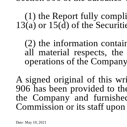
(1) the Report fully compl
13(a) or 15(d) of the Securi
(2) the information contain
all material respects, the
operations of the Compan
A signed original of this wr
906 has been provided to th
the Company and furnished
Commission or its staff upon
N
Date:
May 10
, 202
1