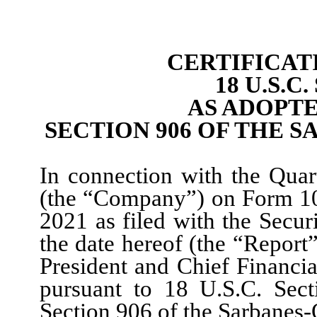
CERTIFICAT
18 U.S.C
AS ADOPT
SECTION 906 OF THE S
In connection with the Quar
(the “Company”) on Form 10
202
1
as filed with the Secu
the date hereof (the “Report
President
and Chief Financial
pursuant to 18 U.S.C. Sect
Section 906 of the Sarbanes-