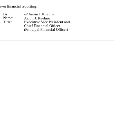
over financial reporting.
By:
/s/ Aaron J. Kuehne
Name:
Aaron J. Kuehne
Title:
Executive Vice President
and
Chief Financial Officer
(Principal Financial Officer)