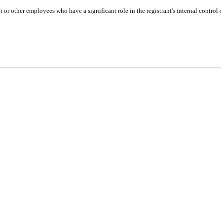
or other employees who have a significant role in the registrant's internal control 