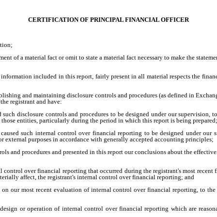
CERTIFICATION OF PRINCIPAL FINANCIAL OFFICER
tion;
ent of a material fact or omit to state a material fact necessary to make the statem
formation included in this report, fairly present in all material respects the financi
 establishing and maintaining disclosure controls and procedures (as defined in Excha
the registrant and have:
 such disclosure controls and procedures to be designed under our supervision, to e
hose entities, particularly during the period in which this report is being prepared
r caused such internal control over financial reporting to be designed under our s
 for external purposes in accordance with generally accepted accounting principles;
ntrols and procedures and presented in this report our conclusions about the effective
l control over financial reporting that occurred during the registrant's most recent fi
terially affect, the registrant's internal control over financial reporting; and
d on our most recent evaluation of internal control over financial reporting, to the
design or operation of internal control over financial reporting which are reasonab