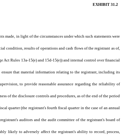
EXHIBIT 31.2
ents made, in light of the circumstances under which such statements were
al condition, results of operations and cash flows of the registrant as of,
nge Act Rules 13a-15(e) and 15d-15(e)) and internal control over financial
nsure that material information relating to the registrant, including its
;
upervision, to provide reasonable assurance regarding the reliability of
ness of the disclosure controls and procedures, as of the end of the period
scal quarter (the registrant's fourth fiscal quarter in the case of an annual
 registrant's auditors and the audit committee of the registrant's board of
ly likely to adversely affect the registrant's ability to record, process,