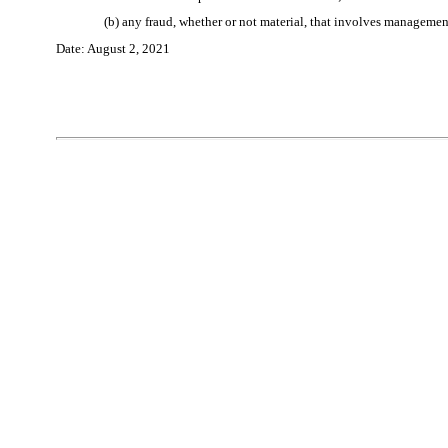
(b) any fraud, whether or not material, that involves management 
Date:
August 2
, 202
1