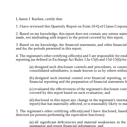
I, Aaron J. Kuehne, certify that:
1. I have reviewed this Quarterly Report on Form 10-Q of Clarus Corpora
2. Based on my knowledge, this report does not contain any untrue statem
made, not misleading with respect to the period covered by this report;
3. Based on my knowledge, the financial statements, and other financial in
and for, the periods presented in this report;
4. The registrant's other certifying officer(s) and I are responsible for
reporting (as defined in Exchange Act Rules 13a-15(f) and 15d-15(f)) for 
(a) designed such disclosure controls and procedures, or caused
consolidated subsidiaries, is made known to us by others within t
(b) designed such internal control over financial reporting, o
financial reporting and the preparation of financial statements
(c) evaluated the effectiveness of the registrant's disclosure co
covered by this report based on such evaluation; and
(d) disclosed in this report any change in the registrant's interna
report) that has materially affected, or is reasonably likely to ma
5. The registrant's other certifying officer(s) and I have disclosed, base
directors (or persons performing the equivalent functions):
(a) all significant deficiencies and material weaknesses in the 
summarize and report financial information; and