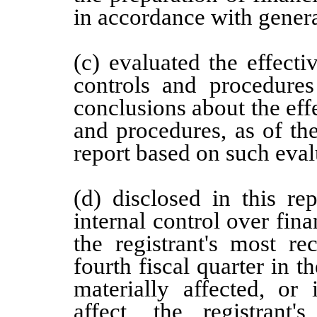
in accordance with genera
(c) evaluated the effectiv
controls and procedures
conclusions about the effe
and procedures, as of th
report based on such eval
(d) disclosed in this re
internal control over fina
the registrant's most rec
fourth fiscal quarter in t
materially affected, or 
affect, the registrant'