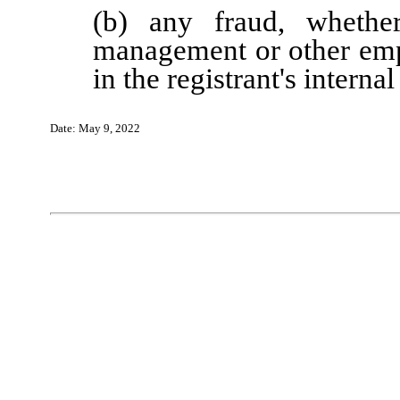
(b) any fraud, whether
management or other emp
in the registrant's interna
Date:
May
9
, 202
2