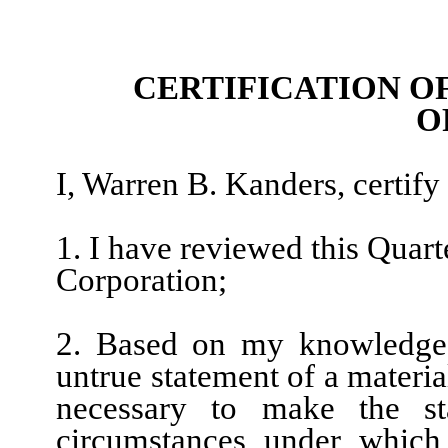
CERTIFICATION O
O
I, Warren B. Kanders, certify 
1. I have reviewed this Quar
Corporation;
2. Based on my knowledge, 
untrue statement of a material
necessary to make the st
circumstances under which