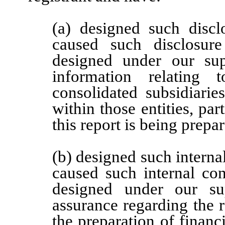
(a) designed such discl
caused such disclosur
designed under our supe
information relating t
consolidated subsidiari
within those entities, par
this report is being prepa
(b) designed such internal
caused such internal con
designed under our sup
assurance regarding the re
the preparation of financ