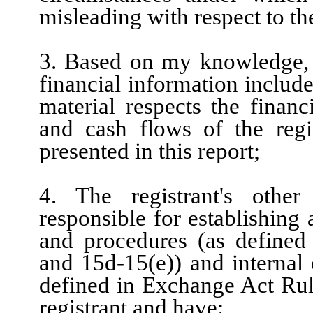
misleading with respect to th
3. Based on my knowledge, t
financial information included
material respects the financ
and cash flows of the regis
presented in this report;
4. The registrant's other
responsible for establishing
and procedures (as defined
and 15d-15(e)) and internal 
defined in Exchange Act Rule
registrant and have: