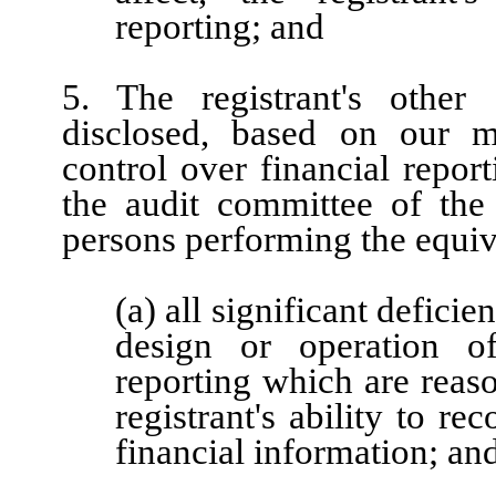
reporting; and
5. The registrant's other 
disclosed, based on our mo
control over financial report
the audit committee of the r
persons performing the equiv
(a) all significant defici
design or operation of
reporting which are reaso
registrant's ability to r
financial information; an