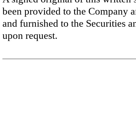
been provided to the Company a
and furnished to the Securities 
upon request.