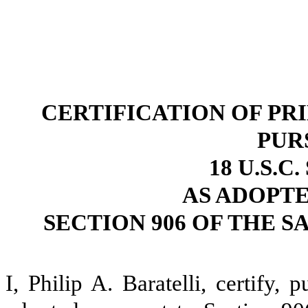
CERTIFICATION OF PR
PUR
18 U.S.C
AS ADOPT
SECTION 906 OF THE S
I, Philip A. Baratelli, certify,