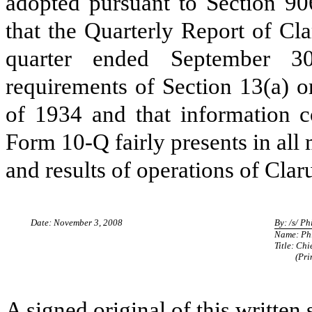
adopted pursuant to Section 90
that the Quarterly Report of Cl
quarter ended September 30
requirements of Section 13(a) o
of 1934 and that information c
Form 10-Q fairly presents in all 
and results of operations of Clar
Date: November 3, 2008
By: /s/ Ph
Name: Phi
Title: Chi
(Princip
A signed original of this written