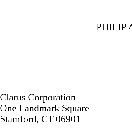
PHILIP 
Clarus Corporation
One Landmark Square
Stamford, CT 06901