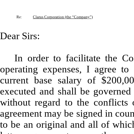
Re:
Clarus Corporation (the “Company”)
Dear Sirs:
In order to facilitate the C
operating expenses, I agree to
current base salary of $200,0
executed and shall be governed 
without regard to the conflicts 
agreement may be signed in count
to be an original and all of whic