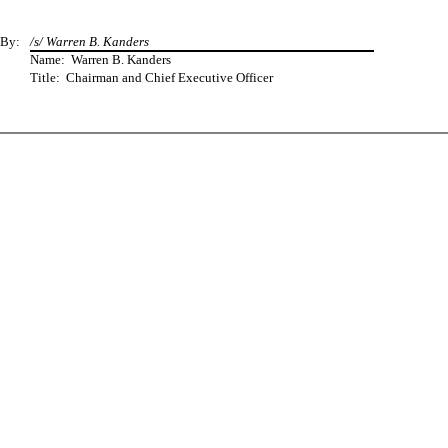
By:
/s/ Warren B. Kanders
Name: Warren B. Kanders
Title: Chairman and Chief Executive Officer