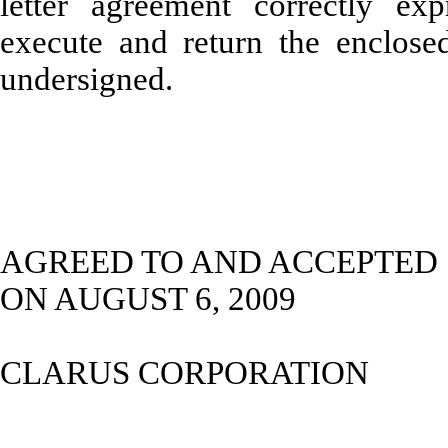
letter agreement correctly exp
execute and return the enclosed
undersigned.
AGREED TO AND ACCEPTED
ON AUGUST 6, 2009
CLARUS CORPORATION