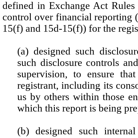
defined in Exchange Act Rules 
control over financial reporting
15(f) and 15d-15(f)) for the regi
(a) designed such disclosu
such disclosure controls an
supervision, to ensure that
registrant, including its con
us by others within those ent
which this report is being pr
(b) designed such internal