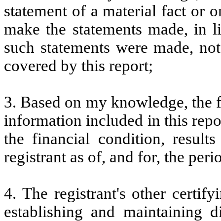
statement of a material fact or o
make the statements made, in l
such statements were made, not 
covered by this report;
3. Based on my knowledge, the fi
information included in this repor
the financial condition, result
registrant as of, and for, the peri
4. The registrant's other certify
establishing and maintaining d