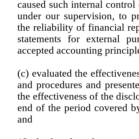
caused such internal control 
under our supervision, to p
the reliability of financial r
statements for external pu
accepted accounting principl
(c) evaluated the effectivenes
and procedures and presente
the effectiveness of the disc
end of the period covered by
and