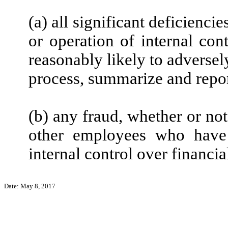
(a) all significant deficienc
or operation of internal con
reasonably likely to adversely 
process, summarize and repor
(b) any fraud, whether or no
other employees who have a
internal control over financia
Date: May 8, 2017