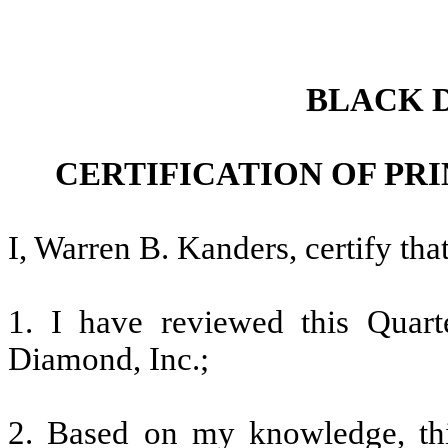
BLACK 
CERTIFICATION OF PR
I, Warren B. Kanders, certify that
1. I have reviewed this Quar
Diamond, Inc.;
2. Based on my knowledge, thi