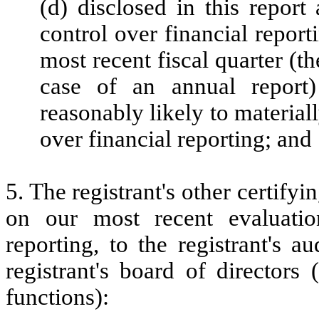
(d) disclosed in this report 
control over financial report
most recent fiscal quarter (the
case of an annual report) 
reasonably likely to materially
over financial reporting; and
5. The registrant's other certifyi
on our most recent evaluation
reporting, to the registrant's 
registrant's board of directors
functions):