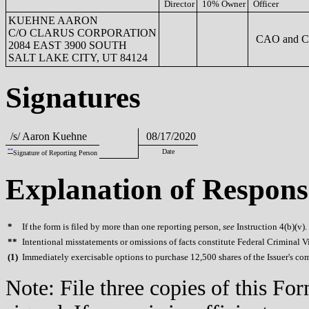
Director
10% Owner
Officer
KUEHNE AARON
C/O CLARUS CORPORATION
CAO and 
2084 EAST 3900 SOUTH
SALT LAKE CITY, UT 84124
Signatures
/s/ Aaron Kuehne
08/17/2020
**
Date
Signature of Reporting Person
Explanation of Respons
*
If the form is filed by more than one reporting person,
see
Instruction 4(b)(v).
**
Intentional misstatements or omissions of facts constitute Federal Criminal V
(
1)
Immediately exercisable options to purchase 12,500 shares of the Issuer's c
Note: File three copies of this F