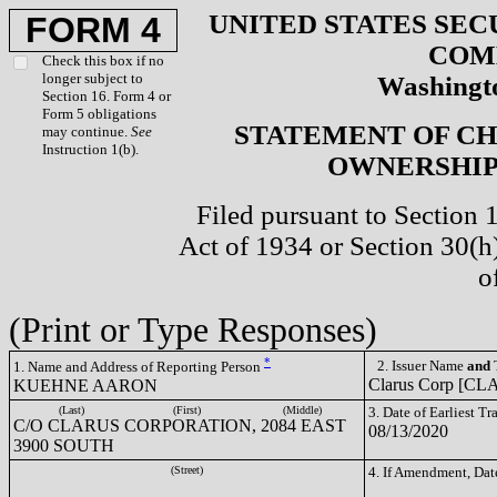
UNITED STATES SEC
FORM 4
COM
Check this box if no
longer subject to
Washingto
Section 16. Form 4 or
Form 5 obligations
STATEMENT OF CH
may continue.
See
Instruction 1(b).
OWNERSHIP 
Filed pursuant to Section 
Act of 1934 or Section 30(
o
(Print or Type Responses)
*
2. Issuer Name
and
T
1. Name and Address of Reporting Person
Clarus Corp [CL
KUEHNE AARON
(Last)
(First)
(Middle)
3. Date of Earliest T
C/O CLARUS CORPORATION, 2084 EAST
08/13/2020
3900 SOUTH
(Street)
4. If Amendment, Dat