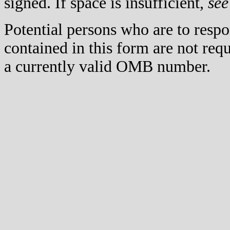
signed. If space is insufficient,
see
Potential persons who are to respo
contained in this form are not req
a currently valid OMB number.