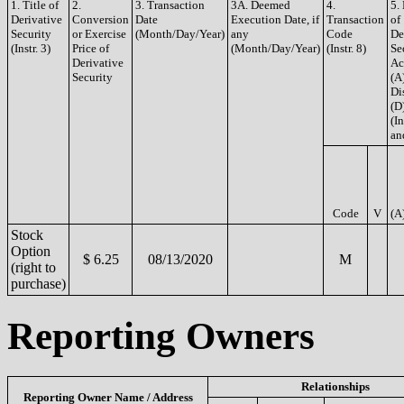
1. Title of
2.
3. Transaction
3A. Deemed
4.
5.
Derivative
Conversion
Date
Execution Date, if
Transaction
of
Security
or Exercise
(Month/Day/Year)
any
Code
De
(Instr. 3)
Price of
(Month/Day/Year)
(Instr. 8)
Se
Derivative
Ac
Security
(A
Di
(D
(In
an
Code
V
(A
Stock
Option
$ 6.25
08/13/2020
M
(right to
purchase)
Reporting Owners
Relationships
Reporting Owner Name / Address