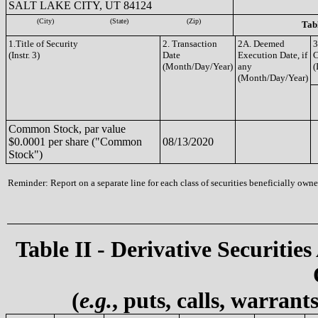
SALT LAKE CITY, UT 84124
(City)
(State)
(Zip)
Tabl
1.Title of Security
2. Transaction
2A. Deemed
3
(Instr. 3)
Date
Execution Date, if
(Month/Day/Year)
any
(
(Month/Day/Year)
Common Stock, par value
$0.0001 per share ("Common
08/13/2020
Stock")
Reminder: Report on a separate line for each class of securities beneficially owned
Table II - Derivative Securities
(
e.g.
, puts, calls, warrant