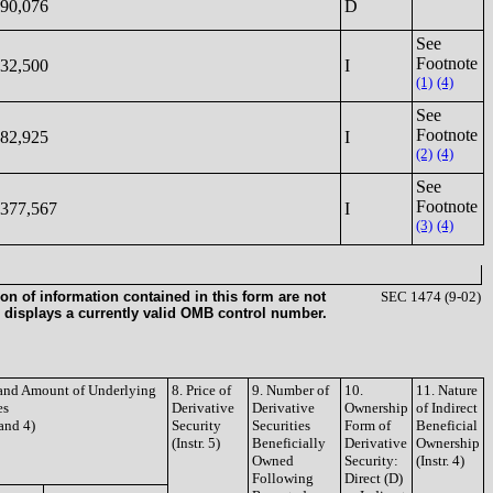
90,076
D
See
Footnote
32,500
I
(1)
(4)
See
Footnote
82,925
I
(2)
(4)
See
Footnote
377,567
I
(3)
(4)
on of information contained in this form are not
SEC 1474 (9-02)
 displays a currently valid OMB control number.
e and Amount of Underlying
8. Price of
9. Number of
10.
11. Nature
es
Derivative
Derivative
Ownership
of Indirect
 and 4)
Security
Securities
Form of
Beneficial
(Instr. 5)
Beneficially
Derivative
Ownership
Owned
Security:
(Instr. 4)
Following
Direct (D)