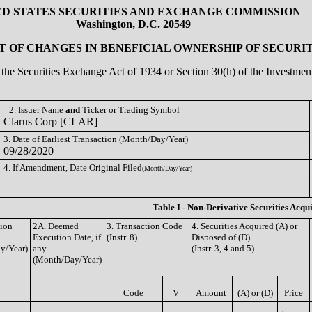
ED STATES SECURITIES AND EXCHANGE COMMISSION
Washington, D.C. 20549
 OF CHANGES IN BENEFICIAL OWNERSHIP OF SECURIT
of the Securities Exchange Act of 1934 or Section 30(h) of the Investm
2. Issuer Name
and
Ticker or Trading Symbol
Clarus Corp [CLAR]
3. Date of Earliest Transaction (Month/Day/Year)
09/28/2020
4. If Amendment, Date Original Filed
(Month/Day/Year)
Table I - Non-Derivative Securities Acqu
tion
2A. Deemed
3. Transaction Code
4. Securities Acquired (A) or
Execution Date, if
(Instr. 8)
Disposed of (D)
y/Year)
any
(Instr. 3, 4 and 5)
(Month/Day/Year)
Code
V
Amount
(A) or (D)
Price