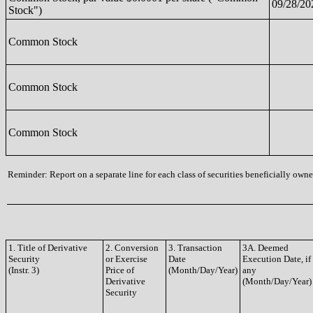
09/28/20
Stock")
Common Stock
Common Stock
Common Stock
Reminder: Report on a separate line for each class of securities beneficially owned
1. Title of Derivative
2. Conversion
3. Transaction
3A. Deemed
Security
or Exercise
Date
Execution Date, if
(Instr. 3)
Price of
(Month/Day/Year)
any
Derivative
(Month/Day/Year)
Security