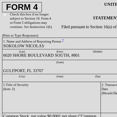
UNIT
FORM 4
Check this box if no longer
STATEMENT
subject to Section 16. Form 4
or Form 5 obligations may
Filed pursuant to Section 16(a) 
continue.
See
Instruction 1(b).
(Print or Type Responses)
*
1. Name and Address of Reporting Person
SOKOLOW NICOLAS
(Last)
(First)
(Middle)
6020 SHORE BOULEVARD SOUTH, #801
(Street)
GULFPORT, FL 33707
(City)
(State)
(Zip)
1.Title of Security
2. Transac
(Instr. 3)
Date
(Month/Da
Common Stock, par value $0.0001 per share ("Common