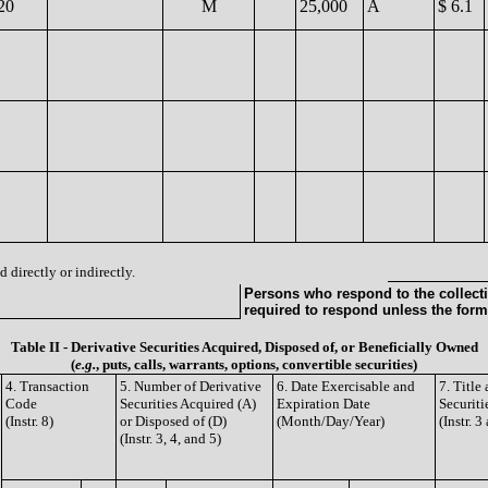
20
M
25,000
A
$ 6.1
 directly or indirectly.
Persons who respond to the collecti
required to respond unless the form
Table II - Derivative Securities Acquired, Disposed of, or Beneficially Owned
(
e.g.
, puts, calls, warrants, options, convertible securities)
4. Transaction
5. Number of Derivative
6. Date Exercisable and
7. Titl
Code
Securities Acquired (A)
Expiration Date
Securiti
(Instr. 8)
or Disposed of (D)
(Month/Day/Year)
(Instr. 3
(Instr. 3, 4, and 5)