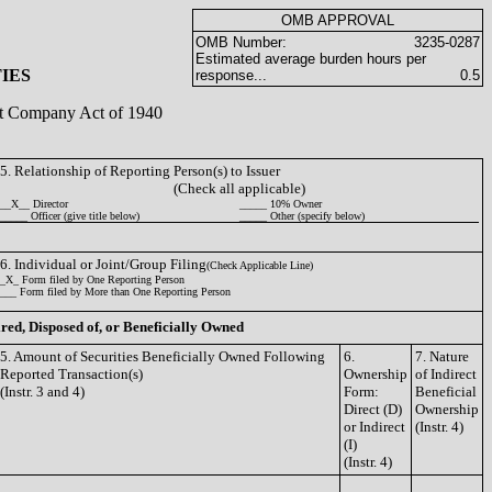
OMB APPROVAL
OMB Number:
3235-0287
Estimated average burden hours per
IES
response...
0.5
ent Company Act of 1940
5. Relationship of Reporting Person(s) to Issuer
(Check all applicable)
__X__ Director
_____ 10% Owner
_____ Officer (give title below)
_____ Other (specify below)
6. Individual or Joint/Group Filing
(Check Applicable Line)
_X_ Form filed by One Reporting Person
___ Form filed by More than One Reporting Person
ired, Disposed of, or Beneficially Owned
5. Amount of Securities Beneficially Owned Following
6.
7. Nature
Reported Transaction(s)
Ownership
of Indirect
(Instr. 3 and 4)
Form:
Beneficial
Direct (D)
Ownership
or Indirect
(Instr. 4)
(I)
(Instr. 4)