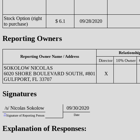
Stock Option (right
$ 6.1
09/28/2020
to purchase)
Reporting Owners
Relationshi
Reporting Owner Name / Address
Director
10% Owner
SOKOLOW NICOLAS
6020 SHORE BOULEVARD SOUTH, #801
X
GULFPORT, FL 33707
Signatures
/s/ Nicolas Sokolow
09/30/2020
**
Date
Signature of Reporting Person
Explanation of Responses: