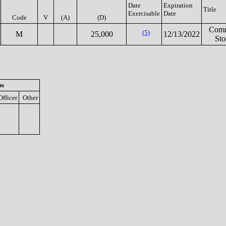
Date
Expiration
Title
Exercisable
Date
Code
V
(A)
(D)
Com
(5)
M
25,000
12/13/2022
Sto
ps
Officer
Other