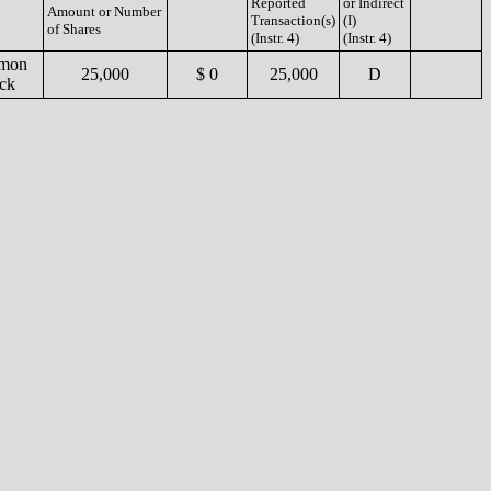
Reported
or Indirect
Amount or Number
Transaction(s)
(I)
of Shares
(Instr. 4)
(Instr. 4)
mon
25,000
$ 0
25,000
D
ck