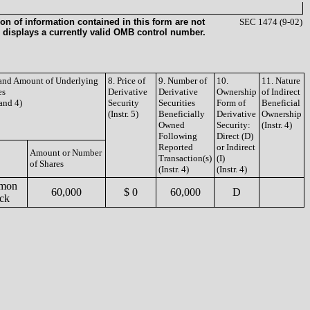
on of information contained in this form are not
SEC 1474 (9-02)
 displays a currently valid OMB control number.
e and Amount of Underlying
8. Price of
9. Number of
10.
11. Nature
es
Derivative
Derivative
Ownership
of Indirect
 and 4)
Security
Securities
Form of
Beneficial
(Instr. 5)
Beneficially
Derivative
Ownership
Owned
Security:
(Instr. 4)
Following
Direct (D)
Reported
or Indirect
Amount or Number
Transaction(s)
(I)
of Shares
(Instr. 4)
(Instr. 4)
mon
60,000
$ 0
60,000
D
ck