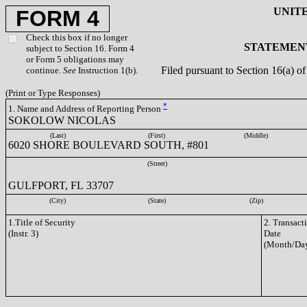
UNIT
FORM 4
Check this box if no longer
STATEMENT
subject to Section 16. Form 4
or Form 5 obligations may
Filed pursuant to Section 16(a) 
continue.
See
Instruction 1(b).
(Print or Type Responses)
*
1. Name and Address of Reporting Person
SOKOLOW NICOLAS
(Last)
(First)
(Middle)
6020 SHORE BOULEVARD SOUTH, #801
(Street)
GULFPORT, FL 33707
(City)
(State)
(Zip)
1.Title of Security
2. Transact
(Instr. 3)
Date
(Month/Day