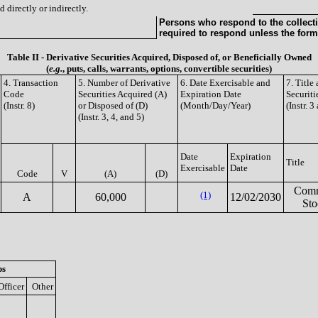
 directly or indirectly.
Persons who respond to the collecti
required to respond unless the form
Table II - Derivative Securities Acquired, Disposed of, or Beneficially Owned
(
e.g.
, puts, calls, warrants, options, convertible securities)
4. Transaction
5. Number of Derivative
6. Date Exercisable and
7. Titl
Code
Securities Acquired (A)
Expiration Date
Securiti
(Instr. 8)
or Disposed of (D)
(Month/Day/Year)
(Instr. 3
(Instr. 3, 4, and 5)
Date
Expiration
Title
Exercisable
Date
Code
V
(A)
(D)
Com
(1)
A
60,000
12/02/2030
Sto
ps
Officer
Other