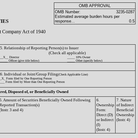
OMB APPROVAL
OMB Number:
3235-0287
Estimated average burden hours per
IES
response...
0.5
ent Company Act of 1940
5. Relationship of Reporting Person(s) to Issuer
(Check all applicable)
__X__ Director
_____ 10% Owner
_____ Officer (give title below)
_____ Other (specify below)
6. Individual or Joint/Group Filing
(Check Applicable Line)
_X_ Form filed by One Reporting Person
___ Form filed by More than One Reporting Person
ired, Disposed of, or Beneficially Owned
5. Amount of Securities Beneficially Owned Following
6.
7. Nature
Reported Transaction(s)
Ownership
of Indirect
(Instr. 3 and 4)
Form:
Beneficial
Direct (D)
Ownership
or Indirect
(Instr. 4)
(I)
(Instr. 4)