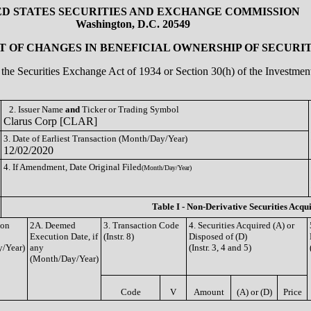
ED STATES SECURITIES AND EXCHANGE COMMISSION
Washington, D.C. 20549
 OF CHANGES IN BENEFICIAL OWNERSHIP OF SECURIT
of the Securities Exchange Act of 1934 or Section 30(h) of the Investm
2. Issuer Name
and
Ticker or Trading Symbol
Clarus Corp [CLAR]
3. Date of Earliest Transaction (Month/Day/Year)
12/02/2020
4. If Amendment, Date Original Filed
(Month/Day/Year)
Table I - Non-Derivative Securities Acqu
ion
2A. Deemed
3. Transaction Code
4. Securities Acquired (A) or
Execution Date, if
(Instr. 8)
Disposed of (D)
/Year)
any
(Instr. 3, 4 and 5)
(Month/Day/Year)
Code
V
Amount
(A) or (D)
Price