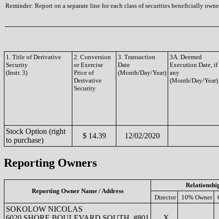
Reminder: Report on a separate line for each class of securities beneficially owned
1. Title of Derivative
2. Conversion
3. Transaction
3A. Deemed
Security
or Exercise
Date
Execution Date, if
(Instr. 3)
Price of
(Month/Day/Year)
any
Derivative
(Month/Day/Year)
Security
Stock Option (right
$ 14.39
12/02/2020
to purchase)
Reporting Owners
Relationshi
Reporting Owner Name / Address
Director
10% Owner
SOKOLOW NICOLAS
6020 SHORE BOULEVARD SOUTH, #801
X