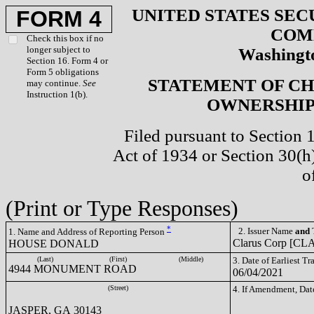
UNITED STATES SEC
FORM 4
COM
Check this box if no
longer subject to
Washingto
Section 16. Form 4 or
Form 5 obligations
STATEMENT OF CH
may continue.
See
Instruction 1(b).
OWNERSHIP 
Filed pursuant to Section 
Act of 1934 or Section 30(
o
(Print or Type Responses)
*
2. Issuer Name
and
T
1. Name and Address of Reporting Person
Clarus Corp [CL
HOUSE DONALD
(Last)
(First)
(Middle)
3. Date of Earliest T
4944 MONUMENT ROAD
06/04/2021
(Street)
4. If Amendment, Dat
JASPER, GA 30143