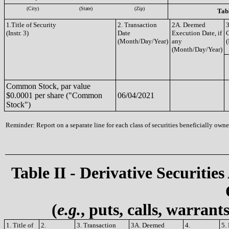
(City)
(State)
(Zip)
Tabl
1.Title of Security
2. Transaction
2A. Deemed
3
(Instr. 3)
Date
Execution Date, if
(Month/Day/Year)
any
(
(Month/Day/Year)
Common Stock, par value
$0.0001 per share ("Common
06/04/2021
Stock")
Reminder: Report on a separate line for each class of securities beneficially owned
Table II - Derivative Securities
(
e.g.
, puts, calls, warrant
1. Title of
2.
3. Transaction
3A. Deemed
4.
5.