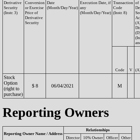
Derivative
Conversion
Date
Execution Date, if
Transaction
of
Security
or Exercise
(Month/Day/Year)
any
Code
De
(Instr. 3)
Price of
(Month/Day/Year)
(Instr. 8)
Se
Derivative
Ac
Security
(A
Di
(D
(In
an
Code
V
(A
Stock
Option
$ 8
06/04/2021
M
(right to
purchase)
Reporting Owners
Relationships
Reporting Owner Name / Address
Director
10% Owner
Officer
Other