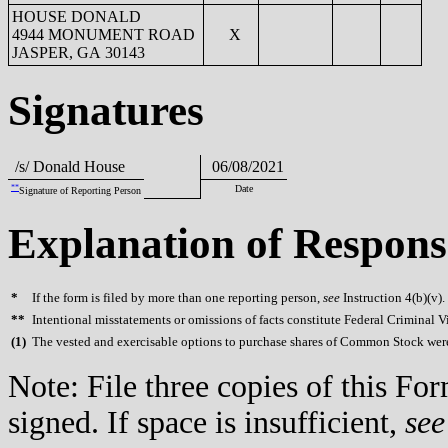
HOUSE DONALD
4944 MONUMENT ROAD
X
JASPER, GA 30143
Signatures
/s/ Donald House
06/08/2021
**
Date
Signature of Reporting Person
Explanation of Respons
*
If the form is filed by more than one reporting person,
see
Instruction 4(b)(v).
**
Intentional misstatements or omissions of facts constitute Federal Criminal V
(
1)
The vested and exercisable options to purchase shares of Common Stock were 
Note: File three copies of this F
signed. If space is insufficient,
see