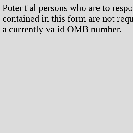
Potential persons who are to respo
contained in this form are not req
a currently valid OMB number.