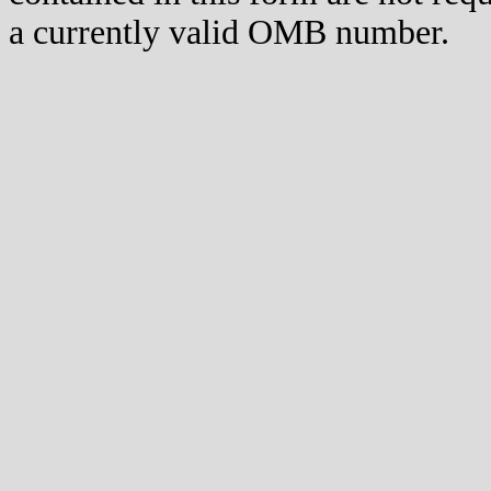
a currently valid OMB number.