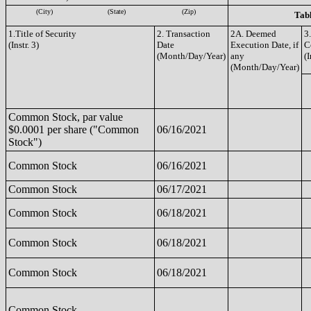
(City)
(State)
(Zip)
Tabl
1.Title of Security
2. Transaction
2A. Deemed
3
(Instr. 3)
Date
Execution Date, if
C
(Month/Day/Year)
any
(I
(Month/Day/Year)
Common Stock, par value
$0.0001 per share ("Common
06/16/2021
Stock")
Common Stock
06/16/2021
Common Stock
06/17/2021
Common Stock
06/18/2021
Common Stock
06/18/2021
Common Stock
06/18/2021
Common Stock