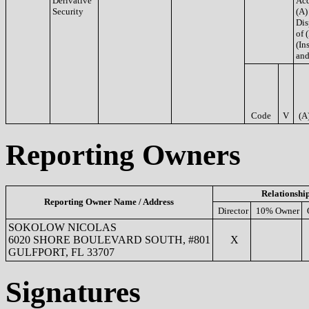
Derivative
Acq
Security
(A)
Dis
of 
(Ins
and
Code
V
(A
Reporting Owners
Relationshi
Reporting Owner Name / Address
Director
10% Owner
SOKOLOW NICOLAS
6020 SHORE BOULEVARD SOUTH, #801
X
GULFPORT, FL 33707
Signatures