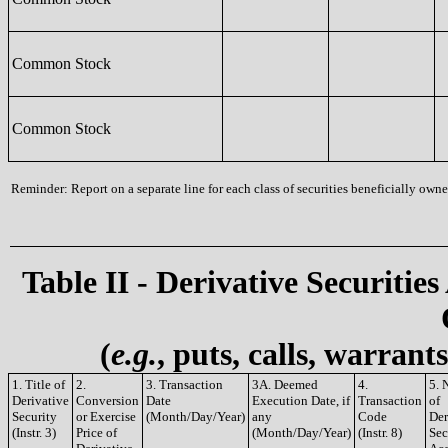
Common Stock
Common Stock
Reminder: Report on a separate line for each class of securities beneficially owned
Table II - Derivative Securities
(
e.g.
, puts, calls, warrant
1. Title of
2.
3. Transaction
3A. Deemed
4.
5. 
Derivative
Conversion
Date
Execution Date, if
Transaction
of
Security
or Exercise
(Month/Day/Year)
any
Code
Der
(Instr. 3)
Price of
(Month/Day/Year)
(Instr. 8)
Sec