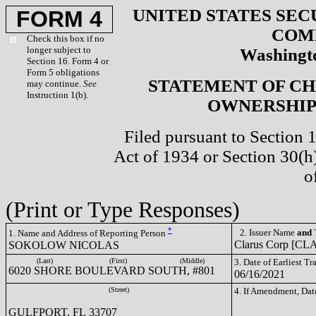
UNITED STATES SEC
FORM 4
COM
Check this box if no
longer subject to
Washingto
Section 16. Form 4 or
Form 5 obligations
STATEMENT OF CH
may continue.
See
Instruction 1(b).
OWNERSHIP 
Filed pursuant to Section 
Act of 1934 or Section 30(
o
(Print or Type Responses)
*
2. Issuer Name
and
T
1. Name and Address of Reporting Person
Clarus Corp [CL
SOKOLOW NICOLAS
(Last)
(First)
(Middle)
3. Date of Earliest T
6020 SHORE BOULEVARD SOUTH, #801
06/16/2021
(Street)
4. If Amendment, Dat
GULFPORT, FL 33707