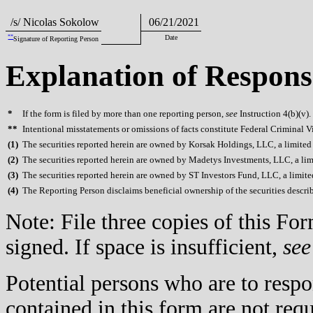
/s/ Nicolas Sokolow
06/21/2021
**
Date
Signature of Reporting Person
Explanation of Respons
*
If the form is filed by more than one reporting person,
see
Instruction 4(b)(v).
**
Intentional misstatements or omissions of facts constitute Federal Criminal V
(
1)
The securities reported herein are owned by Korsak Holdings, LLC, a limited
(
2)
The securities reported herein are owned by Madetys Investments, LLC, a lim
(
3)
The securities reported herein are owned by ST Investors Fund, LLC, a limite
(
4)
The Reporting Person disclaims beneficial ownership of the securities described
Note: File three copies of this F
signed. If space is insufficient,
see
Potential persons who are to respo
contained in this form are not req