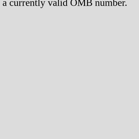
a currently valid OMB number.