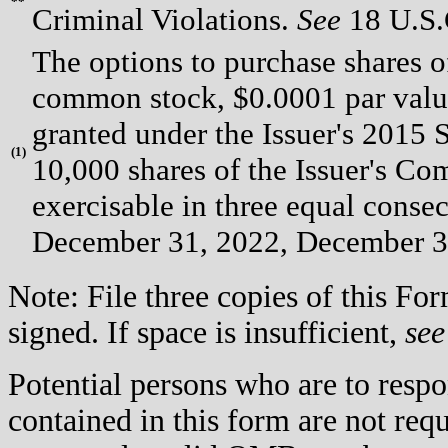
**
Criminal Violations.
See
18 U.S.C
The options to purchase shares of
common stock, $0.0001 par valu
granted under the Issuer's 2015 
(
1)
10,000 shares of the Issuer's C
exercisable in three equal conse
December 31, 2022, December 3
Note: File three copies of this F
signed. If space is insufficient,
see
Potential persons who are to respo
contained in this form are not req