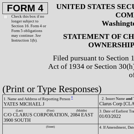
UNITED STATES SEC
FORM 4
COM
Check this box if no
longer subject to
Washingto
Section 16. Form 4 or
Form 5 obligations
STATEMENT OF CH
may continue.
See
Instruction 1(b).
OWNERSHIP 
Filed pursuant to Section 
Act of 1934 or Section 30(
o
(Print or Type Responses)
*
2. Issuer Name
and
T
1. Name and Address of Reporting Person
Clarus Corp [CL
YATES MICHAEL J
(Last)
(First)
(Middle)
3. Date of Earliest T
C/O CLARUS CORPORATION, 2084 EAST
01/03/2022
3900 SOUTH
(Street)
4. If Amendment, Dat