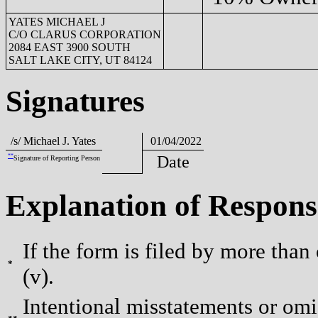
YATES MICHAEL J
C/O CLARUS CORPORATION
2084 EAST 3900 SOUTH
SALT LAKE CITY, UT 84124
Signatures
/s/ Michael J. Yates
01/04/2022
**
Date
Signature of Reporting Person
Explanation of Respons
If the form is filed by more than
*
(v).
Intentional misstatements or omis