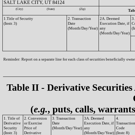
SALT LAKE CITY, UT 84124
(City)
(State)
(Zip)
Tabl
1.Title of Security
2. Transaction
2A. Deemed
3.
(Instr. 3)
Date
Execution Date, if
C
(Month/Day/Year)
any
(I
(Month/Day/Year)
Reminder: Report on a separate line for each class of securities beneficially owned
Table II - Derivative Securities
(
e.g.
, puts, calls, warrant
1. Title of
2. Conversion
3. Transaction
3A. Deemed
4.
Derivative
or Exercise
Date
Execution Date, if
Transactio
Security
Price of
(Month/Day/Year)
any
Code
(Instr. 3)
Derivative
(Month/Day/Year)
(Instr. 8)