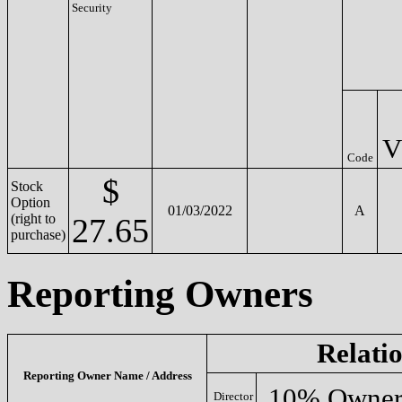
Security
V
Code
$
Stock
Option
01/03/2022
A
(right to
27.65
purchase)
Reporting Owners
Relati
Reporting Owner Name / Address
10% Owne
Director