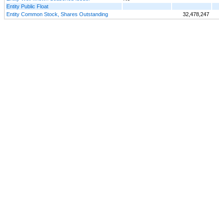
Entity Public Float
Entity Common Stock, Shares Outstanding
32,478,247