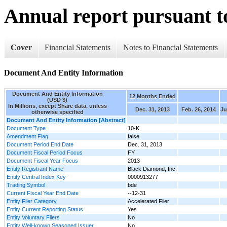
Annual report pursuant to
Cover
Financial Statements
Notes to Financial Statements
Document And Entity Information
Document And Entity Information
12 Months Ended
(USD $)
In Millions, except Share data, unless
Dec. 31, 2013
Feb. 26, 2014
Ju
otherwise specified
Document And Entity Information [Abstract]
Document Type
10-K
Amendment Flag
false
Document Period End Date
Dec. 31, 2013
Document Fiscal Period Focus
FY
Document Fiscal Year Focus
2013
Entity Registrant Name
Black Diamond, Inc.
Entity Central Index Key
0000913277
Trading Symbol
bde
Current Fiscal Year End Date
--12-31
Entity Filer Category
Accelerated Filer
Entity Current Reporting Status
Yes
Entity Voluntary Filers
No
Entity Well-known Seasoned Issuer
No