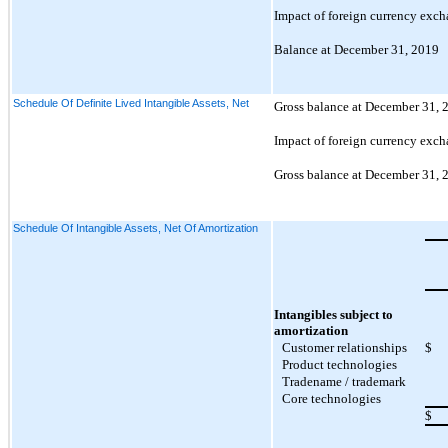
Impact of foreign currency exch
Balance at December 31, 2019
Schedule Of Definite Lived Intangible Assets, Net
Gross balance at December 31, 
Impact of foreign currency exch
Gross balance at December 31, 
Schedule Of Intangible Assets, Net Of Amortization
Intangibles subject to
amortization
Customer relationships
$
Product technologies
Tradename / trademark
Core technologies
$