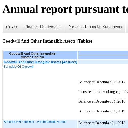
Annual report pursuant to
Cover
Financial Statements
Notes to Financial Statements
Goodwill And Other Intangible Assets (Tables)
Goodwill And Other Intangible
Assets (Tables)
Goodwill And Other Intangible Assets [Abstract]
Schedule Of Goodwill
Balance at December 31, 2017
Increase due to working capital
Balance at December 31, 2018
Balance at December 31, 2019
Schedule Of Indefinite Lived Intangible Assets
Balance at December 31, 2018