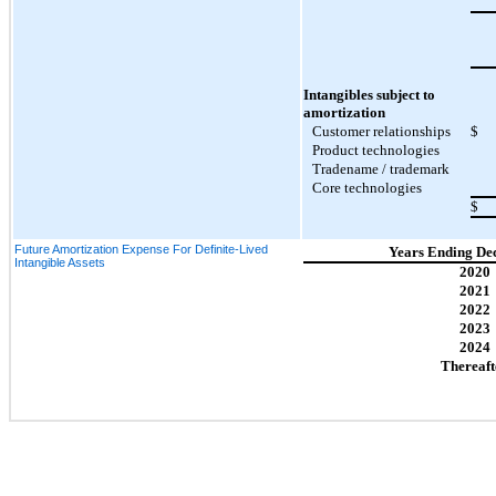
Intangibles subject to
amortization
Customer relationships
$
Product technologies
Tradename / trademark
Core technologies
$
Future Amortization Expense For Definite-Lived
Years Ending De
Intangible Assets
2020
2021
2022
2023
2024
Thereaft