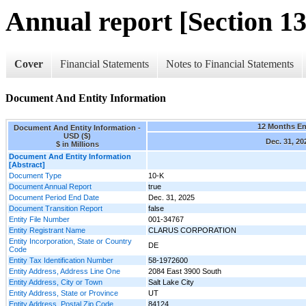
Annual report [Section 13
Cover
Financial Statements
Notes to Financial Statements
Document And Entity Information
12 Months E
Document And Entity Information -
USD ($)
Dec. 31, 20
$ in Millions
Document And Entity Information
[Abstract]
Document Type
10-K
Document Annual Report
true
Document Period End Date
Dec. 31, 2025
Document Transition Report
false
Entity File Number
001-34767
Entity Registrant Name
CLARUS CORPORATION
Entity Incorporation, State or Country
DE
Code
Entity Tax Identification Number
58-1972600
Entity Address, Address Line One
2084 East 3900 South
Entity Address, City or Town
Salt Lake City
Entity Address, State or Province
UT
Entity Address, Postal Zip Code
84124