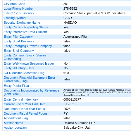
City Area Code
801
Local Phone Number
278-5552
Title of 12(b) Security
Common Stock, par value $.0001 per share
Trading Symbol
CLAR
Security Exchange Name
NASDAQ
Entity Current Reporting Status
Yes
Entity Interactive Data Current
Yes
Entity Filer Category
Accelerated Filer
Entity Small Business
false
Entity Emerging Growth Company
false
Entity Shell Company
false
Entity Common Stock, Shares
Outstanding
Entity Well-known Seasoned Issuer
No
Entity Voluntary Filers
No
ICFR Auditor Attestation Flag
true
Document Financial Statement Error
false
Correction [Flag]
Entity Public Float
Documents Incorporated by Reference
Portions of our Proxy Statement for the 2026 Annual Meeting of Stoc
Commission within 120 days of the Registrant’s 2025 fiscal year en
[Text Block]
Annual Report on Form 10-K.
Entity Central Index Key
0000913277
Current Fiscal Year End Date
--12-31
Document Fiscal Year Focus
2025
Document Fiscal Period Focus
FY
Amendment Flag
false
Auditor Name
Deloitte & Touche LLP
Auditor Location
Salt Lake City, Utah