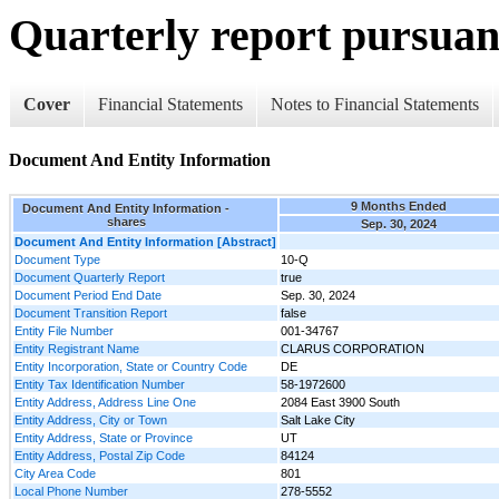
Quarterly report pursuant
Cover
Financial Statements
Notes to Financial Statements
Document And Entity Information
9 Months Ended
Document And Entity Information -
shares
Sep. 30, 2024
Document And Entity Information [Abstract]
Document Type
10-Q
Document Quarterly Report
true
Document Period End Date
Sep. 30, 2024
Document Transition Report
false
Entity File Number
001-34767
Entity Registrant Name
CLARUS CORPORATION
Entity Incorporation, State or Country Code
DE
Entity Tax Identification Number
58-1972600
Entity Address, Address Line One
2084 East 3900 South
Entity Address, City or Town
Salt Lake City
Entity Address, State or Province
UT
Entity Address, Postal Zip Code
84124
City Area Code
801
Local Phone Number
278-5552