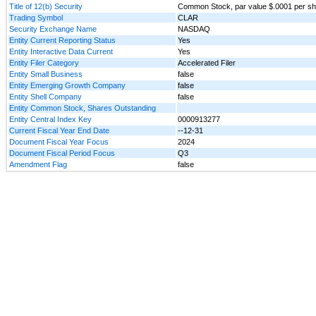
Title of 12(b) Security
Common Stock, par value $.0001 per s
Trading Symbol
CLAR
Security Exchange Name
NASDAQ
Entity Current Reporting Status
Yes
Entity Interactive Data Current
Yes
Entity Filer Category
Accelerated Filer
Entity Small Business
false
Entity Emerging Growth Company
false
Entity Shell Company
false
Entity Common Stock, Shares Outstanding
Entity Central Index Key
0000913277
Current Fiscal Year End Date
--12-31
Document Fiscal Year Focus
2024
Document Fiscal Period Focus
Q3
Amendment Flag
false