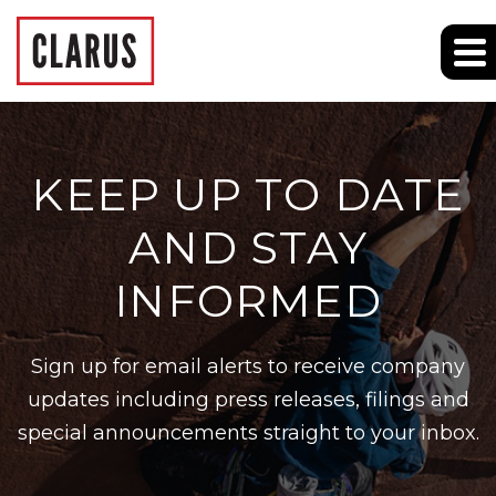
KEEP UP TO DATE
AND STAY
INFORMED
Sign up for email alerts to receive company
updates including press releases, filings and
special announcements straight to your inbox.