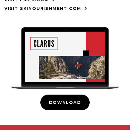
VISIT SKINOURISHMENT.COM
DOWNLOAD