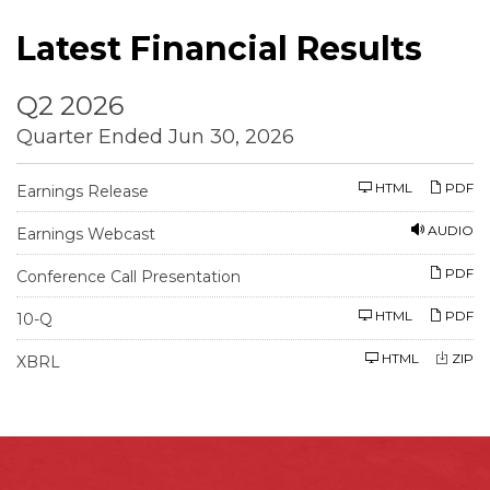
Latest Financial Results
Q2 2026
Quarter Ended Jun 30, 2026
HTML
PDF
Earnings Release
AUDIO
Earnings Webcast
PDF
Conference Call Presentation
F
HTML
PDF
10-Q
i
l
HTML
ZIP
i
XBRL
n
g