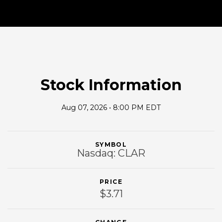
Stock Information
Aug 07, 2026 • 8:00 PM EDT
SYMBOL
Nasdaq: CLAR
PRICE
$3.71