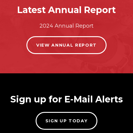
Latest Annual Report
2024 Annual Report
VIEW ANNUAL REPORT
Sign up for E-Mail Alerts
SIGN UP TODAY