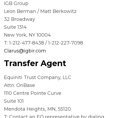
IGB Group
Leon Berman / Matt Berkowitz
32 Broadway
Suite 1314
New York, NY 10004
T: 1-212-477-8438 / 1-212-227-7098
Clarus@igbir.com
Transfer Agent
Equiniti Trust Company, LLC
Attn: OnBase
1110 Centre Pointe Curve
Suite 101
Mendota Heights, MN, 55120
T: Contact an EQ representative by dialing