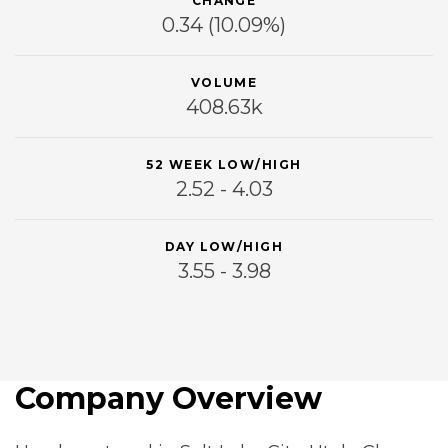
CHANGE
0.34
(10.09%)
VOLUME
408.63k
52 WEEK LOW/HIGH
2.52 - 4.03
DAY LOW/HIGH
3.55 - 3.98
Company Overview