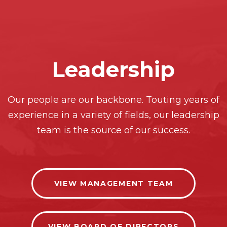
Leadership
Our people are our backbone. Touting years of
experience in a variety of fields, our leadership
team is the source of our success.
VIEW MANAGEMENT TEAM
VIEW BOARD OF DIRECTORS