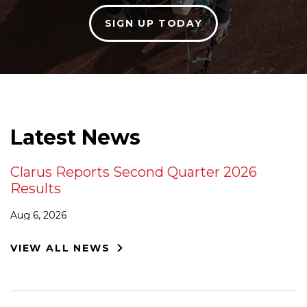
SIGN UP TODAY
Latest News
Clarus Reports Second Quarter 2026
Results
Aug 6, 2026
VIEW ALL NEWS