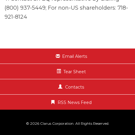
(800) 937-5449; For non-US shareholders: 718-
921-8124
Email Alerts
Tear Sheet
Contacts
RSS News Feed
© 2026
Clarus Corporation
. All Rights Reserved.