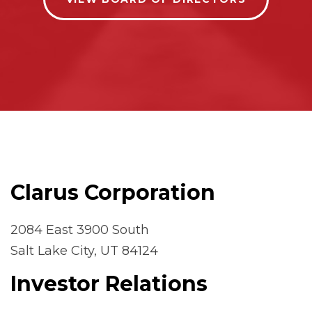
Clarus Corporation
2084 East 3900 South
Salt Lake City, UT 84124
Investor Relations