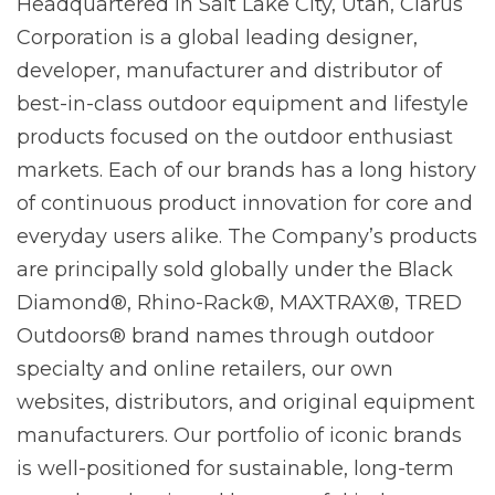
Headquartered in Salt Lake City, Utah, Clarus
Corporation is a global leading designer,
developer, manufacturer and distributor of
best-in-class outdoor equipment and lifestyle
products focused on the outdoor enthusiast
markets. Each of our brands has a long history
of continuous product innovation for core and
everyday users alike. The Company’s products
are principally sold globally under the Black
Diamond®, Rhino-Rack®, MAXTRAX®, TRED
Outdoors® brand names through outdoor
specialty and online retailers, our own
websites, distributors, and original equipment
manufacturers. Our portfolio of iconic brands
is well-positioned for sustainable, long-term