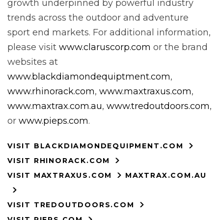
growth underpinned by powerful industry
trends across the outdoor and adventure
sport end markets. For additional information,
please visit
www.claruscorp.com
or the brand
websites at
www.blackdiamondequiptment.com
,
www.rhinorack.com
,
www.maxtraxus.com
,
www.maxtrax.com.au
,
www.tredoutdoors.com
,
or
www.pieps.com
.
VISIT BLACKDIAMONDEQUIPMENT.COM
VISIT RHINORACK.COM
VISIT MAXTRAXUS.COM
MAXTRAX.COM.AU
VISIT TREDOUTDOORS.COM
VISIT PIEPS.COM