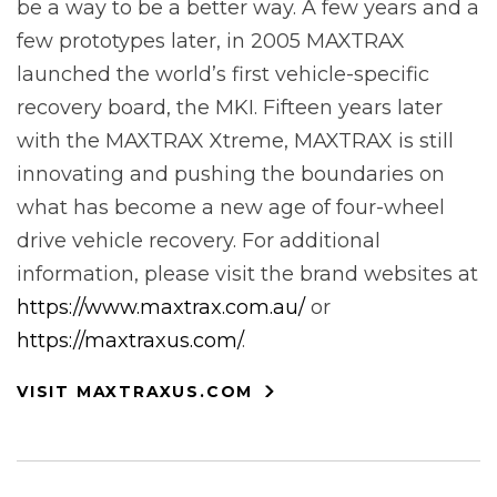
be a way to be a better way. A few years and a
few prototypes later, in 2005 MAXTRAX
launched the world’s first vehicle-specific
recovery board, the MKI. Fifteen years later
with the MAXTRAX Xtreme, MAXTRAX is still
innovating and pushing the boundaries on
what has become a new age of four-wheel
drive vehicle recovery. For additional
information, please visit the brand websites at
https://www.maxtrax.com.au/
or
https://maxtraxus.com/
.
VISIT MAXTRAXUS.COM