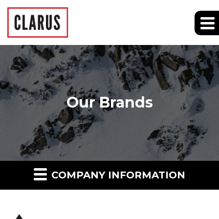
Our Brands
COMPANY INFORMATION