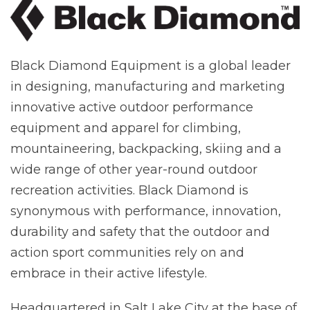
Black Diamond Equipment is a global leader
in designing, manufacturing and marketing
innovative active outdoor performance
equipment and apparel for climbing,
mountaineering, backpacking, skiing and a
wide range of other year-round outdoor
recreation activities. Black Diamond is
synonymous with performance, innovation,
durability and safety that the outdoor and
action sport communities rely on and
embrace in their active lifestyle.
Headquartered in Salt Lake City at the base of