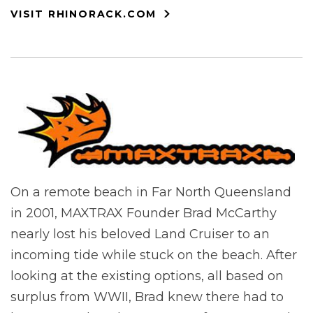
VISIT RHINORACK.COM
On a remote beach in Far North Queensland
in 2001, MAXTRAX Founder Brad McCarthy
nearly lost his beloved Land Cruiser to an
incoming tide while stuck on the beach. After
looking at the existing options, all based on
surplus from WWII, Brad knew there had to