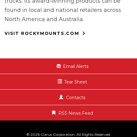
trucks. Its award-winning products can be
found in local and national retailers across
North America and Australia.
VISIT ROCKYMOUNTS.COM
Email Alerts
Tear Sheet
Contacts
RSS News Feed
© 2026
Clarus Corporation
. All Rights Reserved.