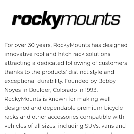
For over 30 years, RockyMounts has designed
innovative roof and hitch rack solutions,
attracting a dedicated following of customers
thanks to the products’ distinct style and
exceptional durability. Founded by Bobby
Noyes in Boulder, Colorado in 1993,
RockyMounts is known for making well
designed and dependable premium bicycle
racks and other accessories compatible with
vehicles of all sizes, including SUVs, vans and