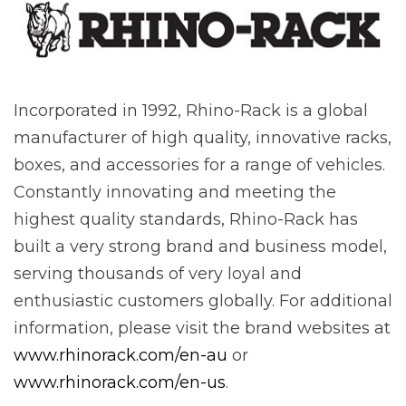
Incorporated in 1992, Rhino-Rack is a global
manufacturer of high quality, innovative racks,
boxes, and accessories for a range of vehicles.
Constantly innovating and meeting the
highest quality standards, Rhino-Rack has
built a very strong brand and business model,
serving thousands of very loyal and
enthusiastic customers globally. For additional
information, please visit the brand websites at
www.rhinorack.com/en-au
or
www.rhinorack.com/en-us
.