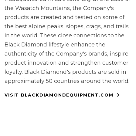
the Wasatch Mountains, the Company's
products are created and tested on some of
the best alpine peaks, slopes, crags, and trails
in the world. These close connections to the
Black Diamond lifestyle enhance the
authenticity of the Company's brands, inspire
product innovation and strengthen customer
loyalty. Black Diamond's products are sold in
approximately 50 countries around the world.
VISIT BLACKDIAMONDEQUIPMENT.COM