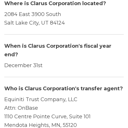
Where is Clarus Corporation located?
2084 East 3900 South
Salt Lake City, UT 84124
When is Clarus Corporation's fiscal year
end?
December 31st
Who is Clarus Corporation's transfer agent?
Equiniti Trust Company, LLC
Attn: OnBase
1110 Centre Pointe Curve, Suite 101
Mendota Heights, MN, 55120