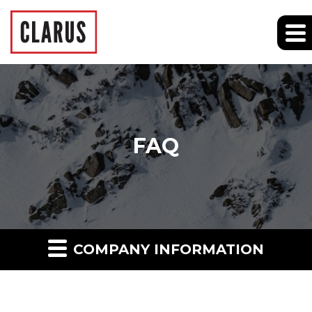
FAQ
COMPANY INFORMATION