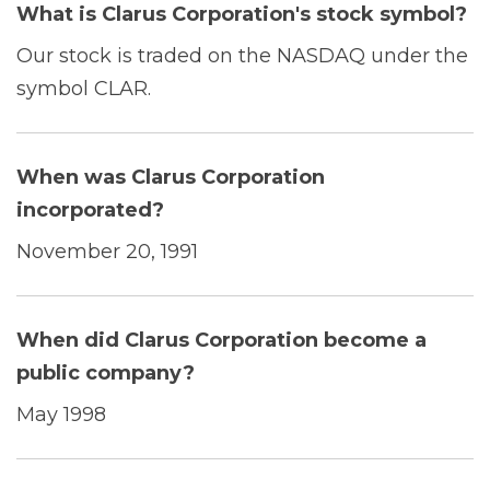
What is Clarus Corporation's stock symbol?
Our stock is traded on the NASDAQ under the
symbol CLAR.
When was Clarus Corporation
incorporated?
November 20, 1991
When did Clarus Corporation become a
public company?
May 1998