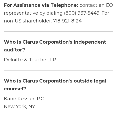
For Assistance via Telephone:
contact an EQ
representative by dialing (800) 937-5449; For
non-US shareholder: 718-921-8124
Who is Clarus Corporation's independent
auditor?
Deloitte & Touche LLP
Who is Clarus Corporation's outside legal
counsel?
Kane Kessler, P.C.
New York, NY