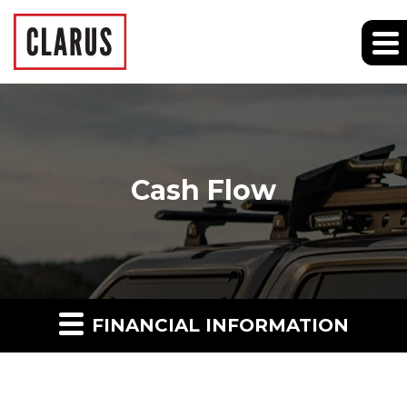
Cash Flow
FINANCIAL INFORMATION