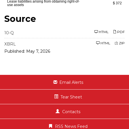
Lease liabilities arising from obtaining right-of-
$ 372
use assets
Source
F
HTML
PDF
10-Q
i
l
HTML
ZIP
i
XBRL
n
Published: May 7, 2026
g
Email Alerts
Tear Sheet
Contacts
RSS News Feed