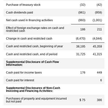
Purchase of treasury stock
(32)
(42)
Cash dividends paid
(961)
(959)
Net cash used in financing activities
(993)
(1,001)
Effect of foreign exchange rates on cash and
186
211
restricted cash
Change in cash and restricted cash
(6,470)
(4,044)
Cash and restricted cash, beginning of year
38,195
45,359
Cash and restricted cash, end of period
31,725
41,315
Supplemental Disclosure of Cash Flow
Information:
Cash paid for income taxes
176
449
Cash paid for interest
6
Supplemental Disclosures of Non-Cash
Investing and Financing Activities:
Purchases of property and equipment incurred
$ 75
386
but not paid