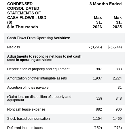
CONDENSED
3 Months Ended
CONSOLIDATED
STATEMENTS OF
CASH FLOWS - USD
Mar.
Mar.
($)
31,
31,
$ in Thousands
2026
2025
Cash Flows From Operating Activities:
Net loss
$ (3,295)
$ (5,244)
Adjustments to reconcile net loss to net cash
used in operating activities:
Depreciation of property and equipment
987
883
Amortization of other intangible assets
1,937
2,224
Accretion of notes payable
31
(Gain) loss on disposition of property and
(28)
348
equipment
Noncash lease expense
882
906
Stock-based compensation
1,154
1,469
Deferred income taxes
(152)
(978)