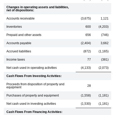
Changes in operating assets and liabilities,
net of dispositions:
Accounts receivable
(3,675)
1,121
Inventories
600
(4,203)
Prepaid and other assets
656
(746)
Accounts payable
(2,404)
3,662
Accrued liabilities
(872)
(1,165)
Income taxes
77
(381)
Net cash used in operating activities
(4,133)
(2,073)
Cash Flows From Investing Activities:
Proceeds from disposition of property and
28
equipment
Purchases of property and equipment
(1,558)
(1,181)
Net cash used in investing activities
(1,530)
(1,181)
Cash Flows From Financing Activities: