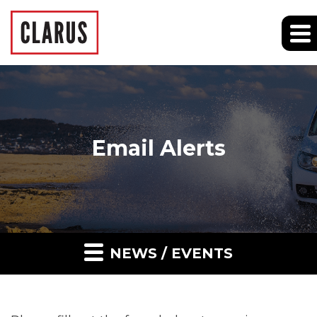
Email Alerts
NEWS / EVENTS