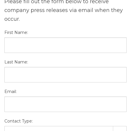
Please fill out the form below to receive
company press releases via email when they
occur.
First Name:
Last Name:
Email:
Contact Type: