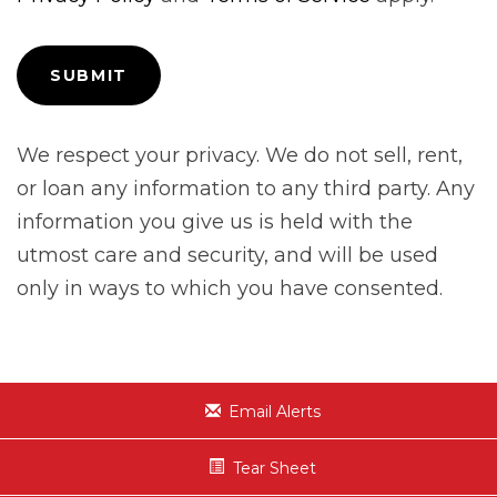
We respect your privacy. We do not sell, rent,
or loan any information to any third party. Any
information you give us is held with the
utmost care and security, and will be used
only in ways to which you have consented.
Email Alerts
Tear Sheet