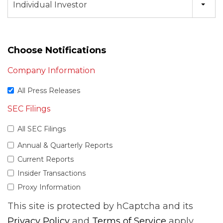
Individual Investor
Choose Notifications
Company Information
All Press Releases
SEC Filings
All SEC Filings
Annual & Quarterly Reports
Current Reports
Insider Transactions
Proxy Information
This site is protected by hCaptcha and its
Privacy Policy
and
Terms of Service
apply.