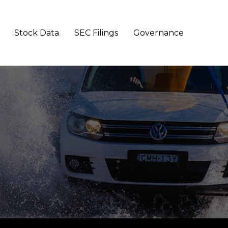
Stock Data
SEC Filings
Governance