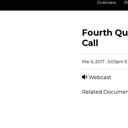
Overview
P
Fourth Qu
Call
Mar 6, 2017 • 5:00pm 
Webcast
Related Docume