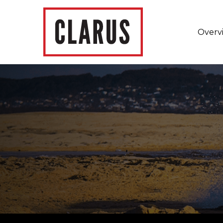
Overv