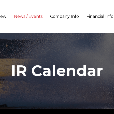
iew
News / Events
Company Info
Financial Info
IR Calendar