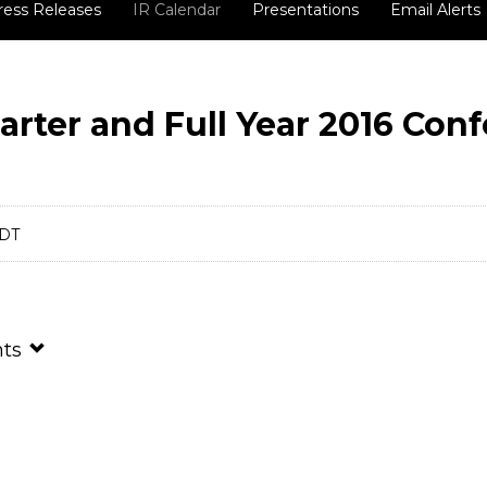
ress Releases
IR Calendar
Presentations
Email Alerts
arter and Full Year 2016 Con
EDT
nts