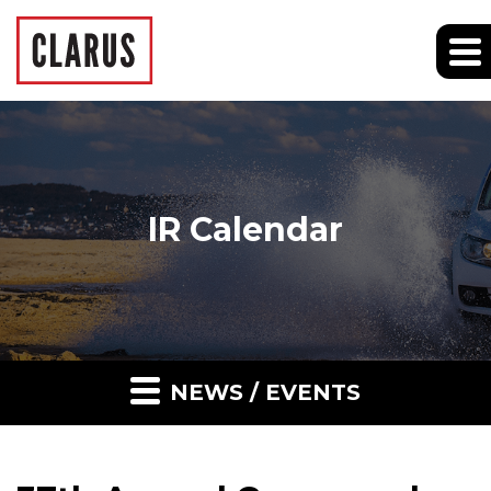
IR Calendar
NEWS / EVENTS