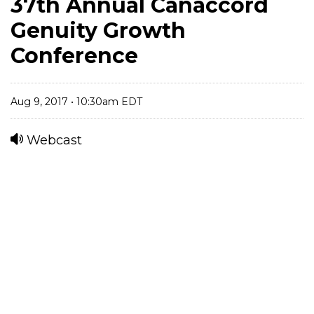
37th Annual Canaccord
Genuity Growth
Conference
Aug 9, 2017 • 10:30am EDT
Webcast