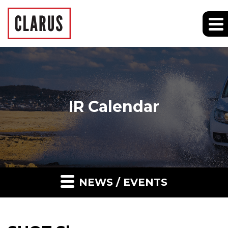
IR Calendar
NEWS / EVENTS