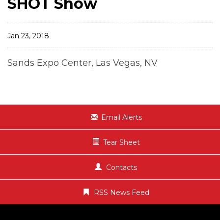
SHOT Show
Jan 23, 2018
Sands Expo Center, Las Vegas, NV
Email Alerts
Tear Sheet
Contacts
RSS News Feed