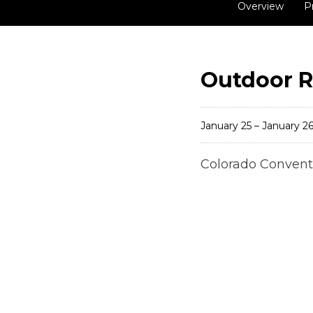
Overview
P
Outdoor R
January 25 – January 26
Colorado Convent