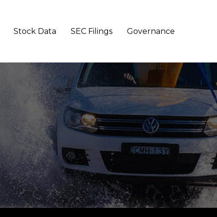
Stock Data
SEC Filings
Governance