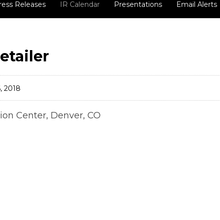
ress Releases
IR Calendar
Presentations
Email Alerts
etailer
, 2018
ion Center, Denver, CO