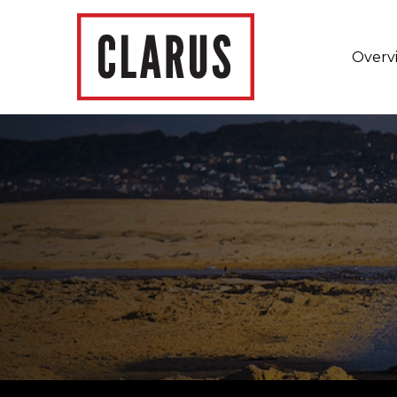
Overv