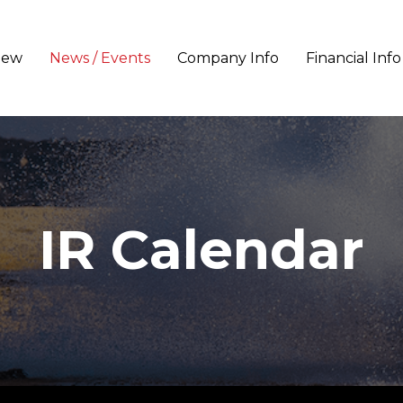
iew
News / Events
Company Info
Financial Info
IR Calendar