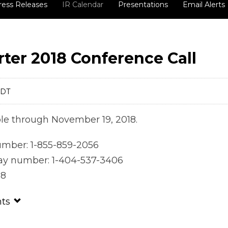
ress Releases
IR Calendar
Presentations
Email Alerts
ter 2018 Conference Call
EDT
able through November 19, 2018.
number: 1-855-859-2056
lay number: 1-404-537-3406
38
nts