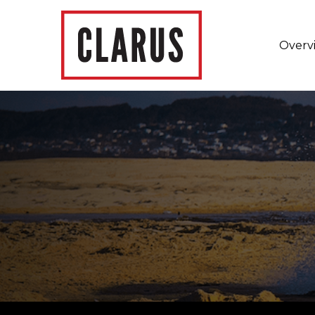
Overv