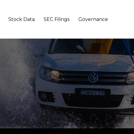
Stock Data
SEC Filings
Governance