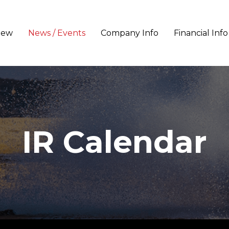
iew
News / Events
Company Info
Financial Info
IR Calendar