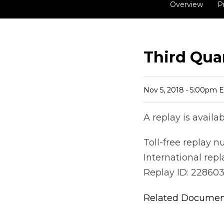
Overview
P
Third Quar
Nov 5, 2018 • 5:00pm 
A replay is avail
Toll-free replay 
International rep
Replay ID: 22860
Related Docume