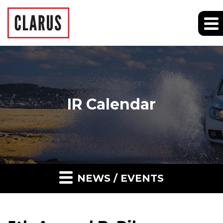
IR Calendar
NEWS / EVENTS