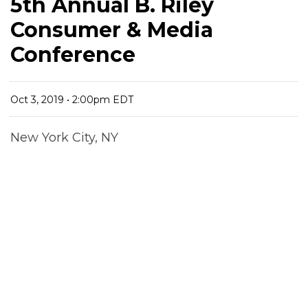
5th Annual B. Riley
Consumer & Media
Conference
Oct 3, 2019 • 2:00pm EDT
New York City, NY