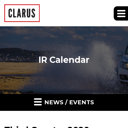
IR Calendar
NEWS / EVENTS