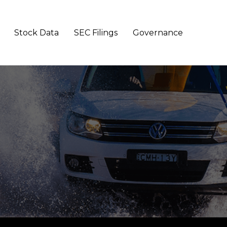
Stock Data
SEC Filings
Governance