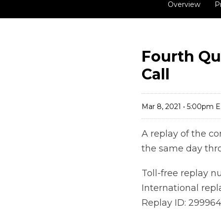
Overview
P
Fourth Qu
Call
Mar 8, 2021 • 5:00pm 
A replay of the co
the same day thr
Toll-free replay 
International rep
Replay ID: 29996