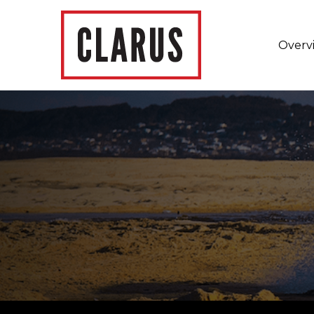
Overv