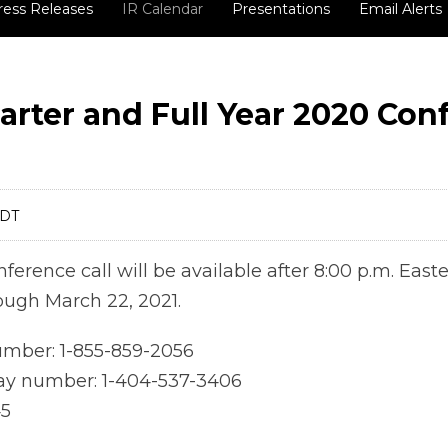
ress Releases
IR Calendar
Presentations
Email Alerts
arter and Full Year 2020 Con
EDT
nference call will be available after 8:00 p.m. East
ough March 22, 2021.
number: 1-855-859-2056
lay number: 1-404-537-3406
45