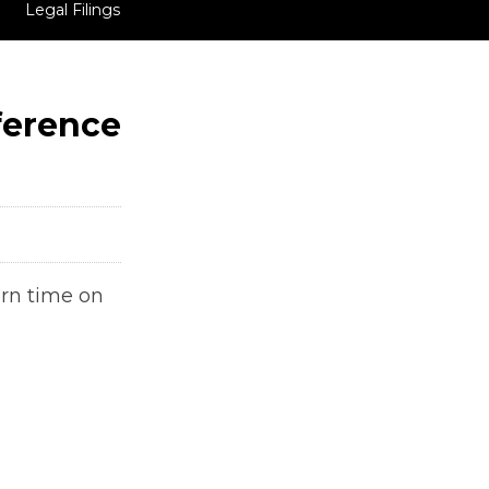
Legal Filings
ference
ern time on