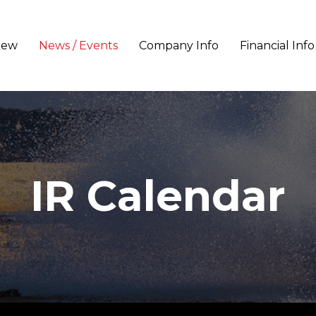
iew
News / Events
Company Info
Financial Info
IR Calendar