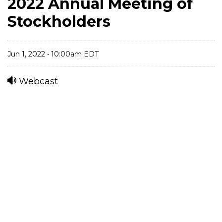
2022 Annual Meeting of
Stockholders
Jun 1, 2022 • 10:00am EDT
Webcast