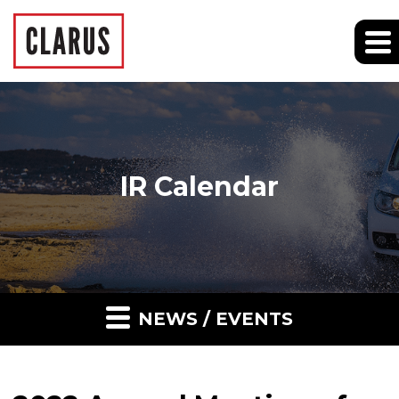
IR Calendar
NEWS / EVENTS