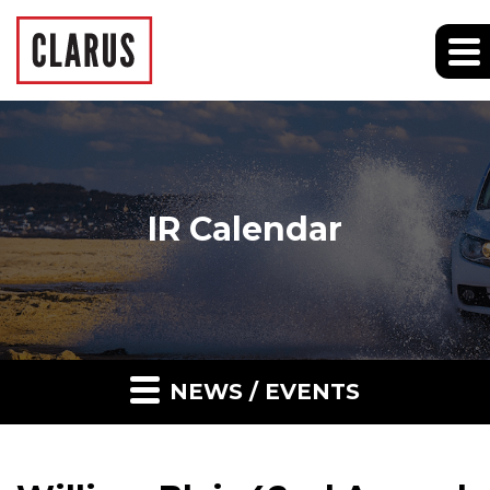
IR Calendar
NEWS / EVENTS