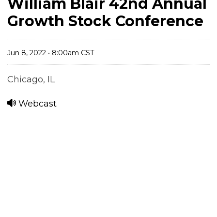
William Blair 42nd Annual
Growth Stock Conference
Jun 8, 2022 • 8:00am CST
Chicago, IL
Webcast