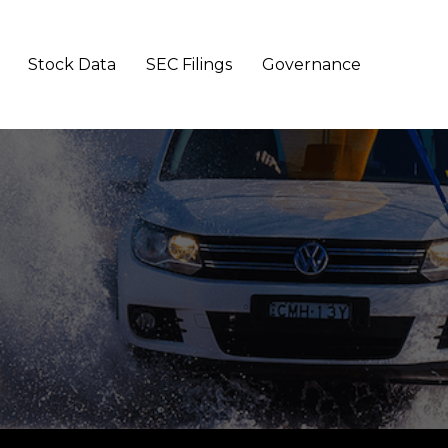
Stock Data
SEC Filings
Governance