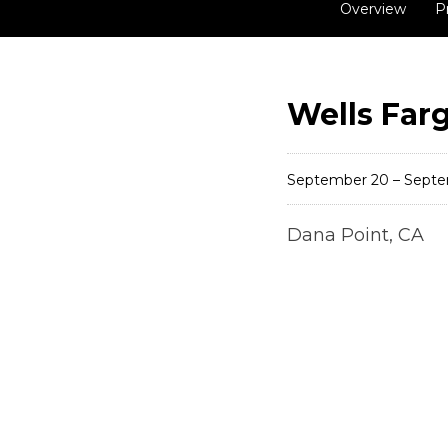
Overview
P
Wells Far
September 20 – Septe
Dana Point, CA