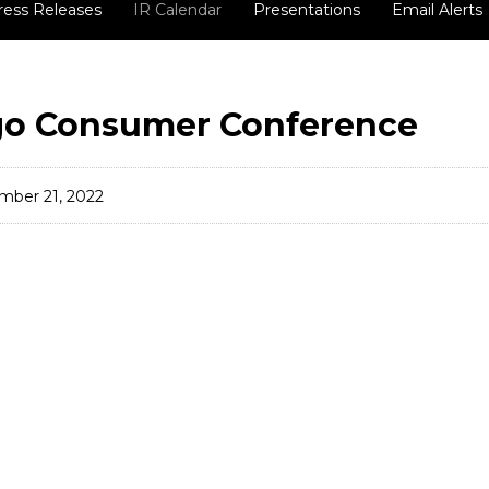
ress Releases
IR Calendar
Presentations
Email Alerts
go Consumer Conference
mber 21, 2022