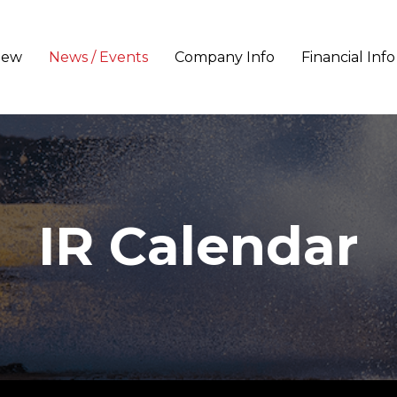
iew
News / Events
Company Info
Financial Info
IR Calendar