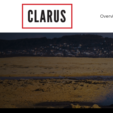
Overv