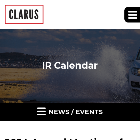
IR Calendar
NEWS / EVENTS