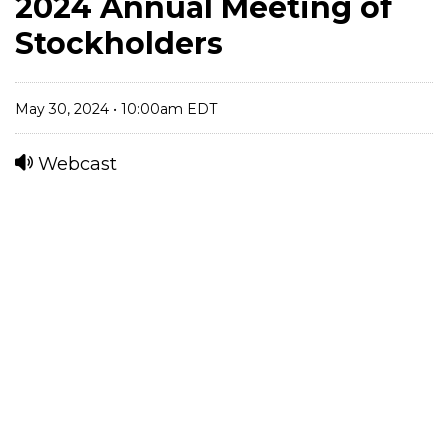
2024 Annual Meeting of
Stockholders
May 30, 2024 • 10:00am EDT
Webcast