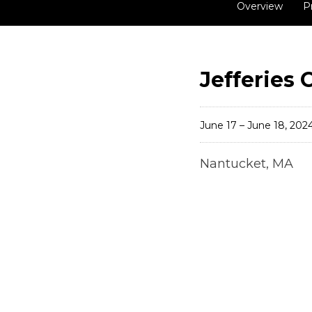
Overview
P
Jefferies
June 17 – June 18, 202
Nantucket, MA