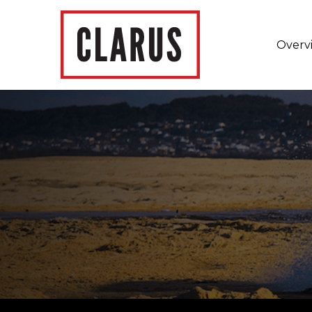
Overv