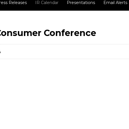
ress Releases
IR Calendar
Presentations
Email Alerts
 Consumer Conference
4