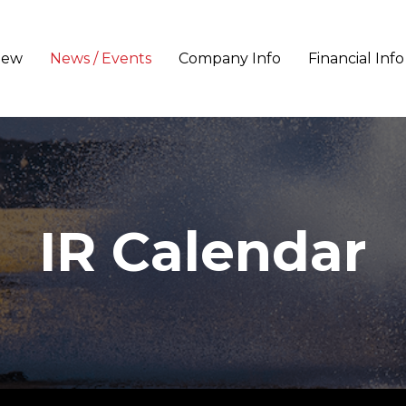
iew
News / Events
Company Info
Financial Info
IR Calendar