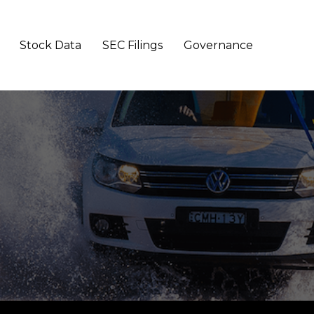
Stock Data
SEC Filings
Governance