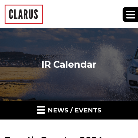
IR Calendar
NEWS / EVENTS