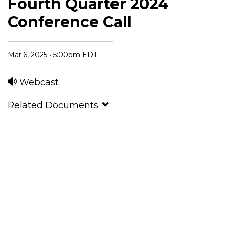
Fourth Quarter 2024
Conference Call
Mar 6, 2025 • 5:00pm EDT
Webcast
Related Documents