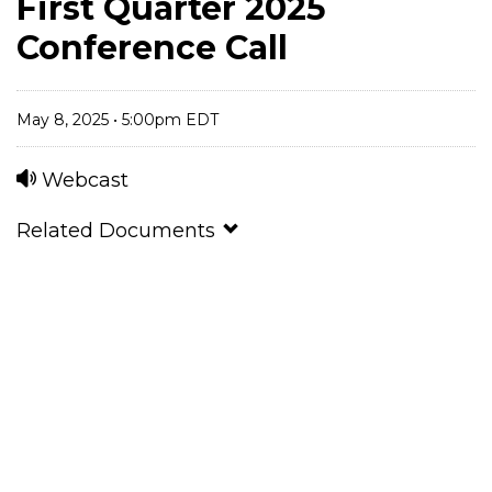
First Quarter 2025
Conference Call
May 8, 2025 • 5:00pm EDT
Webcast
Related Documents