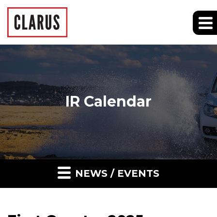
IR Calendar
NEWS / EVENTS