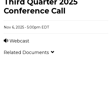
Third Quarter 2025
Conference Call
Nov 6, 2025 • 5:00pm EDT
Webcast
Related Documents