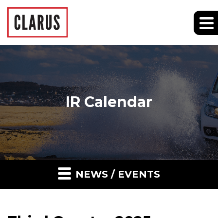
IR Calendar
NEWS / EVENTS