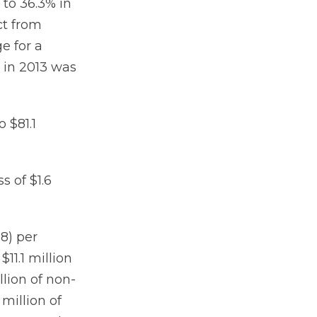
to 36.3% in
ct from
e for a
 in 2013 was
 $81.1
s of $1.6
28) per
11.1 million
llion of non-
million of