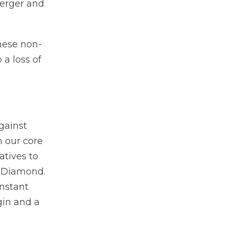
merger and
hese non-
 a loss of
against
n our core
atives to
k Diamond.
onstant
gin and a