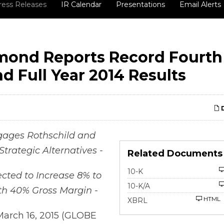
ress Releases
IR Calendar
Presentations
Email Alerts
mond Reports Record Fourth
d Full Year 2014 Results
D
ages Rothschild and
Strategic Alternatives -
Related Documents
Filing
10-K
ected to Increase 8% to
Filing
10-K/A
th 40% Gross Margin -
HTML
XBRL
March 16, 2015 (GLOBE