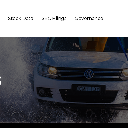
Stock Data
SEC Filings
Governance
s