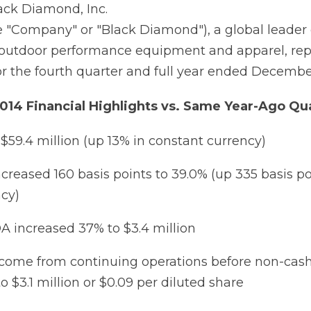
ck Diamond, Inc.
 "Company" or "Black Diamond"), a global leader 
e outdoor performance equipment and apparel, re
for the fourth quarter and full year ended December
014 Financial Highlights vs. Same Year-Ago Qu
 $59.4 million (up 13% in constant currency)
creased 160 basis points to 39.0% (up 335 basis po
cy)
 increased 37% to $3.4 million
ncome from continuing operations before non-cas
 $3.1 million or $0.09 per diluted share