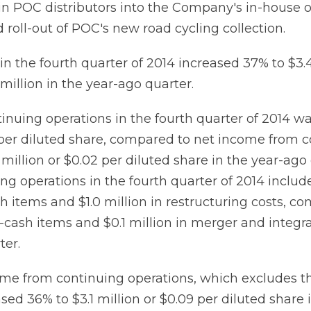
tain POC distributors into the Company's in-house 
roll-out of POC's new road cycling collection.
n the fourth quarter of 2014 increased 37% to $3.4
million in the year-ago quarter.
tinuing operations in the fourth quarter of 2014 wa
) per diluted share, compared to net income from 
 million or $0.02 per diluted share in the year-ago
ng operations in the fourth quarter of 2014 includ
h items and $1.0 million in restructuring costs, c
n-cash items and $0.1 million in merger and integra
ter.
me from continuing operations, which excludes t
sed 36% to $3.1 million or $0.09 per diluted share 