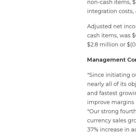
non-cash items, $0
integration costs, 
Adjusted net inco
cash items, was $0
$2.8 million or $(0
Management Co
"Since initiating 
nearly all of its o
and fastest growin
improve margins a
"Our strong fourth
currency sales gr
37% increase in a