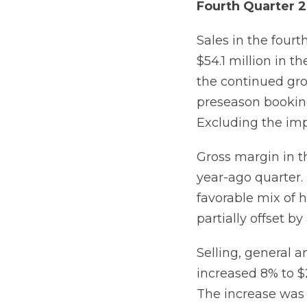
Fourth Quarter 2
Sales in the four
$54.1 million in 
the continued gr
preseason booking
Excluding the imp
Gross margin in t
year-ago quarter.
favorable mix of 
partially offset b
Selling, general a
increased 8% to $2
The increase was d