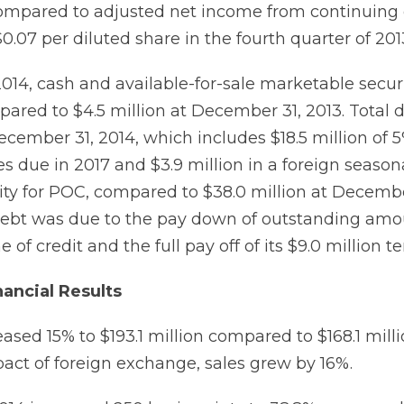
compared to adjusted net income from continuing
 $0.07 per diluted share in the fourth quarter of 201
014, cash and available-for-sale marketable securi
pared to $4.5 million at December 31, 2013. Total 
ecember 31, 2014, which includes $18.5 million of 
s due in 2017 and $3.9 million in a foreign seaso
ility for POC, compared to $38.0 million at Decembe
debt was due to the pay down of outstanding am
 of credit and the full pay off of its $9.0 million t
nancial Results
eased 15% to $193.1 million compared to $168.1 milli
act of foreign exchange, sales grew by 16%.