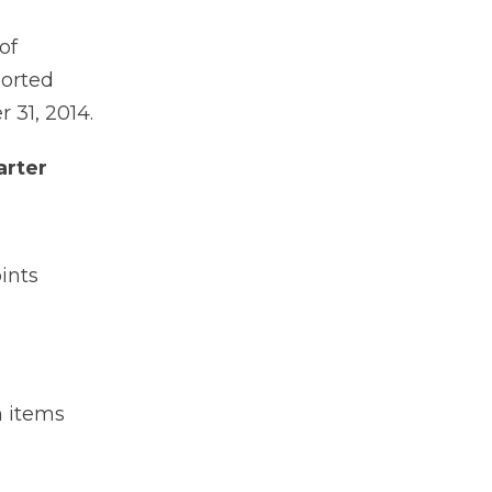
of
ported
 31, 2014.
arter
ints
h items