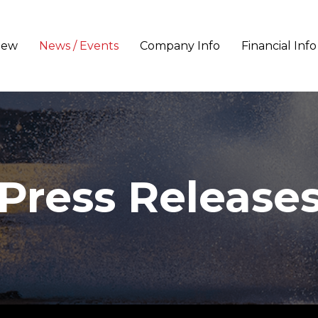
iew
News / Events
Company Info
Financial Info
Press Release