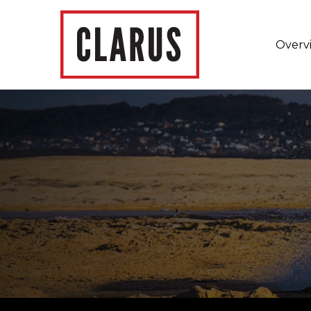
Overv