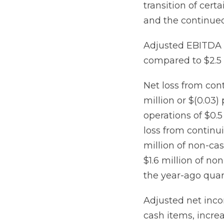
transition of cer
and the continued 
Adjusted EBITDA i
compared to $2.5 
Net loss from con
million or $(0.03
operations of $0.5
loss from continui
million of non-cas
$1.6 million of no
the year-ago quar
Adjusted net inco
cash items, increa