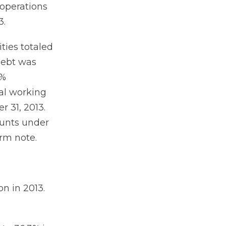
 operations
3.
ties totaled
debt was
5%
nal working
r 31, 2013.
ounts under
erm note.
on in 2013.