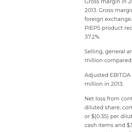
Gross margin in 2
2013. Gross margi
foreign exchange. 
PIEPS product rec
37.2%.
Selling, general a
million compared t
Adjusted EBITDA i
million in 2013.
Net loss from cont
diluted share, com
or $(0.35) per dil
cash items and $3.