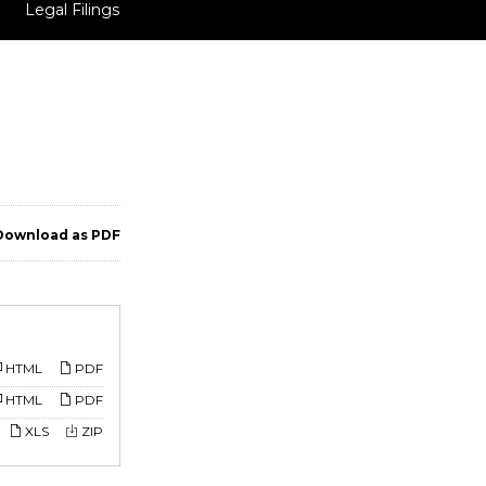
Legal Filings
ownload as PDF
HTML
PDF
HTML
PDF
XLS
ZIP