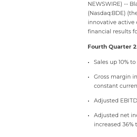
NEWSWIRE) -- Bla
(Nasdaq:BDE) (the
innovative activ
financial results 
Fourth Quarter 2
Sales up 10% to
Gross margin in
constant curren
Adjusted EBITDA
Adjusted net i
increased 36% to