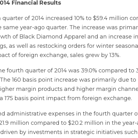
014 Financial Results
th quarter of 2014 increased 10% to $59.4 million c
the same year-ago quarter. The increase was primar
owth of Black Diamond Apparel and an increase i
s, as well as restocking orders for winter seasona
act of foreign exchange, sales grew by 13%.
he fourth quarter of 2014 was 39.0% compared to 3
 The 160 basis point increase was primarily due to
higher margin products and higher margin channe
y a 175 basis point impact from foreign exchange.
nd administrative expenses in the fourth quarter o
1.9 million compared to $20.2 million in the year-
riven by investments in strategic initiatives such