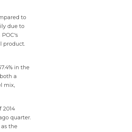
ompared to
ily due to
n POC's
l product.
7.4% in the
 both a
l mix,
f 2014
ago quarter.
 as the