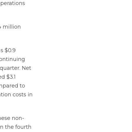
operations
 million
s $0.9
continuing
 quarter. Net
ed $3.1
ompared to
tion costs in
hese non-
in the fourth