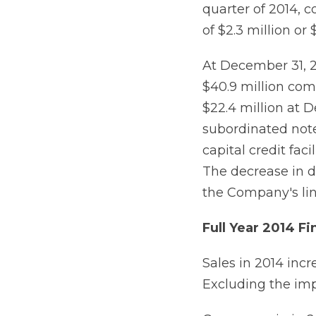
quarter of 2014, 
of $2.3 million or
At December 31, 2
$40.9 million com
$22.4 million at D
subordinated note
capital credit fac
The decrease in 
the Company's line
Full Year 2014 Fi
Sales in 2014 incr
Excluding the imp