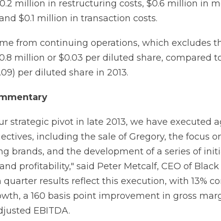
.2 million in restructuring costs, $0.6 million in 
and $0.1 million in transaction costs.
me from continuing operations, which excludes t
.8 million or $0.03 per diluted share, compared to
.09) per diluted share in 2013.
mmentary
our strategic pivot in late 2013, we have executed 
bjectives, including the sale of Gregory, the focus o
g brands, and the development of a series of initi
nd profitability," said Peter Metcalf, CEO of Blac
 quarter results reflect this execution, with 13% c
owth, a 160 basis point improvement in gross mar
djusted EBITDA.