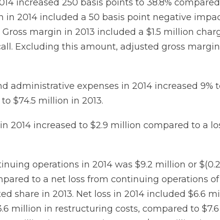
014 increased 250 basis points to 38.8% compared 
n in 2014 included a 50 basis point negative impa
Gross margin in 2013 included a $1.5 million charg
all. Excluding this amount, adjusted gross margin
nd administrative expenses in 2014 increased 9% to
o $74.5 million in 2013.
n 2014 increased to $2.9 million compared to a los
inuing operations in 2014 was $9.2 million or $(0.
pared to a net loss from continuing operations of $
uted share in 2013. Net loss in 2014 included $6.6 mi
6 million in restructuring costs, compared to $7.6 