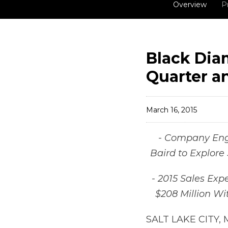
Overview
P
Black Dia
Quarter an
March 16, 2015
- Company Eng
Baird to Explore 
- 2015 Sales Exp
$208 Million Wi
SALT LAKE CITY, 