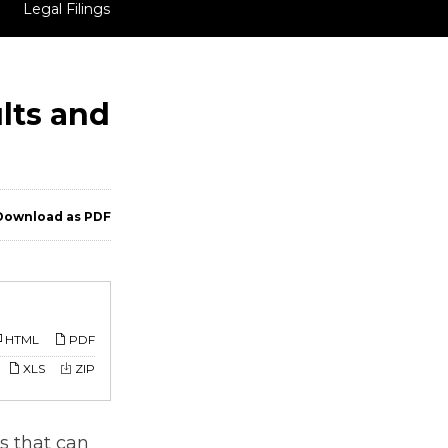
Legal Filings
lts and
ownload as PDF
HTML
PDF
XLS
ZIP
s that can