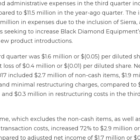
nd administrative expenses in the third quarter in
ared to $11.5 million in the year-ago quarter. The
 million in expenses due to the inclusion of Sierra,
ives seeking to increase Black Diamond Equipment’
new product introductions.
rd quarter was $1.6 million or $(0.05) per diluted s
loss of $0.4 million or $(0.01) per diluted share. Ne
017 included $2.7 million of non-cash items, $1.9 mi
 and minimal restructuring charges, compared to $
and $0.3 million in restructuring costs in the thir
me, which excludes the non-cash items, as well a
transaction costs, increased 72% to $2.9 million or
mpared to adjusted net income of $1.7 million or $