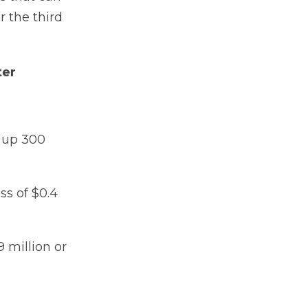
r the third
ter
n up 300
ss of $0.4
 million or