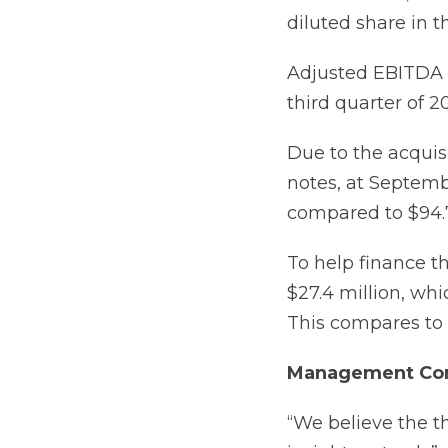
diluted share in t
Adjusted EBITDA i
third quarter of 20
Due to the acquis
notes, at Septemb
compared to $94.7
To help finance th
$27.4 million, wh
This compares to $
Management Co
“We believe the t