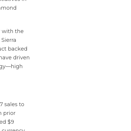
iamond
y with the
 Sierra
uct backed
 have driven
tegy—high
7 sales to
n prior
ted $9
t currency