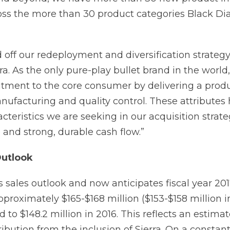
ss the more than 30 product categories Black D
d off our redeployment and diversification strateg
rra. As the only pure-play bullet brand in the world,
tment to the core consumer by delivering a prod
nufacturing and quality control. These attributes
acteristics we are seeking in our acquisition stra
 and strong, durable cash flow.”
Outlook
its sales outlook and now anticipates fiscal year 201
proximately $165-$168 million ($153-$158 million i
to $148.2 million in 2016. This reflects an estima
ribution from the inclusion of Sierra. On a constan