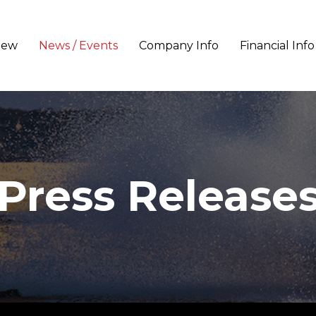
iew
News / Events
Company Info
Financial Info
Press Release