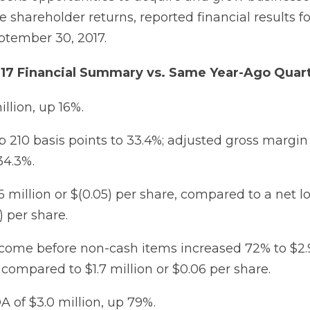
e shareholder returns, reported financial results fo
ptember 30, 2017.
017 Financial Summary vs. Same Year-Ago Quar
illion, up 16%.
 210 basis points to 33.4%; adjusted gross margi
34.3%.
6 million or $(0.05) per share, compared to a net lo
) per share.
come before non-cash items increased 72% to $2.9
 compared to $1.7 million or $0.06 per share.
DA of $3.0 million, up 79%.