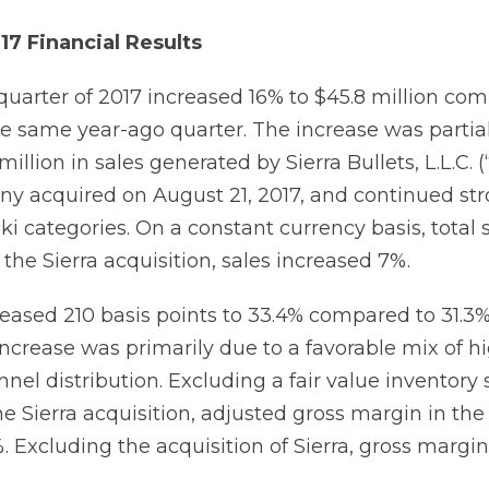
17 Financial Results
 quarter of 2017 increased 16% to $45.8 million co
the same year-ago quarter. The increase was partia
million in sales generated by Sierra Bullets, L.L.C. (“
y acquired on August 21, 2017, and continued st
ki categories. On a constant currency basis, total 
the Sierra acquisition, sales increased 7%.
eased 210 basis points to 33.4% compared to 31.3%
increase was primarily due to a favorable mix of 
nel distribution. Excluding a fair value inventory
e Sierra acquisition, adjusted gross margin in the 
. Excluding the acquisition of Sierra, gross margi