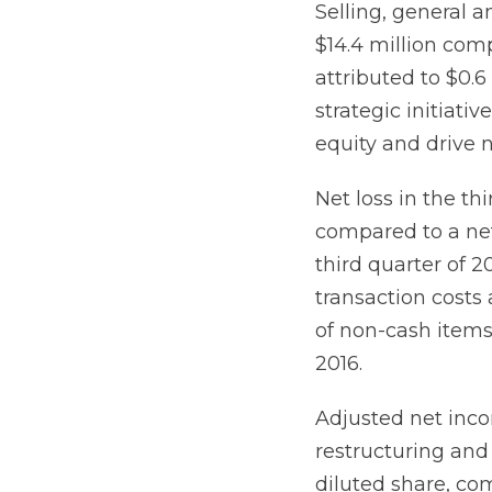
Selling, general a
$14.4 million comp
attributed to $0.6
strategic initiat
equity and drive 
Net loss in the thi
compared to a net 
third quarter of 2
transaction costs
of non-cash items 
2016.
Adjusted net inco
restructuring and 
diluted share, co