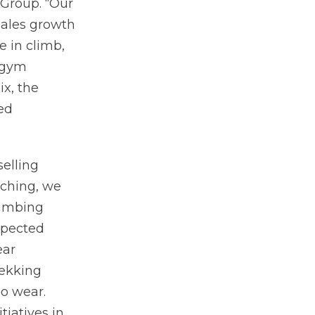
 Group. “Our
ales growth
e in climb,
 gym
x, the
ued
elling
aching, we
limbing
xpected
ear
rekking
o wear.
iatives in