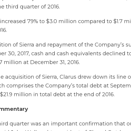
he third quarter of 2016.
ncreased 79% to $3.0 million compared to $1.7 mil
16.
ition of Sierra and repayment of the Company’s s
er 30, 2017, cash and cash equivalents declined to 
 million at December 31, 2016.
e acquisition of Sierra, Clarus drew down its line o
ich comprises the Company’s total debt at Septemb
21.9 million in total debt at the end of 2016.
mmentary
hird quarter was an important confirmation that o