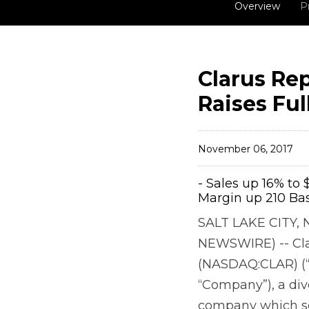
Overview
P
Clarus Rep
Raises Ful
November 06, 2017
- Sales up 16% to 
Margin up 210 Bas
SALT LAKE CITY, 
NEWSWIRE) -- Cla
(NASDAQ:CLAR) (“
“Company”), a div
company which se