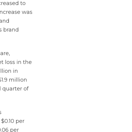
creased to
 increase was
 and
s brand
hare,
t loss in the
llion in
1.9 million
d quarter of
s
 $0.10 per
0.06 per