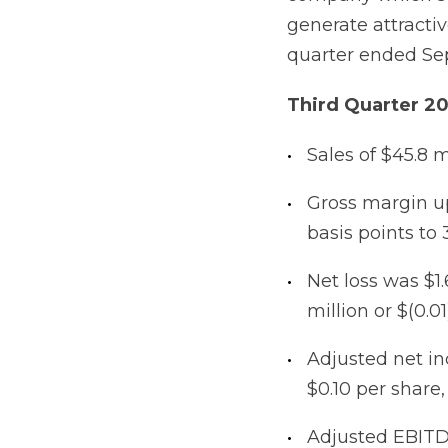
generate attractiv
quarter ended Se
Third Quarter 2
Sales of $45.8 m
Gross margin up
basis points to 
Net loss was $1.
million or $(0.01
Adjusted net in
$0.10 per share,
Adjusted EBIT