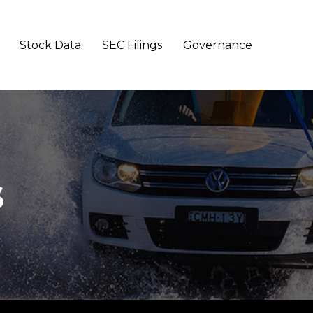
Stock Data
SEC Filings
Governance
s