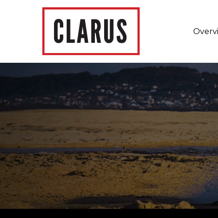
Overv