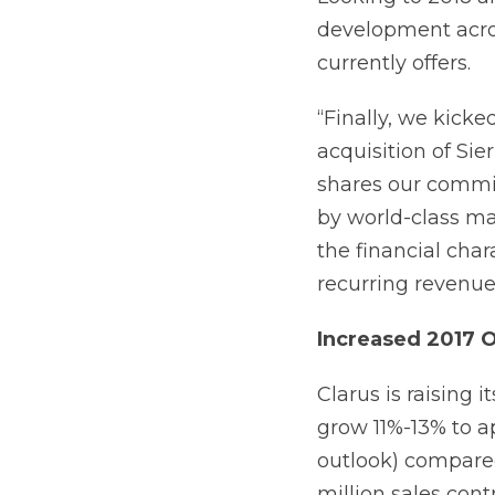
development acro
currently offers.
“Finally, we kicke
acquisition of Sie
shares our commi
by world-class ma
the financial char
recurring revenue
Increased 2017 
Clarus is raising 
grow 11%-13% to ap
outlook) compared 
million sales cont