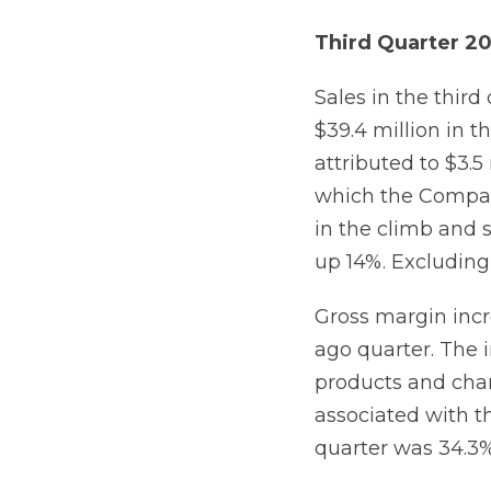
Third Quarter 20
Sales in the third
$39.4 million in 
attributed to $3.5 
which the Compan
in the climb and s
up 14%. Excluding 
Gross margin incr
ago quarter. The 
products and chan
associated with th
quarter was 34.3%