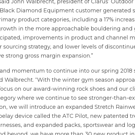
” said John Walbrecht, president of Clarus’ Outdoor
e Black Diamond Equipment customer generated s
primary product categories, including a 17% increas
 growth in the more approachable bouldering and
icipated, improvements in product and channel mi
ur sourcing strategy, and lower levels of discontin
e strong gross margin expansion.”
rand momentum to continue into our spring 2018 s
ed Walbrecht. “With the winter gym season appro
 focus on our award-winning rock shoes and our c
egory where we continue to see stronger-than-e
on, we will introduce an expanded Stretch Rainw
 belay device called the ATC Pilot, new patented t
arnesses, and expanded packs, sportswear and log
nd beyond, we have more than 30 new product init