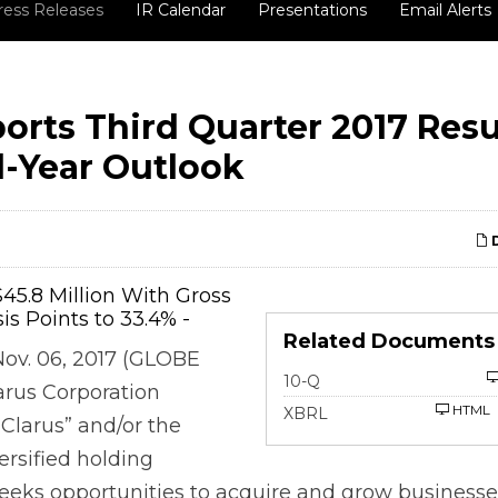
ress Releases
IR Calendar
Presentations
Email Alerts
orts Third Quarter 2017 Resu
l-Year Outlook
D
$45.8 Million With Gross
is Points to 33.4% -
Related Documents
Nov. 06, 2017 (GLOBE
Filing
10-Q
rus Corporation
HTML
XBRL
Clarus” and/or the
ersified holding
eks opportunities to acquire and grow businesse