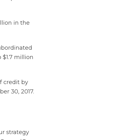
lion in the
ubordinated
$1.7 million
f credit by
er 30, 2017.
ur strategy