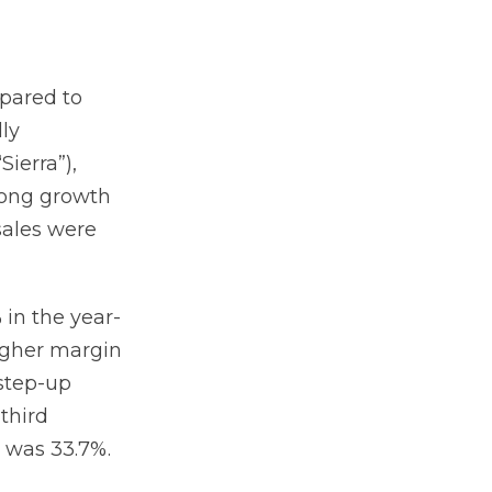
mpared to
lly
Sierra”),
rong growth
sales were
 in the year-
higher margin
 step-up
third
n was 33.7%.