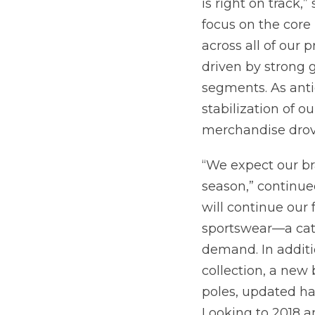
is right on track,
focus on the cor
across all of our 
driven by strong
segments. As ant
stabilization of o
merchandise drov
“We expect our b
season,” continu
will continue our
sportswear—a cat
demand. In additi
collection, a new
poles, updated h
Looking to 2018 a