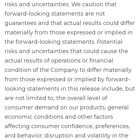
risks and uncertainties. We caution that
forward-looking statements are not
guarantees and that actual results could differ
materially from those expressed or implied in
the forward-looking statements. Potential
risks and uncertainties that could cause the
actual results of operations or financial
condition of the Company to differ materially
from those expressed or implied by forward-
looking statements in this release include, but
are not limited to, the overall level of
consumer demand on our products; general
economic conditions and other factors
affecting consumer confidence, preferences,
and behavior; disruption and volatility in the