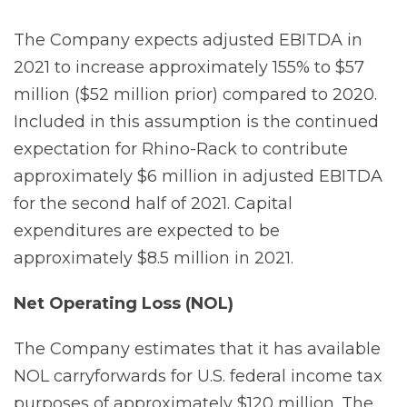
The Company expects adjusted EBITDA in
2021 to increase approximately 155% to $57
million ($52 million prior) compared to 2020.
Included in this assumption is the continued
expectation for Rhino-Rack to contribute
approximately $6 million in adjusted EBITDA
for the second half of 2021. Capital
expenditures are expected to be
approximately $8.5 million in 2021.
Net Operating Loss
(NOL)
The Company estimates that it has available
NOL carryforwards for U.S. federal income tax
purposes of approximately $120 million. The