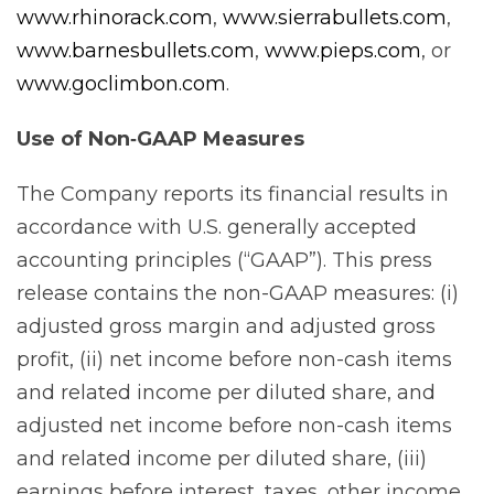
www.rhinorack.com
,
www.sierrabullets.com
,
www.barnesbullets.com
,
www.pieps.com
, or
www.goclimbon.com
.
Use of Non‐GAAP
Measures
The Company reports its financial results in
accordance with U.S. generally accepted
accounting principles (“GAAP”). This press
release contains the non-GAAP measures: (i)
adjusted gross margin and adjusted gross
profit, (ii) net income before non-cash items
and related income per diluted share, and
adjusted net income before non-cash items
and related income per diluted share, (iii)
earnings before interest, taxes, other income