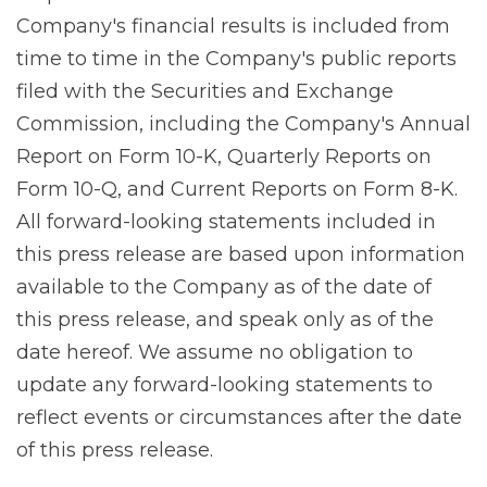
Company's financial results is included from
time to time in the Company's public reports
filed with the Securities and Exchange
Commission, including the Company's Annual
Report on Form 10-K, Quarterly Reports on
Form 10-Q, and Current Reports on Form 8-K.
All forward-looking statements included in
this press release are based upon information
available to the Company as of the date of
this press release, and speak only as of the
date hereof. We assume no obligation to
update any forward-looking statements to
reflect events or circumstances after the date
of this press release.