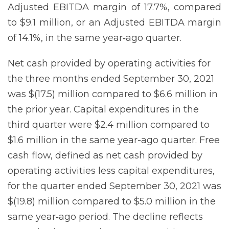
Adjusted EBITDA margin of 17.7%, compared
to $9.1 million, or an Adjusted EBITDA margin
of 14.1%, in the same year‐ago quarter.
Net cash provided by operating activities for
the three months ended September 30, 2021
was $(17.5) million compared to $6.6 million in
the prior year. Capital expenditures in the
third quarter were $2.4 million compared to
$1.6 million in the same year-ago quarter. Free
cash flow, defined as net cash provided by
operating activities less capital expenditures,
for the quarter ended September 30, 2021 was
$(19.8) million compared to $5.0 million in the
same year‐ago period. The decline reflects