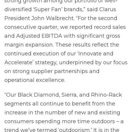
strong growth among our portfolio of well-
diversified ‘Super Fan’ brands,” said Clarus
President John Walbrecht. “For the second
consecutive quarter, we reported record sales
and Adjusted EBITDA with significant gross
margin expansion. These results reflect the
continued execution of our ‘Innovate and
Accelerate’ strategy, underpinned by our focus
on strong supplier partnerships and
operational excellence.
“Our Black Diamond, Sierra, and Rhino-Rack
segments all continue to benefit from the
increase in the number of new and existing
consumers spending more time outdoors – a
trend we’ve termed ‘outdoorism.’ It is in the