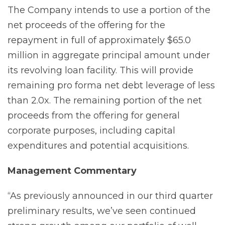
The Company intends to use a portion of the
net proceeds of the offering for the
repayment in full of approximately $65.0
million in aggregate principal amount under
its revolving loan facility. This will provide
remaining pro forma net debt leverage of less
than 2.0x. The remaining portion of the net
proceeds from the offering for general
corporate purposes, including capital
expenditures and potential acquisitions.
Management
Commentary
“As previously announced in our third quarter
preliminary results, we’ve seen continued