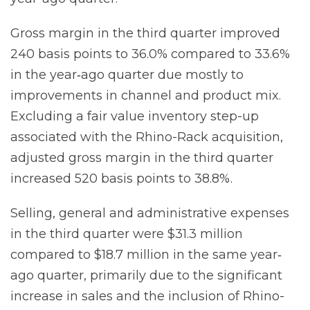
Gross margin in the third quarter improved
240 basis points to 36.0% compared to 33.6%
in the year‐ago quarter due mostly to
improvements in channel and product mix.
Excluding a fair value inventory step-up
associated with the Rhino-Rack acquisition,
adjusted gross margin in the third quarter
increased 520 basis points to 38.8%.
Selling, general and administrative expenses
in the third quarter were $31.3 million
compared to $18.7 million in the same year‐
ago quarter, primarily due to the significant
increase in sales and the inclusion of Rhino-