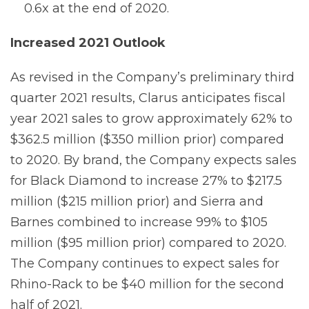
0.6x at the end of 2020.
Increased 2021 Outlook
As revised in the Company’s preliminary third
quarter 2021 results, Clarus anticipates fiscal
year 2021 sales to grow approximately 62% to
$362.5 million ($350 million prior) compared
to 2020. By brand, the Company expects sales
for Black Diamond to increase 27% to $217.5
million ($215 million prior) and Sierra and
Barnes combined to increase 99% to $105
million ($95 million prior) compared to 2020.
The Company continues to expect sales for
Rhino-Rack to be $40 million for the second
half of 2021.