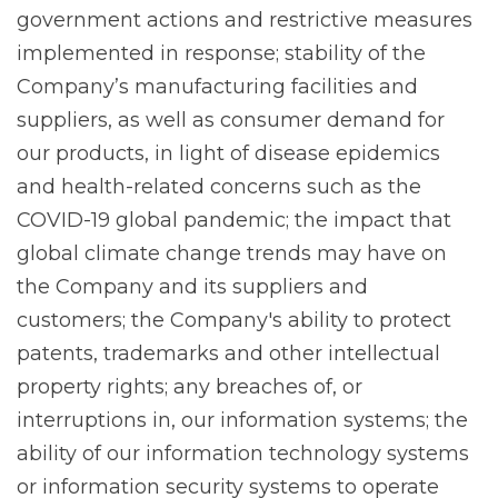
government actions and restrictive measures
implemented in response; stability of the
Company’s manufacturing facilities and
suppliers, as well as consumer demand for
our products, in light of disease epidemics
and health-related concerns such as the
COVID-19 global pandemic; the impact that
global climate change trends may have on
the Company and its suppliers and
customers; the Company's ability to protect
patents, trademarks and other intellectual
property rights; any breaches of, or
interruptions in, our information systems; the
ability of our information technology systems
or information security systems to operate