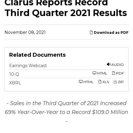
Clarus Reports Record
Third Quarter 2021 Results
November 08, 2021
Download as PDF
Related Documents
AUDIO
Earnings Webcast
F
HTML
PDF
10-Q
i
l
HTML
XLS
ZIP
XBRL
i
n
g
- Sales in the Third Quarter of 2021 Increased
69% Year-Over-Year to a Record $109.0 Million
-