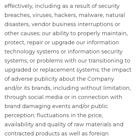
effectively, including as a result of security
breaches, viruses, hackers, malware, natural
disasters, vendor business interruptions or
other causes; our ability to properly maintain,
protect, repair or upgrade our information
technology systems or information security
systems, or problems with our transitioning to
upgraded or replacement systems; the impact
of adverse publicity about the Company
and/or its brands, including without limitation,
through social media or in connection with
brand damaging events and/or public
perception; fluctuations in the price,
availability and quality of raw materials and
contracted products as well as foreign