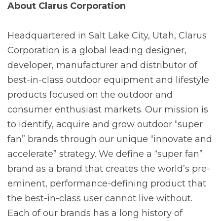
About Clarus Corporation
Headquartered in Salt Lake City, Utah, Clarus
Corporation is a global leading designer,
developer, manufacturer and distributor of
best-in-class outdoor equipment and lifestyle
products focused on the outdoor and
consumer enthusiast markets. Our mission is
to identify, acquire and grow outdoor “super
fan” brands through our unique “innovate and
accelerate” strategy. We define a “super fan”
brand as a brand that creates the world’s pre-
eminent, performance-defining product that
the best-in-class user cannot live without.
Each of our brands has a long history of