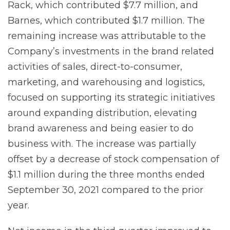
Rack, which contributed $7.7 million, and
Barnes, which contributed $1.7 million. The
remaining increase was attributable to the
Company’s investments in the brand related
activities of sales, direct-to-consumer,
marketing, and warehousing and logistics,
focused on supporting its strategic initiatives
around expanding distribution, elevating
brand awareness and being easier to do
business with. The increase was partially
offset by a decrease of stock compensation of
$1.1 million during the three months ended
September 30, 2021 compared to the prior
year.