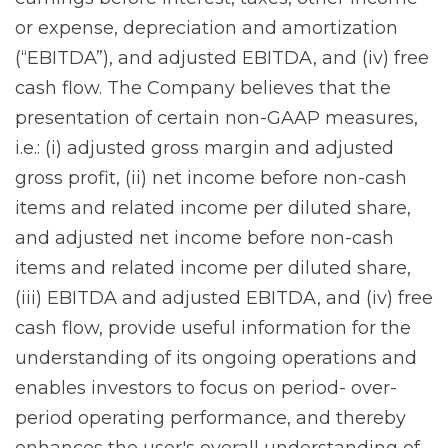
or expense, depreciation and amortization
(“EBITDA”), and adjusted EBITDA, and (iv) free
cash flow. The Company believes that the
presentation of certain non-GAAP measures,
i.e.: (i) adjusted gross margin and adjusted
gross profit, (ii) net income before non-cash
items and related income per diluted share,
and adjusted net income before non-cash
items and related income per diluted share,
(iii) EBITDA and adjusted EBITDA, and (iv) free
cash flow, provide useful information for the
understanding of its ongoing operations and
enables investors to focus on period- over-
period operating performance, and thereby
enhances the user's overall understanding of