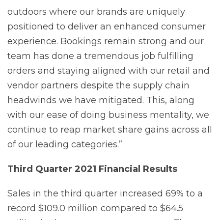
outdoors where our brands are uniquely
positioned to deliver an enhanced consumer
experience. Bookings remain strong and our
team has done a tremendous job fulfilling
orders and staying aligned with our retail and
vendor partners despite the supply chain
headwinds we have mitigated. This, along
with our ease of doing business mentality, we
continue to reap market share gains across all
of our leading categories.”
Third Quarter 2021 Financial
Results
Sales in the third quarter increased 69% to a
record $109.0 million compared to $64.5