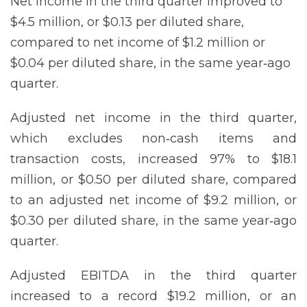
Net income in the third quarter improved to
$4.5 million, or $0.13 per diluted share,
compared to net income of $1.2 million or
$0.04 per diluted share, in the same year‐ago
quarter.
Adjusted net income in the third quarter,
which excludes non‐cash items and
transaction costs, increased 97% to $18.1
million, or $0.50 per diluted share, compared
to an adjusted net income of $9.2 million, or
$0.30 per diluted share, in the same year‐ago
quarter.
Adjusted EBITDA in the third quarter
increased to a record $19.2 million, or an