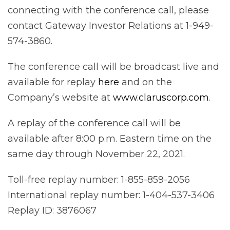
connecting with the conference call, please
contact Gateway Investor Relations at 1-949-
574-3860.
The conference call will be broadcast live and
available for replay
here
and on the
Company’s website at
www.claruscorp.com
.
A replay of the conference call will be
available after 8:00 p.m. Eastern time on the
same day through November 22, 2021.
Toll-free replay number: 1-855-859-2056
International replay number: 1-404-537-3406
Replay ID: 3876067