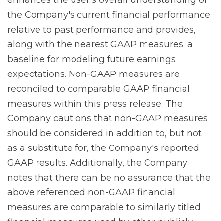
the Company's current financial performance
relative to past performance and provides,
along with the nearest GAAP measures, a
baseline for modeling future earnings
expectations. Non-GAAP measures are
reconciled to comparable GAAP financial
measures within this press release. The
Company cautions that non-GAAP measures
should be considered in addition to, but not
as a substitute for, the Company's reported
GAAP results. Additionally, the Company
notes that there can be no assurance that the
above referenced non-GAAP financial
measures are comparable to similarly titled