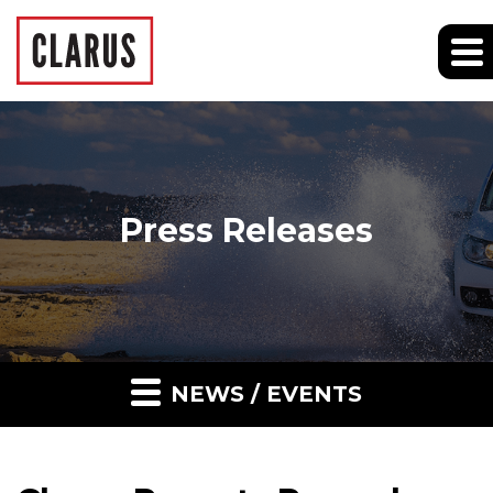
Press Releases
NEWS / EVENTS