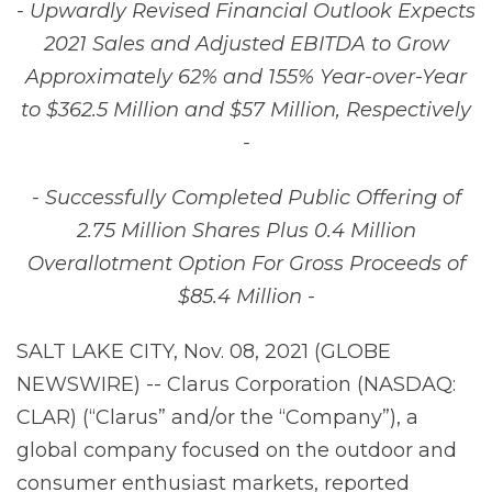
- Upwardly Revised Financial Outlook Expects
2021 Sales and Adjusted EBITDA to Grow
Approximately 62% and 155% Year-over-Year
to $362.5 Million and $57 Million, Respectively
-
- Successfully Completed Public Offering of
2.75 Million Shares Plus 0.4 Million
Overallotment Option For Gross Proceeds of
$85.4 Million -
SALT LAKE CITY, Nov. 08, 2021 (GLOBE
NEWSWIRE) -- Clarus Corporation (NASDAQ:
CLAR) (“Clarus” and/or the “Company”), a
global company focused on the outdoor and
consumer enthusiast markets, reported