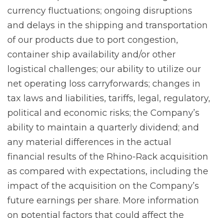
currency fluctuations; ongoing disruptions
and delays in the shipping and transportation
of our products due to port congestion,
container ship availability and/or other
logistical challenges; our ability to utilize our
net operating loss carryforwards; changes in
tax laws and liabilities, tariffs, legal, regulatory,
political and economic risks; the Company’s
ability to maintain a quarterly dividend; and
any material differences in the actual
financial results of the Rhino-Rack acquisition
as compared with expectations, including the
impact of the acquisition on the Company’s
future earnings per share. More information
on potential factors that could affect the