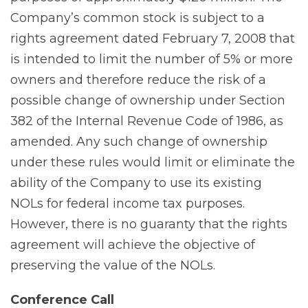
Company’s common stock is subject to a
rights agreement dated February 7, 2008 that
is intended to limit the number of 5% or more
owners and therefore reduce the risk of a
possible change of ownership under Section
382 of the Internal Revenue Code of 1986, as
amended. Any such change of ownership
under these rules would limit or eliminate the
ability of the Company to use its existing
NOLs for federal income tax purposes.
However, there is no guaranty that the rights
agreement will achieve the objective of
preserving the value of the NOLs.
Conference
Call