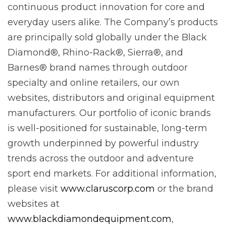
continuous product innovation for core and
everyday users alike. The Company’s products
are principally sold globally under the Black
Diamond®, Rhino-Rack®, Sierra®, and
Barnes® brand names through outdoor
specialty and online retailers, our own
websites, distributors and original equipment
manufacturers. Our portfolio of iconic brands
is well-positioned for sustainable, long-term
growth underpinned by powerful industry
trends across the outdoor and adventure
sport end markets. For additional information,
please visit
www.claruscorp.com
or the brand
websites at
www.blackdiamondequipment.com
,