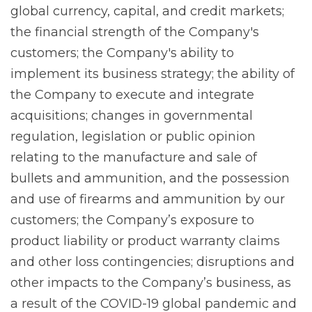
global currency, capital, and credit markets;
the financial strength of the Company's
customers; the Company's ability to
implement its business strategy; the ability of
the Company to execute and integrate
acquisitions; changes in governmental
regulation, legislation or public opinion
relating to the manufacture and sale of
bullets and ammunition, and the possession
and use of firearms and ammunition by our
customers; the Company’s exposure to
product liability or product warranty claims
and other loss contingencies; disruptions and
other impacts to the Company’s business, as
a result of the COVID-19 global pandemic and