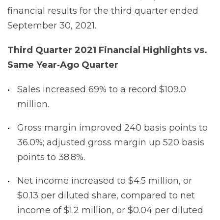
financial results for the third quarter ended
September 30, 2021.
Third Quarter 2021 Financial Highlights vs.
Same Year‐Ago
Quarter
Sales increased 69% to a record $109.0
million.
Gross margin improved 240 basis points to
36.0%; adjusted gross margin up 520 basis
points to 38.8%.
Net income increased to $4.5 million, or
$0.13 per diluted share, compared to net
income of $1.2 million, or $0.04 per diluted