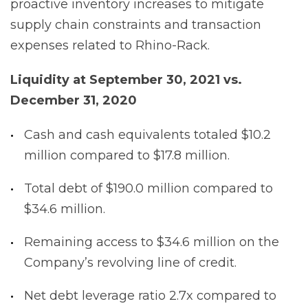
proactive inventory increases to mitigate
supply chain constraints and transaction
expenses related to Rhino-Rack.
Liquidity at September 30, 2021 vs.
December 31, 2020
Cash and cash equivalents totaled $10.2
million compared to $17.8 million.
Total debt of $190.0 million compared to
$34.6 million.
Remaining access to $34.6 million on the
Company’s revolving line of credit.
Net debt leverage ratio 2.7x compared to