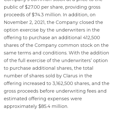
public of $27.00 per share, providing gross
proceeds of $74.3 million. In addition, on
November 2, 2021, the Company closed the
option exercise by the underwriters in the
offering to purchase an additional 412,500
shares of the Company common stock on the
same terms and conditions. With the addition
of the full exercise of the underwriters’ option
to purchase additional shares, the total
number of shares sold by Clarus in the
offering increased to 3,162,500 shares, and the
gross proceeds before underwriting fees and
estimated offering expenses were
approximately $85.4 million.