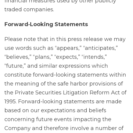
financial measures used by other publicly
traded companies.
Forward‐Looking Statements
Please note that in this press release we may
use words such as “appears,” “anticipates,”
“believes,” “plans,” “expects,” “intends,”
“future,” and similar expressions which
constitute forward-looking statements within
the meaning of the safe harbor provisions of
the Private Securities Litigation Reform Act of
1995. Forward-looking statements are made
based on our expectations and beliefs
concerning future events impacting the
Company and therefore involve a number of