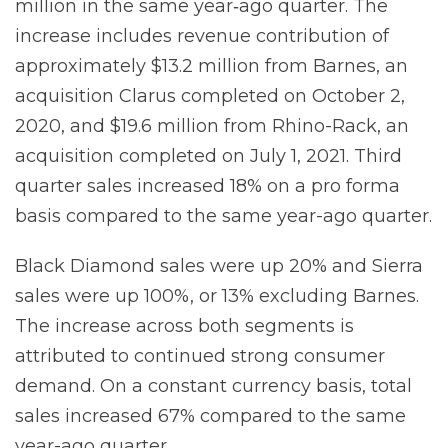
million in the same year‐ago quarter. The
increase includes revenue contribution of
approximately $13.2 million from Barnes, an
acquisition Clarus completed on October 2,
2020, and $19.6 million from Rhino-Rack, an
acquisition completed on July 1, 2021. Third
quarter sales increased 18% on a pro forma
basis compared to the same year-ago quarter.
Black Diamond sales were up 20% and Sierra
sales were up 100%, or 13% excluding Barnes.
The increase across both segments is
attributed to continued strong consumer
demand. On a constant currency basis, total
sales increased 67% compared to the same
year-ago quarter.