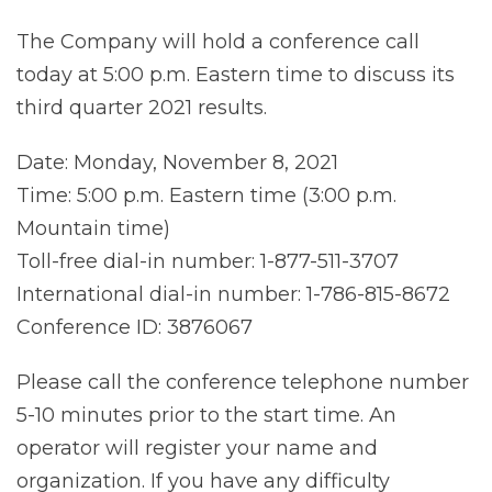
The Company will hold a conference call
today at 5:00 p.m. Eastern time to discuss its
third quarter 2021 results.
Date: Monday, November 8, 2021
Time: 5:00 p.m. Eastern time (3:00 p.m.
Mountain time)
Toll-free dial-in number: 1-877-511-3707
International dial-in number: 1-786-815-8672
Conference ID: 3876067
Please call the conference telephone number
5-10 minutes prior to the start time. An
operator will register your name and
organization. If you have any difficulty