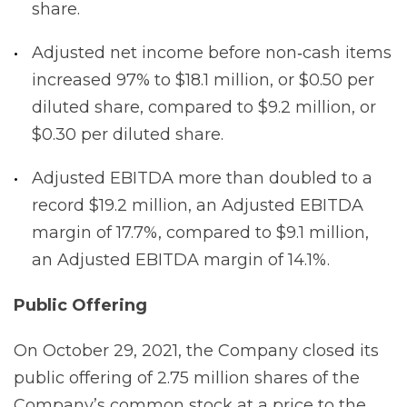
share.
Adjusted net income before non‐cash items
increased 97% to $18.1 million, or $0.50 per
diluted share, compared to $9.2 million, or
$0.30 per diluted share.
Adjusted EBITDA more than doubled to a
record $19.2 million, an Adjusted EBITDA
margin of 17.7%, compared to $9.1 million,
an Adjusted EBITDA margin of 14.1%.
Public Offering
On October 29, 2021, the Company closed its
public offering of 2.75 million shares of the
Company’s common stock at a price to the