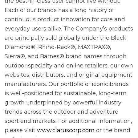
the best-in-class user cannot live without.
Each of our brands has a long history of
continuous product innovation for core and
everyday users alike. The Company’s products
are principally sold globally under the Black
Diamond®, Rhino-Rack®, MAXTRAX®,
Sierra®, and Barnes® brand names through
outdoor specialty and online retailers, our own
websites, distributors, and original equipment
manufacturers. Our portfolio of iconic brands
is well-positioned for sustainable, long-term
growth underpinned by powerful industry
trends across the outdoor and adventure
sport end markets. For additional information,
please visit
www.claruscorp.com
or the brand