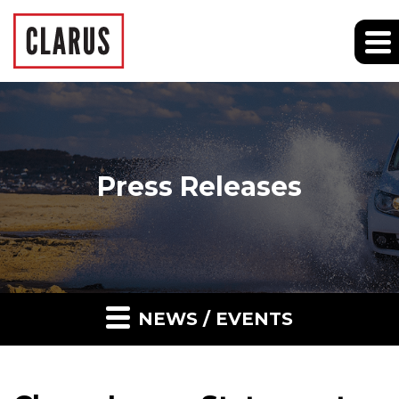
Press Releases
NEWS / EVENTS