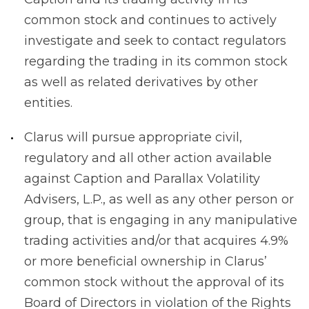
common stock and continues to actively
investigate and seek to contact regulators
regarding the trading in its common stock
as well as related derivatives by other
entities.
Clarus will pursue appropriate civil,
regulatory and all other action available
against Caption and Parallax Volatility
Advisers, L.P., as well as any other person or
group, that is engaging in any manipulative
trading activities and/or that acquires 4.9%
or more beneficial ownership in Clarus’
common stock without the approval of its
Board of Directors in violation of the Rights