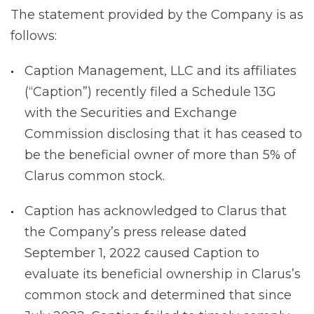
The statement provided by the Company is as
follows:
Caption Management, LLC and its affiliates
(“Caption”) recently filed a Schedule 13G
with the Securities and Exchange
Commission disclosing that it has ceased to
be the beneficial owner of more than 5% of
Clarus common stock.
Caption has acknowledged to Clarus that
the Company’s press release dated
September 1, 2022 caused Caption to
evaluate its beneficial ownership in Clarus’s
common stock and determined that since