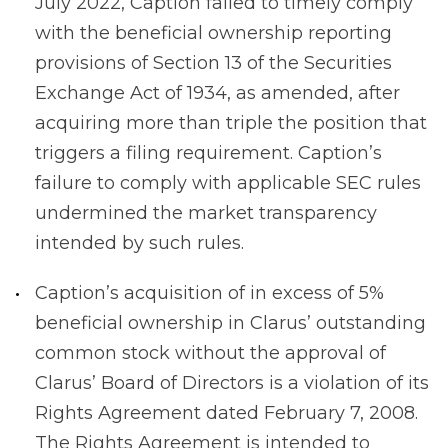
July 2022, Caption failed to timely comply
with the beneficial ownership reporting
provisions of Section 13 of the Securities
Exchange Act of 1934, as amended, after
acquiring more than triple the position that
triggers a filing requirement. Caption’s
failure to comply with applicable SEC rules
undermined the market transparency
intended by such rules.
Caption’s acquisition of in excess of 5%
beneficial ownership in Clarus’ outstanding
common stock without the approval of
Clarus’ Board of Directors is a violation of its
Rights Agreement dated February 7, 2008.
The Rights Agreement is intended to