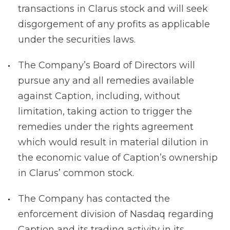
transactions in Clarus stock and will seek
disgorgement of any profits as applicable
under the securities laws.
The Company’s Board of Directors will
pursue any and all remedies available
against Caption, including, without
limitation, taking action to trigger the
remedies under the rights agreement
which would result in material dilution in
the economic value of Caption’s ownership
in Clarus’ common stock.
The Company has contacted the
enforcement division of Nasdaq regarding
Caption and its trading activity in its