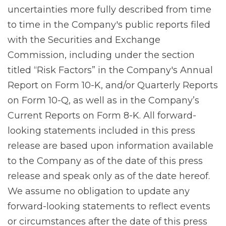
uncertainties more fully described from time
to time in the Company's public reports filed
with the Securities and Exchange
Commission, including under the section
titled “Risk Factors” in the Company's Annual
Report on Form 10-K, and/or Quarterly Reports
on Form 10-Q, as well as in the Company’s
Current Reports on Form 8-K. All forward-
looking statements included in this press
release are based upon information available
to the Company as of the date of this press
release and speak only as of the date hereof.
We assume no obligation to update any
forward-looking statements to reflect events
or circumstances after the date of this press