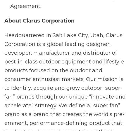
Agreement.
About Clarus Corporation
Headquartered in Salt Lake City, Utah, Clarus
Corporation is a global leading designer,
developer, manufacturer and distributor of
best-in-class outdoor equipment and lifestyle
products focused on the outdoor and
consumer enthusiast markets. Our mission is
to identify, acquire and grow outdoor “super
fan” brands through our unique “innovate and
accelerate” strategy. We define a “super fan”
brand as a brand that creates the world’s pre-
eminent, performance-defining product that