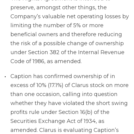
preserve, amongst other things, the
Company’s valuable net operating losses by
limiting the number of 5% or more
beneficial owners and therefore reducing
the risk of a possible change of ownership
under Section 382 of the Internal Revenue
Code of 1986, as amended.
Caption has confirmed ownership of in
excess of 10% (17.1%) of Clarus stock on more
than one occasion, calling into question
whether they have violated the short swing
profits rule under Section 16(b) of the
Securities Exchange Act of 1934, as
amended. Clarus is evaluating Caption’s