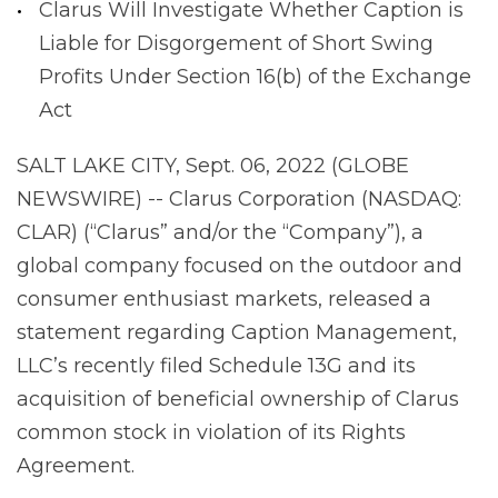
Clarus Will Investigate Whether Caption is
Liable for Disgorgement of Short Swing
Profits Under Section 16(b) of the Exchange
Act
SALT LAKE CITY, Sept. 06, 2022 (GLOBE
NEWSWIRE) -- Clarus Corporation (NASDAQ:
CLAR) (“Clarus” and/or the “Company”), a
global company focused on the outdoor and
consumer enthusiast markets, released a
statement regarding Caption Management,
LLC’s recently filed Schedule 13G and its
acquisition of beneficial ownership of Clarus
common stock in violation of its Rights
Agreement.