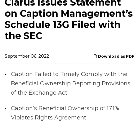
Clarus Issues Statement
on Caption Management’s
Schedule 13G Filed with
the SEC
September 06, 2022
Download as PDF
Caption Failed to Timely Comply with the
Beneficial Ownership Reporting Provisions
of the Exchange Act
Caption’s Beneficial Ownership of 17.1%
Violates Rights Agreement