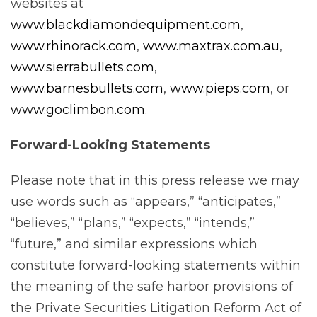
websites at
www.blackdiamondequipment.com
,
www.rhinorack.com
,
www.maxtrax.com.au
,
www.sierrabullets.com
,
www.barnesbullets.com
,
www.pieps.com
, or
www.goclimbon.com
.
Forward-Looking
Statements
Please note that in this press release we may
use words such as “appears,” “anticipates,”
“believes,” “plans,” “expects,” “intends,”
“future,” and similar expressions which
constitute forward-looking statements within
the meaning of the safe harbor provisions of
the Private Securities Litigation Reform Act of