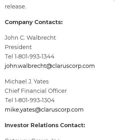
release.
Company
Contacts:
John C. Walbrecht
President
Tel 1‐801‐993‐1344
john.walbrecht@claruscorp.com
Michael J. Yates
Chief Financial Officer
Tel 1‐801-993‐1304
mike.yates@claruscorp.com
Investor Relations
Contact: