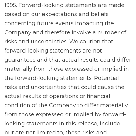
1995. Forward-looking statements are made
based on our expectations and beliefs
concerning future events impacting the
Company and therefore involve a number of
risks and uncertainties. We caution that
forward-looking statements are not
guarantees and that actual results could differ
materially from those expressed or implied in
the forward-looking statements. Potential
risks and uncertainties that could cause the
actual results of operations or financial
condition of the Company to differ materially
from those expressed or implied by forward-
looking statements in this release, include,
but are not limited to, those risks and