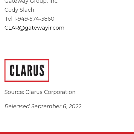
Gateway Group, Inc.
Cody Slach
Tel 1‐949‐574‐3860
CLAR@gatewayir.com
Source: Clarus Corporation
Released September 6, 2022