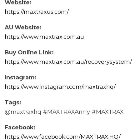
Website:
https://maxtraxus.com/
AU Website:
https://www.maxtrax.com.au
Buy Online Link:
https://www.maxtrax.com.au/recoverysystem/
Instagram:
https://www.instagram.com/maxtraxhq/
Tags:
@maxtraxhq #MAXTRAXArmy #MAXTRAX
Facebook:
https://www.facebook.com/MAXTRAX.HQ/