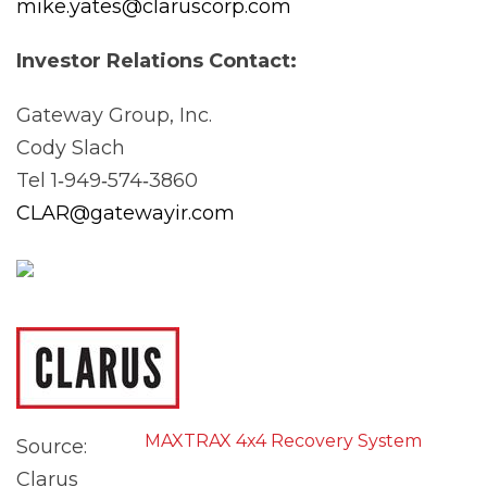
mike.yates@claruscorp.com
Investor Relations
Contact:
Gateway Group, Inc.
Cody Slach
Tel 1‐949‐574‐3860
CLAR@gatewayir.com
MAXTRAX 4x4 Recovery System
Source:
Clarus