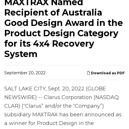
MAXTRAX Named
Recipient of Australia
Good Design Award in the
Product Design Category
for its 4x4 Recovery
System
September 20, 2022
Download as PDF
SALT LAKE CITY, Sept. 20, 2022 (GLOBE
NEWSWIRE) -- Clarus Corporation (NASDAQ:
CLAR) (“Clarus” and/or the “Company”)
subsidiary MAXTRAX has been announced as
a winner for Product Design in the