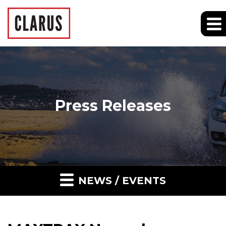
Press Releases
NEWS / EVENTS