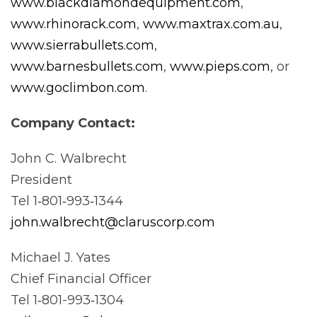
www.blackdiamondequipment.com
,
www.rhinorack.com
,
www.maxtrax.com.au
,
www.sierrabullets.com
,
www.barnesbullets.com
,
www.pieps.com
, or
www.goclimbon.com
.
Company
Contact:
John C. Walbrecht
President
Tel 1‐801‐993‐1344
john.walbrecht@claruscorp.com
Michael J. Yates
Chief Financial Officer
Tel 1‐801-993‐1304