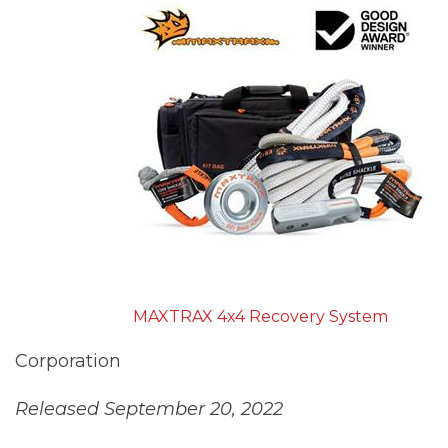
MAXTRAX 4x4 Recovery System
Corporation
Released September 20, 2022