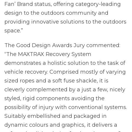
Fan’ Brand status, offering category-leading
design to the outdoors community and
providing innovative solutions to the outdoors
space.”
The Good Design Awards Jury commented:
“The MAXTRAX Recovery System
demonstrates a holistic solution to the task of
vehicle recovery. Comprised mostly of varying
sized ropes and a soft fuse shackle, it is
cleverly complemented by a just a few, nicely
styled, rigid components avoiding the
possibility of injury with conventional systems.
Suitably embellished and packaged in
dynamic colours and graphics, it delivers a