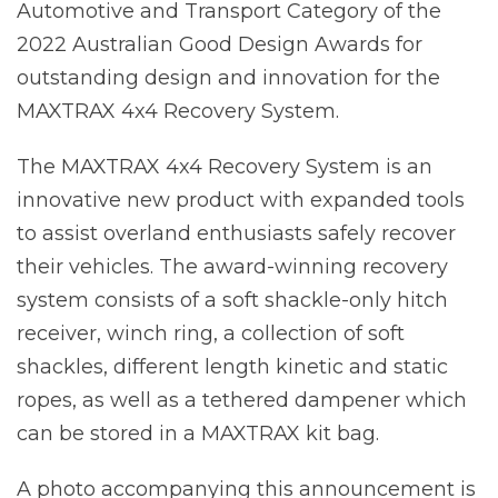
Automotive and Transport Category of the
2022 Australian Good Design Awards for
outstanding design and innovation for the
MAXTRAX 4x4 Recovery System.
The MAXTRAX 4x4 Recovery System is an
innovative new product with expanded tools
to assist overland enthusiasts safely recover
their vehicles. The award-winning recovery
system consists of a soft shackle-only hitch
receiver, winch ring, a collection of soft
shackles, different length kinetic and static
ropes, as well as a tethered dampener which
can be stored in a MAXTRAX kit bag.
A photo accompanying this announcement is