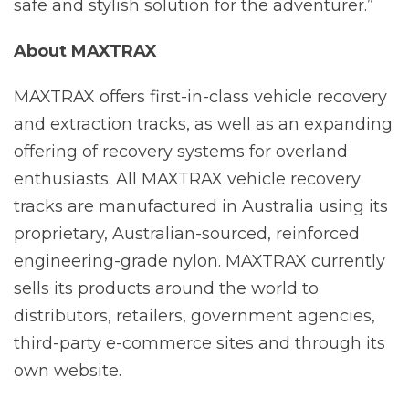
safe and stylish solution for the adventurer.”
About MAXTRAX
MAXTRAX offers first-in-class vehicle recovery
and extraction tracks, as well as an expanding
offering of recovery systems for overland
enthusiasts. All MAXTRAX vehicle recovery
tracks are manufactured in Australia using its
proprietary, Australian-sourced, reinforced
engineering-grade nylon. MAXTRAX currently
sells its products around the world to
distributors, retailers, government agencies,
third-party e-commerce sites and through its
own website.