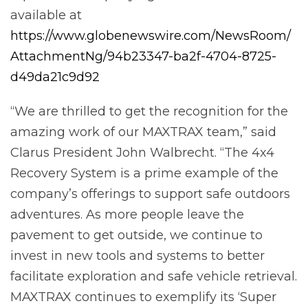
available at
https://www.globenewswire.com/NewsRoom/
AttachmentNg/94b23347-ba2f-4704-8725-
d49da21c9d92
“We are thrilled to get the recognition for the
amazing work of our MAXTRAX team,” said
Clarus President John Walbrecht. “The 4x4
Recovery System is a prime example of the
company’s offerings to support safe outdoors
adventures. As more people leave the
pavement to get outside, we continue to
invest in new tools and systems to better
facilitate exploration and safe vehicle retrieval.
MAXTRAX continues to exemplify its ‘Super