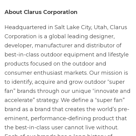
About Clarus
Corporation
Headquartered in Salt Lake City, Utah, Clarus
Corporation is a global leading designer,
developer, manufacturer and distributor of
best-in-class outdoor equipment and lifestyle
products focused on the outdoor and
consumer enthusiast markets. Our mission is
to identify, acquire and grow outdoor “super
fan” brands through our unique “innovate and
accelerate” strategy. We define a “super fan”
brand as a brand that creates the world’s pre-
eminent, performance-defining product that
the best-in-class user cannot live without.