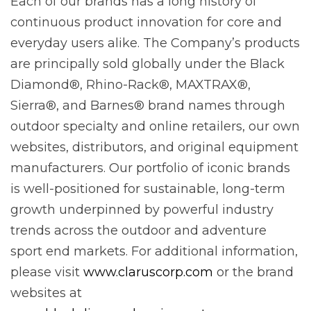
Each of our brands has a long history of
continuous product innovation for core and
everyday users alike. The Company’s products
are principally sold globally under the Black
Diamond®, Rhino-Rack®, MAXTRAX®,
Sierra®, and Barnes® brand names through
outdoor specialty and online retailers, our own
websites, distributors, and original equipment
manufacturers. Our portfolio of iconic brands
is well-positioned for sustainable, long-term
growth underpinned by powerful industry
trends across the outdoor and adventure
sport end markets. For additional information,
please visit
www.claruscorp.com
or the brand
websites at