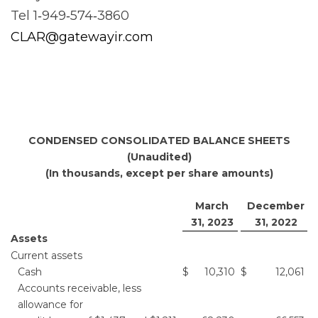
Tel 1‐949‐574‐3860
CLAR@gatewayir.com
CONDENSED CONSOLIDATED BALANCE SHEETS
(Unaudited)
(In thousands, except per share amounts)
March
December
31, 2023
31, 2022
Assets
Current assets
Cash
$
10,310
$
12,061
Accounts receivable, less
allowance for