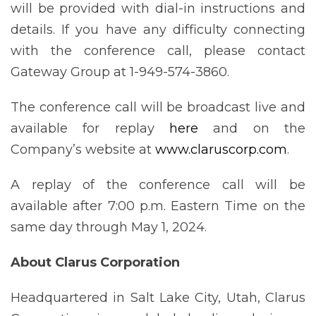
will be provided with dial-in instructions and
details. If you have any difficulty connecting
with the conference call, please contact
Gateway Group at 1-949-574-3860.
The conference call will be broadcast live and
available for replay
here
and on the
Company’s website at
www.claruscorp.com
.
A replay of the conference call will be
available after 7:00 p.m. Eastern Time on the
same day through May 1, 2024.
About Clarus Corporation
Headquartered in Salt Lake City, Utah, Clarus