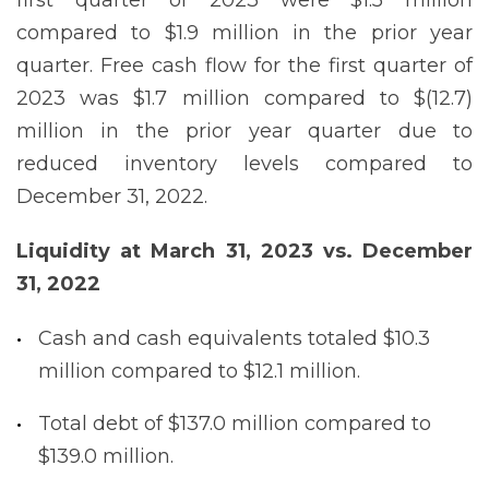
compared to $1.9 million in the prior year
quarter. Free cash flow for the first quarter of
2023 was $1.7 million compared to $(12.7)
million in the prior year quarter due to
reduced inventory levels compared to
December 31, 2022.
Liquidity at March 31, 2023 vs. December
31, 2022
Cash and cash equivalents totaled $10.3
million compared to $12.1 million.
Total debt of $137.0 million compared to
$139.0 million.