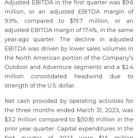
Adjusted EBITDA in the first quarter was $9.6
million, or an adjusted EBITDA margin of
9.9%, compared to $19.7 million, or an
adjusted EBITDA margin of 17.4%, in the same
year‐ago quarter. The decline in adjusted
EBITDA was driven by lower sales volumes in
the North American portion of the Company’s
Outdoor and Adventure segments and a $2.4
million consolidated headwind due to
strength of the U.S. dollar.
Net cash provided by operating activities for
the three months ended March 31, 2023, was
$3.2 million compared to $(10.8) million in the
prior year quarter. Capital expenditures in the
first quarter of 2023 were $1.5 million