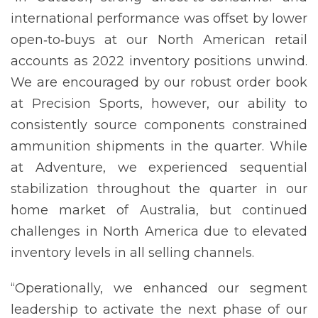
international performance was offset by lower
open‐to‐buys at our North American retail
accounts as 2022 inventory positions unwind.
We are encouraged by our robust order book
at Precision Sports, however, our ability to
consistently source components constrained
ammunition shipments in the quarter. While
at Adventure, we experienced sequential
stabilization throughout the quarter in our
home market of Australia, but continued
challenges in North America due to elevated
inventory levels in all selling channels.
“Operationally, we enhanced our segment
leadership to activate the next phase of our