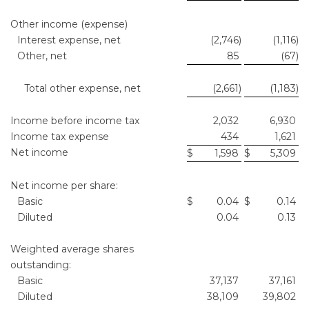
Other income (expense)
Interest expense, net
(2,746
)
(1,116
)
Other, net
85
(67
)
Total other expense, net
(2,661
)
(1,183
)
Income before income tax
2,032
6,930
Income tax expense
434
1,621
Net income
$
1,598
$
5,309
Net income per share:
Basic
$
0.04
$
0.14
Diluted
0.04
0.13
Weighted average shares
outstanding:
Basic
37,137
37,161
Diluted
38,109
39,802