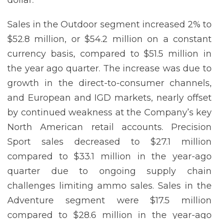
Sales in the Outdoor segment increased 2% to
$52.8 million, or $54.2 million on a constant
currency basis, compared to $51.5 million in
the year ago quarter. The increase was due to
growth in the direct-to-consumer channels,
and European and IGD markets, nearly offset
by continued weakness at the Company’s key
North American retail accounts. Precision
Sport sales decreased to $27.1 million
compared to $33.1 million in the year-ago
quarter due to ongoing supply chain
challenges limiting ammo sales. Sales in the
Adventure segment were $17.5 million
compared to $28.6 million in the year-ago