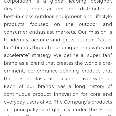
Corporation is a global leading designer,
developer, manufacturer and distributor of
best-in-class outdoor equipment and lifestyle
products focused on the outdoor and
consumer enthusiast markets. Our mission is
to identify, acquire and grow outdoor “super
fan” brands through our unique “innovate and
accelerate” strategy. We define a “super fan”
brand as a brand that creates the world’s pre-
eminent, performance-defining product that
the best-in-class user cannot live without.
Each of our brands has a long history of
continuous product innovation for core and
everyday users alike. The Company’s products
are principally sold globally under the Black
®
®
®
®