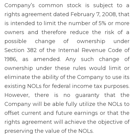
Company’s common stock is subject to a
rights agreement dated February 7, 2008, that
is intended to limit the number of 5% or more
owners and therefore reduce the risk of a
possible change of ownership under
Section 382 of the Internal Revenue Code of
1986, as amended. Any such change of
ownership under these rules would limit or
eliminate the ability of the Company to use its
existing NOLs for federal income tax purposes.
However, there is no guaranty that the
Company will be able fully utilize the NOLs to
offset current and future earnings or that the
rights agreement will achieve the objective of
preserving the value of the NOLs.