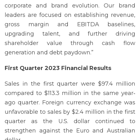
corporate and brand evolution. Our brand
leaders are focused on establishing revenue,
gross margin and EBITDA baselines,
upgrading talent, and further driving
shareholder value through cash flow
generation and debt paydown.”
First Quarter 2023 Financial
Results
Sales in the first quarter were $97.4 million
compared to $113.3 million in the same year‐
ago quarter. Foreign currency exchange was
unfavorable to sales by $2.4 million in the first
quarter as the U.S. dollar continued to
strengthen against the Euro and Australian
dollar.