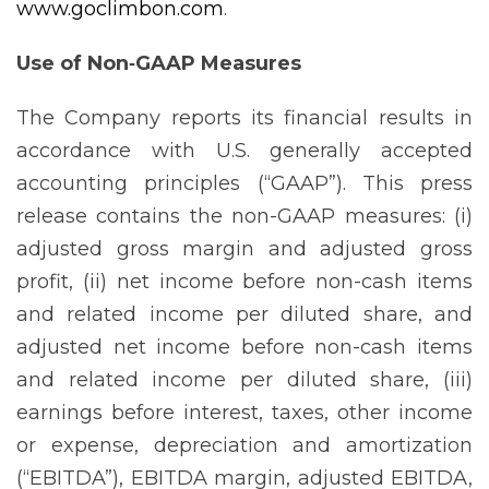
www.goclimbon.com
.
Use of Non‐GAAP Measures
The Company reports its financial results in
accordance with U.S. generally accepted
accounting principles (“GAAP”). This press
release contains the non-GAAP measures: (i)
adjusted gross margin and adjusted gross
profit, (ii) net income before non-cash items
and related income per diluted share, and
adjusted net income before non-cash items
and related income per diluted share, (iii)
earnings before interest, taxes, other income
or expense, depreciation and amortization
(“EBITDA”), EBITDA margin, adjusted EBITDA,