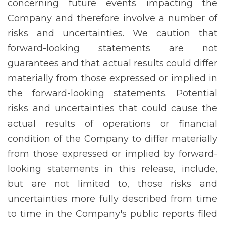
concerning future events impacting the
Company and therefore involve a number of
risks and uncertainties. We caution that
forward-looking statements are not
guarantees and that actual results could differ
materially from those expressed or implied in
the forward-looking statements. Potential
risks and uncertainties that could cause the
actual results of operations or financial
condition of the Company to differ materially
from those expressed or implied by forward-
looking statements in this release, include,
but are not limited to, those risks and
uncertainties more fully described from time
to time in the Company's public reports filed