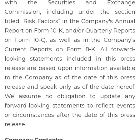
with the Securities and Exchange
Commission, including under the section
titled “Risk Factors” in the Company's Annual
Report on Form 10-K, and/or Quarterly Reports
on Form 10-Q, as well as in the Company’s
Current Reports on Form 8-K. All forward-
looking statements included in this press
release are based upon information available
to the Company as of the date of this press
release and speak only as of the date hereof.
We assume no obligation to update any
forward-looking statements to reflect events
or circumstances after the date of this press
release.
Company
Contacts: