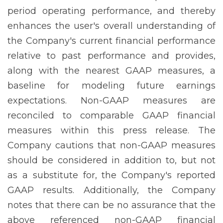
period operating performance, and thereby
enhances the user's overall understanding of
the Company's current financial performance
relative to past performance and provides,
along with the nearest GAAP measures, a
baseline for modeling future earnings
expectations. Non-GAAP measures are
reconciled to comparable GAAP financial
measures within this press release. The
Company cautions that non-GAAP measures
should be considered in addition to, but not
as a substitute for, the Company's reported
GAAP results. Additionally, the Company
notes that there can be no assurance that the
above referenced non-GAAP financial