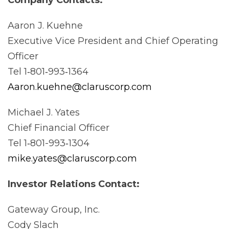
Aaron J. Kuehne
Executive Vice President and Chief Operating
Officer
Tel 1‐801‐993‐1364
Aaron.kuehne@claruscorp.com
Michael J. Yates
Chief Financial Officer
Tel 1‐801-993‐1304
mike.yates@claruscorp.com
Investor Relations
Contact:
Gateway Group, Inc.
Cody Slach