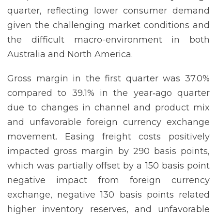
quarter, reflecting lower consumer demand
given the challenging market conditions and
the difficult macro-environment in both
Australia and North America.
Gross margin in the first quarter was 37.0%
compared to 39.1% in the year‐ago quarter
due to changes in channel and product mix
and unfavorable foreign currency exchange
movement. Easing freight costs positively
impacted gross margin by 290 basis points,
which was partially offset by a 150 basis point
negative impact from foreign currency
exchange, negative 130 basis points related
higher inventory reserves, and unfavorable