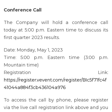
Conference
Call
The Company will hold a conference call
today at 5:00 p.m. Eastern time to discuss its
first quarter 2023 results.
Date: Monday, May 1, 2023
Time: 5:00 p.m. Eastern time (3:00 p.m.
Mountain time)
Registration Link:
https://register.vevent.com/register/BIc5f71fc4f
41044a884f3cb436104a976
To access the call by phone, please register
via the live call registration link above and you