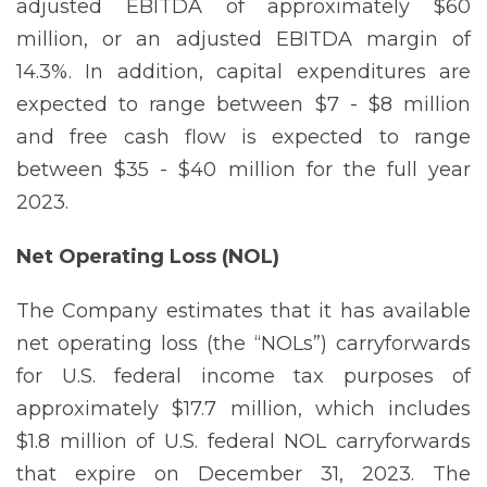
adjusted EBITDA of approximately $60
million, or an adjusted EBITDA margin of
14.3%. In addition, capital expenditures are
expected to range between $7 - $8 million
and free cash flow is expected to range
between $35 - $40 million for the full year
2023.
Net Operating Loss
(NOL)
The Company estimates that it has available
net operating loss (the “NOLs”) carryforwards
for U.S. federal income tax purposes of
approximately $17.7 million, which includes
$1.8 million of U.S. federal NOL carryforwards
that expire on December 31, 2023. The