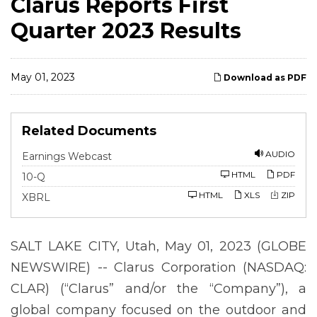
Clarus Reports First
Quarter 2023 Results
May 01, 2023
Download as PDF
Related Documents
AUDIO
Earnings Webcast
F
HTML
PDF
10-Q
i
l
HTML
XLS
ZIP
XBRL
i
n
g
SALT LAKE CITY, Utah, May 01, 2023 (GLOBE
NEWSWIRE) -- Clarus Corporation (NASDAQ:
CLAR) (“Clarus” and/or the “Company”), a
global company focused on the outdoor and