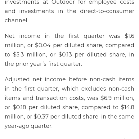
investments at Outdoor for employee costs
and investments in the direct-to-consumer
channel.
Net income in the first quarter was $1.6
million, or $0.04 per diluted share, compared
to $5.3 million, or $0.13 per diluted share, in
the prior year’s first quarter.
Adjusted net income before non-cash items
in the first quarter, which excludes non‐cash
items and transaction costs, was $6.9 million,
or $0.18 per diluted share, compared to $14.8
million, or $0.37 per diluted share, in the same
year‐ago quarter.