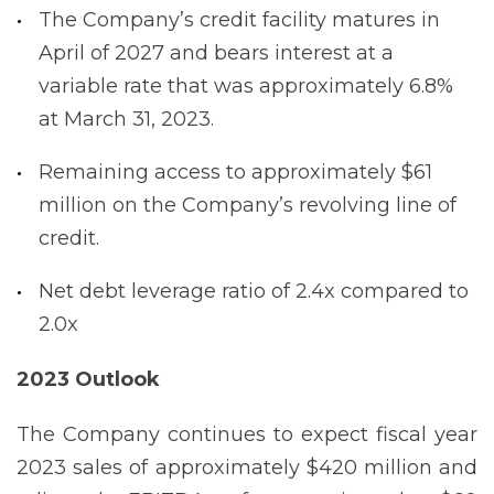
The Company’s credit facility matures in
April of 2027 and bears interest at a
variable rate that was approximately 6.8%
at March 31, 2023.
Remaining access to approximately $61
million on the Company’s revolving line of
credit.
Net debt leverage ratio of 2.4x compared to
2.0x
2023 Outlook
The Company continues to expect fiscal year
2023 sales of approximately $420 million and