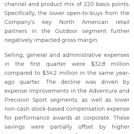
channel and product mix of 220 basis points.
Specifically, the lower open-to-buys from the
Company’s key North American retail
partners in the Outdoor segment further
negatively impacted gross margin.
Selling, general and administrative expenses
in the first quarter were $32.8 million
compared to $34.2 million in the same year‐
ago quarter. The decline was driven by
expense improvements in the Adventure and
Precision Sport segments, as well as lower
non-cash stock-based compensation expense
for performance awards at corporate. These
savings were partially offset by higher