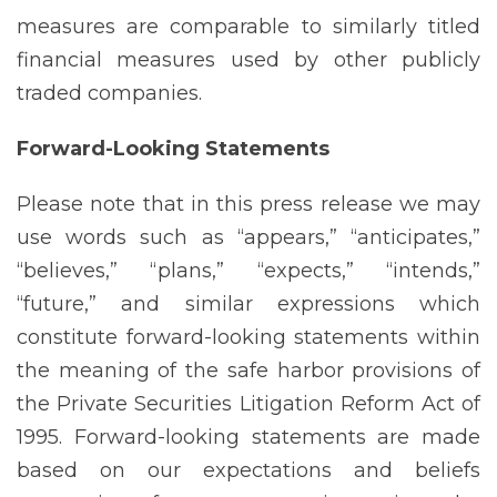
measures are comparable to similarly titled
financial measures used by other publicly
traded companies.
Forward-Looking
Statements
Please note that in this press release we may
use words such as “appears,” “anticipates,”
“believes,” “plans,” “expects,” “intends,”
“future,” and similar expressions which
constitute forward-looking statements within
the meaning of the safe harbor provisions of
the Private Securities Litigation Reform Act of
1995. Forward-looking statements are made
based on our expectations and beliefs