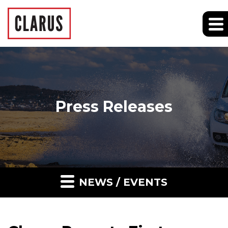
Press Releases
NEWS / EVENTS