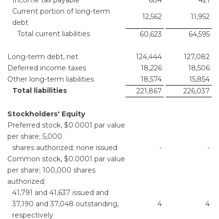
Current portion of long-term
12,562
11,952
debt
Total current liabilities
60,623
64,595
Long-term debt, net
124,444
127,082
Deferred income taxes
18,226
18,506
Other long-term liabilities
18,574
15,854
Total liabilities
221,867
226,037
Stockholders' Equity
Preferred stock, $0.0001 par value
per share; 5,000
shares authorized; none issued
-
-
Common stock, $0.0001 par value
per share; 100,000 shares
authorized;
41,791 and 41,637 issued and
37,190 and 37,048 outstanding,
4
4
respectively