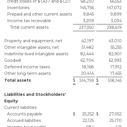
credit losses of $1,437 and $1,211
68,230
66,553
Inventories
145,756
147,072
Prepaid and other current assets
9,845
9,899
Income tax receivable
3,209
3,034
Total current assets
237,350
238,619
Property and equipment, net
42,197
43,010
Other intangible assets, net
51,482
55,255
Indefinite-lived intangible assets
82,444
82,901
Goodwill
62,704
62,993
Deferred income taxes
18,168
17,912
Other long-term assets
20,414
17,455
Total assets
$
$
514,759
518,145
Liabilities and Stockholders'
Equity
Current liabilities
Accounts payable
$
25,252
$
27,052
Accrued liabilities
22,125
25,170
Income tax payable
684
421