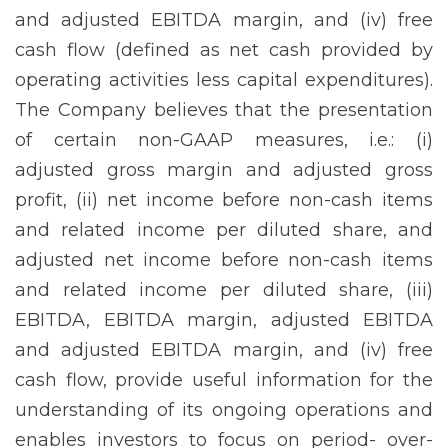
and adjusted EBITDA margin, and (iv) free
cash flow (defined as net cash provided by
operating activities less capital expenditures).
The Company believes that the presentation
of certain non-GAAP measures, i.e.: (i)
adjusted gross margin and adjusted gross
profit, (ii) net income before non-cash items
and related income per diluted share, and
adjusted net income before non-cash items
and related income per diluted share, (iii)
EBITDA, EBITDA margin, adjusted EBITDA
and adjusted EBITDA margin, and (iv) free
cash flow, provide useful information for the
understanding of its ongoing operations and
enables investors to focus on period- over-