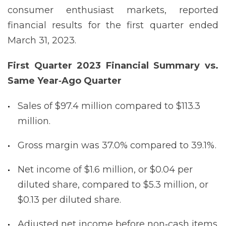
consumer enthusiast markets, reported
financial results for the first quarter ended
March 31, 2023.
First Quarter 2023 Financial Summary vs.
Same Year‐Ago
Quarter
Sales of $97.4 million compared to $113.3
million.
Gross margin was 37.0% compared to 39.1%.
Net income of $1.6 million, or $0.04 per
diluted share, compared to $5.3 million, or
$0.13 per diluted share.
Adjusted net income before non‐cash items