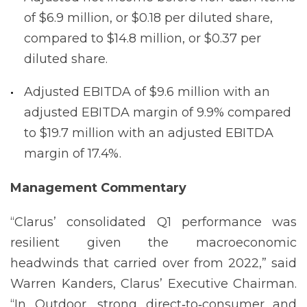
of $6.9 million, or $0.18 per diluted share,
compared to $14.8 million, or $0.37 per
diluted share.
Adjusted EBITDA of $9.6 million with an
adjusted EBITDA margin of 9.9% compared
to $19.7 million with an adjusted EBITDA
margin of 17.4%.
Management
Commentary
“Clarus’ consolidated Q1 performance was
resilient given the macroeconomic
headwinds that carried over from 2022,” said
Warren Kanders, Clarus’ Executive Chairman.
“In Outdoor, strong direct‐to‐consumer and