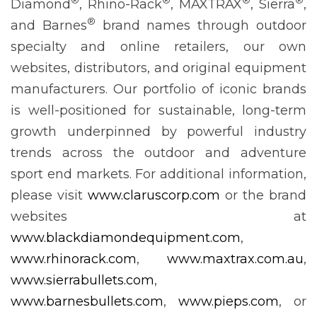
Diamond
, Rhino-Rack
, MAXTRAX
, Sierra
,
®
and Barnes
brand names through outdoor
specialty and online retailers, our own
websites, distributors, and original equipment
manufacturers. Our portfolio of iconic brands
is well-positioned for sustainable, long-term
growth underpinned by powerful industry
trends across the outdoor and adventure
sport end markets. For additional information,
please visit
www.claruscorp.com
or the brand
websites at
www.blackdiamondequipment.com
,
www.rhinorack.com
,
www.maxtrax.com.au
,
www.sierrabullets.com
,
www.barnesbullets.com
,
www.pieps.com
, or