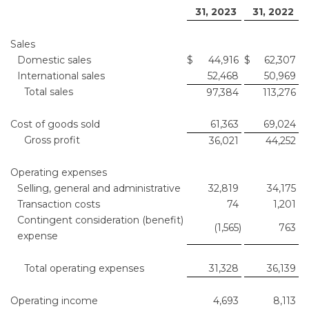
31, 2023
31, 2022
Sales
Domestic sales
$
44,916
$
62,307
International sales
52,468
50,969
Total sales
97,384
113,276
Cost of goods sold
61,363
69,024
Gross profit
36,021
44,252
Operating expenses
Selling, general and administrative
32,819
34,175
Transaction costs
74
1,201
Contingent consideration (benefit)
(1,565
)
763
expense
Total operating expenses
31,328
36,139
Operating income
4,693
8,113