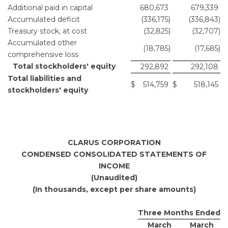
Additional paid in capital
680,673
679,339
Accumulated deficit
(336,175
)
(336,843
)
Treasury stock, at cost
(32,825
)
(32,707
)
Accumulated other
(18,785
)
(17,685
)
comprehensive loss
Total stockholders' equity
292,892
292,108
Total liabilities and
$
514,759
$
518,145
stockholders' equity
CLARUS CORPORATION
CONDENSED CONSOLIDATED STATEMENTS OF
INCOME
(Unaudited)
(In thousands, except per share amounts)
Three Months Ended
March
March