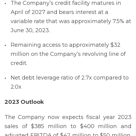
The Company’s credit facility matures in
April of 2027 and bears interest at a
variable rate that was approximately 7.5% at
June 30, 2023.
Remaining access to approximately $32
million on the Company’s revolving line of
credit.
Net debt leverage ratio of 2.7x compared to
2.0x
2023 Outlook
The Company now expects fiscal year 2023
sales of $385 million to $400 million and
adjusted EBITDA of $42 million to $50 million.