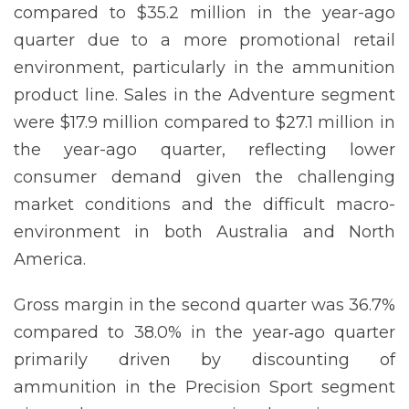
compared to $35.2 million in the year-ago
quarter due to a more promotional retail
environment, particularly in the ammunition
product line. Sales in the Adventure segment
were $17.9 million compared to $27.1 million in
the year-ago quarter, reflecting lower
consumer demand given the challenging
market conditions and the difficult macro-
environment in both Australia and North
America.
Gross margin in the second quarter was 36.7%
compared to 38.0% in the year‐ago quarter
primarily driven by discounting of
ammunition in the Precision Sport segment