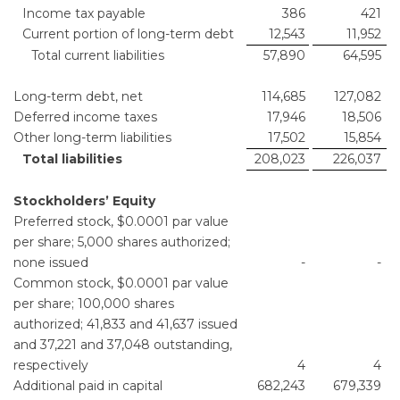
Income tax payable
386
421
Current portion of long-term debt
12,543
11,952
Total current liabilities
57,890
64,595
Long-term debt, net
114,685
127,082
Deferred income taxes
17,946
18,506
Other long-term liabilities
17,502
15,854
Total liabilities
208,023
226,037
Stockholders’ Equity
Preferred stock, $0.0001 par value
per share; 5,000 shares authorized;
none issued
-
-
Common stock, $0.0001 par value
per share; 100,000 shares
authorized; 41,833 and 41,637 issued
and 37,221 and 37,048 outstanding,
respectively
4
4
Additional paid in capital
682,243
679,339