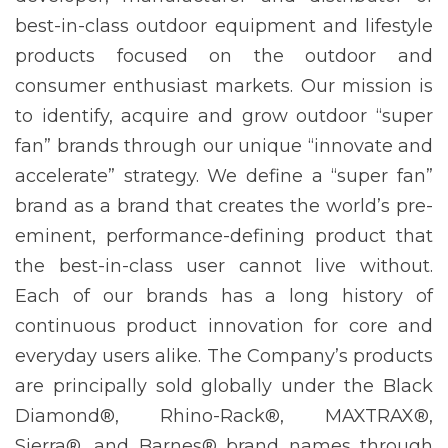
best-in-class outdoor equipment and lifestyle
products focused on the outdoor and
consumer enthusiast markets. Our mission is
to identify, acquire and grow outdoor “super
fan” brands through our unique “innovate and
accelerate” strategy. We define a “super fan”
brand as a brand that creates the world’s pre-
eminent, performance-defining product that
the best-in-class user cannot live without.
Each of our brands has a long history of
continuous product innovation for core and
everyday users alike. The Company’s products
are principally sold globally under the Black
Diamond®, Rhino-Rack®, MAXTRAX®,
Sierra®, and Barnes® brand names through