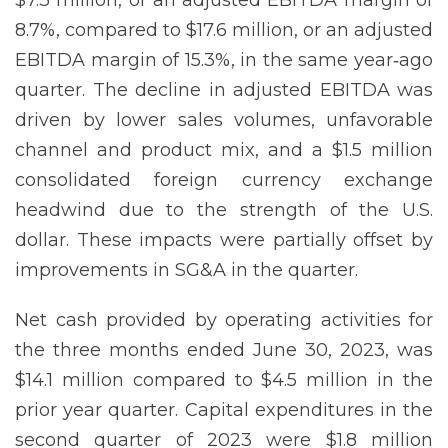
8.7%, compared to $17.6 million, or an adjusted
EBITDA margin of 15.3%, in the same year‐ago
quarter. The decline in adjusted EBITDA was
driven by lower sales volumes, unfavorable
channel and product mix, and a $1.5 million
consolidated foreign currency exchange
headwind due to the strength of the U.S.
dollar. These impacts were partially offset by
improvements in SG&A in the quarter.
Net cash provided by operating activities for
the three months ended June 30, 2023, was
$14.1 million compared to $4.5 million in the
prior year quarter. Capital expenditures in the
second quarter of 2023 were $1.8 million