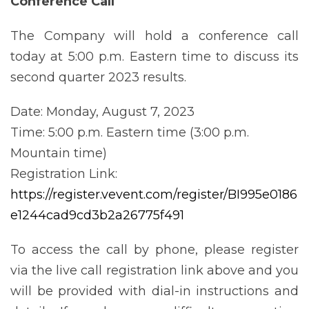
Conference
Call
The Company will hold a conference call
today at 5:00 p.m. Eastern time to discuss its
second quarter 2023 results.
Date: Monday, August 7, 2023
Time: 5:00 p.m. Eastern time (3:00 p.m.
Mountain time)
Registration Link:
https://register.vevent.com/register/BI995e0186
e1244cad9cd3b2a26775f491
To access the call by phone, please register
via the live call registration link above and you
will be provided with dial-in instructions and