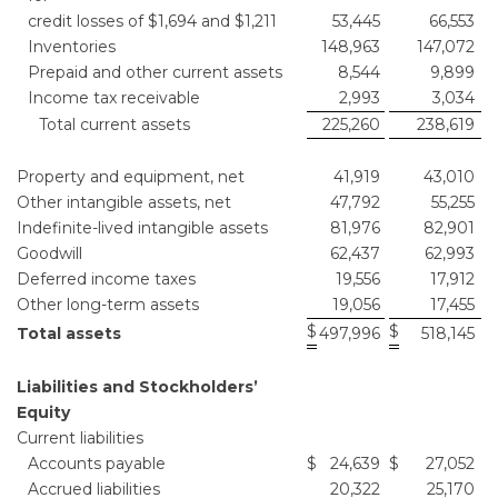
credit losses of $1,694 and $1,211
53,445
66,553
Inventories
148,963
147,072
Prepaid and other current assets
8,544
9,899
Income tax receivable
2,993
3,034
Total current assets
225,260
238,619
Property and equipment, net
41,919
43,010
Other intangible assets, net
47,792
55,255
Indefinite-lived intangible assets
81,976
82,901
Goodwill
62,437
62,993
Deferred income taxes
19,556
17,912
Other long-term assets
19,056
17,455
$
$
Total assets
497,996
518,145
Liabilities and Stockholders’
Equity
Current liabilities
Accounts payable
$
24,639
$
27,052
Accrued liabilities
20,322
25,170