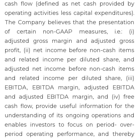
cash flow (defined as net cash provided by
operating activities less capital expenditures).
The Company believes that the presentation
of certain non-GAAP measures, i.e.: (i)
adjusted gross margin and adjusted gross
profit, (ii) net income before non-cash items
and related income per diluted share, and
adjusted net income before non-cash items
and related income per diluted share, (iii)
EBITDA, EBITDA margin, adjusted EBITDA
and adjusted EBITDA margin, and (iv) free
cash flow, provide useful information for the
understanding of its ongoing operations and
enables investors to focus on period- over-
period operating performance, and thereby