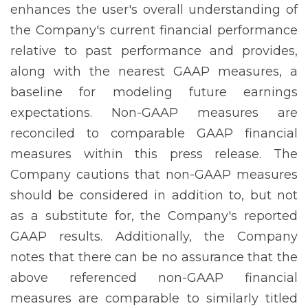
enhances the user's overall understanding of
the Company's current financial performance
relative to past performance and provides,
along with the nearest GAAP measures, a
baseline for modeling future earnings
expectations. Non-GAAP measures are
reconciled to comparable GAAP financial
measures within this press release. The
Company cautions that non-GAAP measures
should be considered in addition to, but not
as a substitute for, the Company's reported
GAAP results. Additionally, the Company
notes that there can be no assurance that the
above referenced non-GAAP financial
measures are comparable to similarly titled