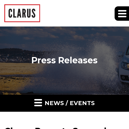
Press Releases
NEWS / EVENTS