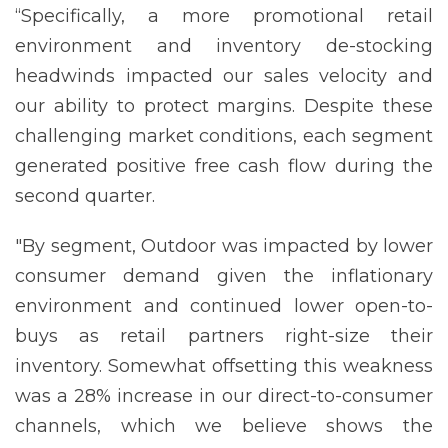
“Specifically, a more promotional retail
environment and inventory de-stocking
headwinds impacted our sales velocity and
our ability to protect margins. Despite these
challenging market conditions, each segment
generated positive free cash flow during the
second quarter.
"By segment, Outdoor was impacted by lower
consumer demand given the inflationary
environment and continued lower open-to-
buys as retail partners right-size their
inventory. Somewhat offsetting this weakness
was a 28% increase in our direct-to-consumer
channels, which we believe shows the