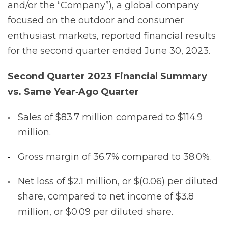
and/or the “Company”), a global company
focused on the outdoor and consumer
enthusiast markets, reported financial results
for the second quarter ended June 30, 2023.
Second Quarter 2023 Financial Summary
vs. Same Year‐Ago
Quarter
Sales of $83.7 million compared to $114.9
million.
Gross margin of 36.7% compared to 38.0%.
Net loss of $2.1 million, or $(0.06) per diluted
share, compared to net income of $3.8
million, or $0.09 per diluted share.