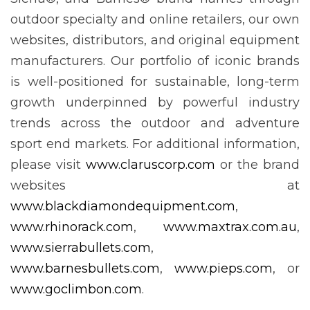
outdoor specialty and online retailers, our own
websites, distributors, and original equipment
manufacturers. Our portfolio of iconic brands
is well-positioned for sustainable, long-term
growth underpinned by powerful industry
trends across the outdoor and adventure
sport end markets. For additional information,
please visit
www.claruscorp.com
or the brand
websites at
www.blackdiamondequipment.com
,
www.rhinorack.com
,
www.maxtrax.com.au
,
www.sierrabullets.com
,
www.barnesbullets.com
,
www.pieps.com
, or
www.goclimbon.com
.