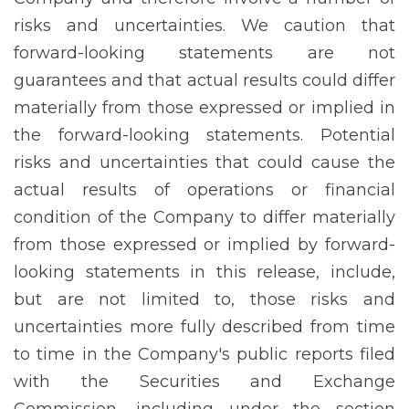
risks and uncertainties. We caution that
forward-looking statements are not
guarantees and that actual results could differ
materially from those expressed or implied in
the forward-looking statements. Potential
risks and uncertainties that could cause the
actual results of operations or financial
condition of the Company to differ materially
from those expressed or implied by forward-
looking statements in this release, include,
but are not limited to, those risks and
uncertainties more fully described from time
to time in the Company's public reports filed
with the Securities and Exchange
Commission, including under the section