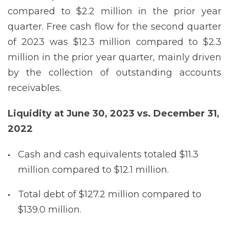
compared to $2.2 million in the prior year
quarter. Free cash flow for the second quarter
of 2023 was $12.3 million compared to $2.3
million in the prior year quarter, mainly driven
by the collection of outstanding accounts
receivables.
Liquidity at June 30, 2023 vs. December 31,
2022
Cash and cash equivalents totaled $11.3
million compared to $12.1 million.
Total debt of $127.2 million compared to
$139.0 million.