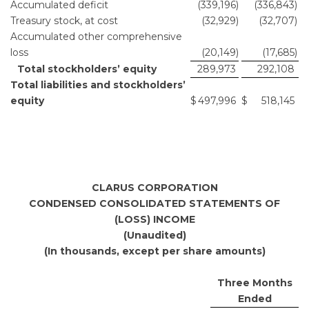
Accumulated deficit
(339,196
)
(336,843
)
Treasury stock, at cost
(32,929
)
(32,707
)
Accumulated other comprehensive
loss
(20,149
)
(17,685
)
Total stockholders’ equity
289,973
292,108
Total liabilities and stockholders’
equity
$
497,996
$
518,145
CLARUS CORPORATION
CONDENSED CONSOLIDATED STATEMENTS OF
(LOSS) INCOME
(Unaudited)
(In thousands, except per share amounts)
Three Months
Ended