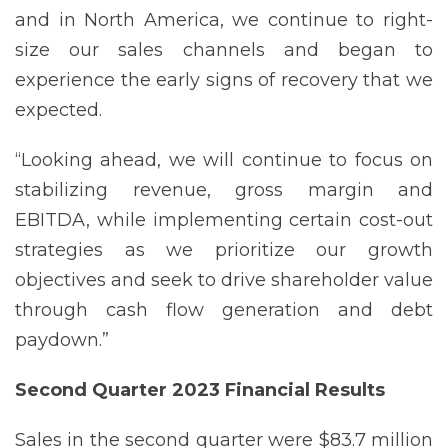
and in North America, we continue to right-
size our sales channels and began to
experience the early signs of recovery that we
expected.
“Looking ahead, we will continue to focus on
stabilizing revenue, gross margin and
EBITDA, while implementing certain cost-out
strategies as we prioritize our growth
objectives and seek to drive shareholder value
through cash flow generation and debt
paydown.”
Second Quarter 2023 Financial
Results
Sales in the second quarter were $83.7 million