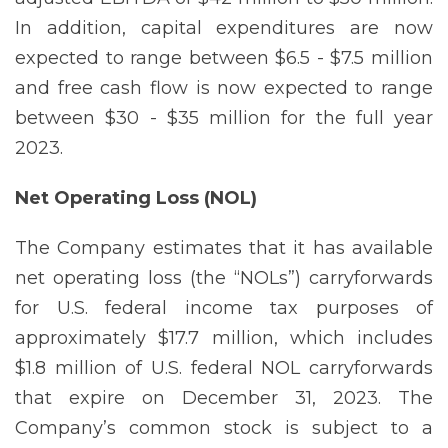
In addition, capital expenditures are now
expected to range between $6.5 - $7.5 million
and free cash flow is now expected to range
between $30 - $35 million for the full year
2023.
Net Operating Loss (NOL)
The Company estimates that it has available
net operating loss (the “NOLs”) carryforwards
for U.S. federal income tax purposes of
approximately $17.7 million, which includes
$1.8 million of U.S. federal NOL carryforwards
that expire on December 31, 2023. The
Company’s common stock is subject to a