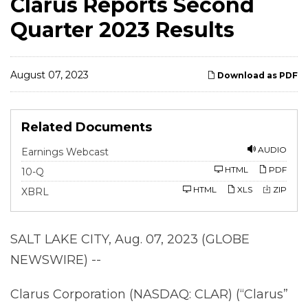
Clarus Reports Second
Quarter 2023 Results
August 07, 2023
Download as PDF
Related Documents
AUDIO
Earnings Webcast
F
HTML
PDF
10-Q
i
l
HTML
XLS
ZIP
XBRL
i
n
g
SALT LAKE CITY, Aug. 07, 2023 (GLOBE
NEWSWIRE) --
Clarus Corporation (NASDAQ: CLAR) (“Clarus”