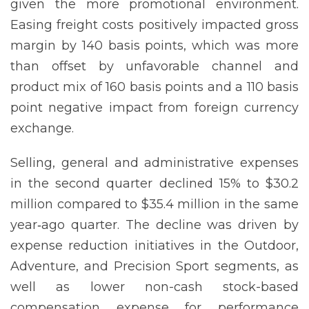
given the more promotional environment.
Easing freight costs positively impacted gross
margin by 140 basis points, which was more
than offset by unfavorable channel and
product mix of 160 basis points and a 110 basis
point negative impact from foreign currency
exchange.
Selling, general and administrative expenses
in the second quarter declined 15% to $30.2
million compared to $35.4 million in the same
year‐ago quarter. The decline was driven by
expense reduction initiatives in the Outdoor,
Adventure, and Precision Sport segments, as
well as lower non-cash stock-based
compensation expense for performance