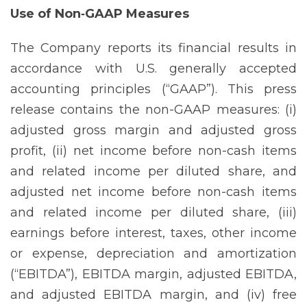
Use of Non‐GAAP Measures
The Company reports its financial results in
accordance with U.S. generally accepted
accounting principles (“GAAP”). This press
release contains the non-GAAP measures: (i)
adjusted gross margin and adjusted gross
profit, (ii) net income before non-cash items
and related income per diluted share, and
adjusted net income before non-cash items
and related income per diluted share, (iii)
earnings before interest, taxes, other income
or expense, depreciation and amortization
(“EBITDA”), EBITDA margin, adjusted EBITDA,
and adjusted EBITDA margin, and (iv) free