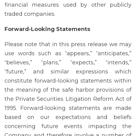
financial measures used by other publicly
traded companies.
Forward-Looking
Statements
Please note that in this press release we may
use words such as “appears,” “anticipates,”
“believes,” “plans,” “expects,” “intends,”
“future,” and similar expressions which
constitute forward-looking statements within
the meaning of the safe harbor provisions of
the Private Securities Litigation Reform Act of
1995. Forward-looking statements are made
based on our expectations and beliefs
concerning future events impacting the
Company and therefore involve a number of