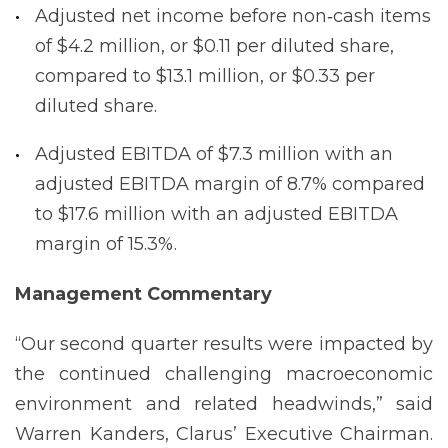
Adjusted net income before non‐cash items
of $4.2 million, or $0.11 per diluted share,
compared to $13.1 million, or $0.33 per
diluted share.
Adjusted EBITDA of $7.3 million with an
adjusted EBITDA margin of 8.7% compared
to $17.6 million with an adjusted EBITDA
margin of 15.3%.
Management
Commentary
“Our second quarter results were impacted by
the continued challenging macroeconomic
environment and related headwinds,” said
Warren Kanders, Clarus’ Executive Chairman.