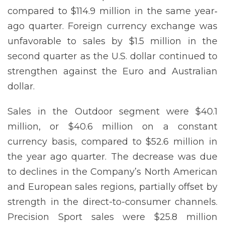
compared to $114.9 million in the same year‐
ago quarter. Foreign currency exchange was
unfavorable to sales by $1.5 million in the
second quarter as the U.S. dollar continued to
strengthen against the Euro and Australian
dollar.
Sales in the Outdoor segment were $40.1
million, or $40.6 million on a constant
currency basis, compared to $52.6 million in
the year ago quarter. The decrease was due
to declines in the Company’s North American
and European sales regions, partially offset by
strength in the direct-to-consumer channels.
Precision Sport sales were $25.8 million