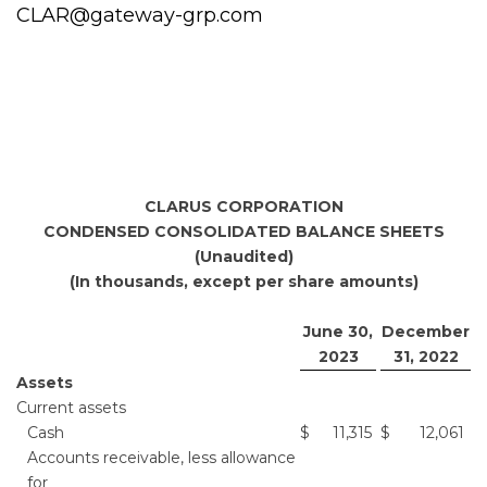
CLAR@gateway-grp.com
CLARUS CORPORATION
CONDENSED CONSOLIDATED BALANCE SHEETS
(Unaudited)
(In thousands, except per share amounts)
June 30,
December
2023
31, 2022
Assets
Current assets
Cash
$
11,315
$
12,061
Accounts receivable, less allowance
for