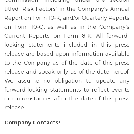
titled “Risk Factors” in the Company's Annual
Report on Form 10-K, and/or Quarterly Reports
on Form 10-Q, as well as in the Company’s
Current Reports on Form 8-K. All forward-
looking statements included in this press
release are based upon information available
to the Company as of the date of this press
release and speak only as of the date hereof.
We assume no obligation to update any
forward-looking statements to reflect events
or circumstances after the date of this press
release.
Company
Contacts: