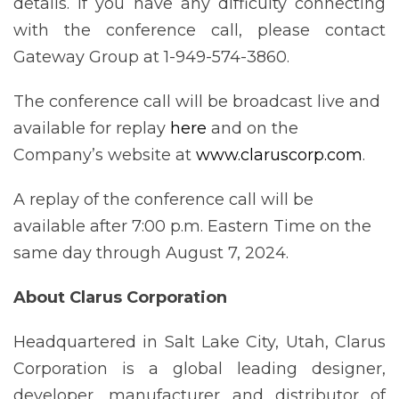
details. If you have any difficulty connecting
with the conference call, please contact
Gateway Group at 1-949-574-3860.
The conference call will be broadcast live and
available for replay
here
and on the
Company’s website at
www.claruscorp.com
.
A replay of the conference call will be
available after 7:00 p.m. Eastern Time on the
same day through August 7, 2024.
About Clarus Corporation
Headquartered in Salt Lake City, Utah, Clarus
Corporation is a global leading designer,
developer, manufacturer and distributor of