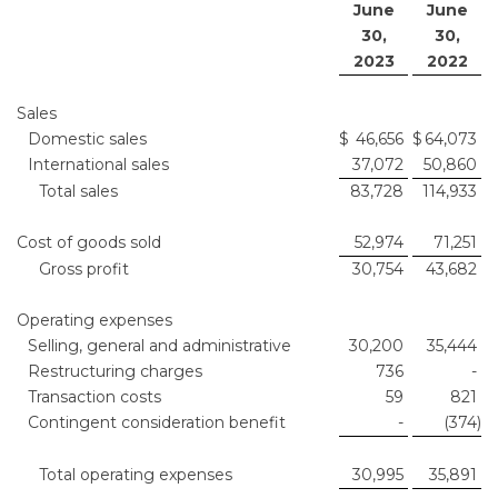
June
June
30,
30,
2023
2022
Sales
Domestic sales
$
46,656
$
64,073
International sales
37,072
50,860
Total sales
83,728
114,933
Cost of goods sold
52,974
71,251
Gross profit
30,754
43,682
Operating expenses
Selling, general and administrative
30,200
35,444
Restructuring charges
736
-
Transaction costs
59
821
Contingent consideration benefit
-
(374
)
Total operating expenses
30,995
35,891