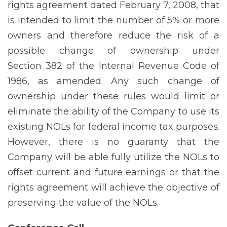
rights agreement dated February 7, 2008, that
is intended to limit the number of 5% or more
owners and therefore reduce the risk of a
possible change of ownership under
Section 382 of the Internal Revenue Code of
1986, as amended. Any such change of
ownership under these rules would limit or
eliminate the ability of the Company to use its
existing NOLs for federal income tax purposes.
However, there is no guaranty that the
Company will be able fully utilize the NOLs to
offset current and future earnings or that the
rights agreement will achieve the objective of
preserving the value of the NOLs.