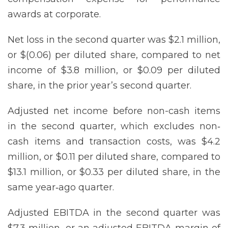
awards at corporate.
Net loss in the second quarter was $2.1 million,
or $(0.06) per diluted share, compared to net
income of $3.8 million, or $0.09 per diluted
share, in the prior year’s second quarter.
Adjusted net income before non-cash items
in the second quarter, which excludes non‐
cash items and transaction costs, was $4.2
million, or $0.11 per diluted share, compared to
$13.1 million, or $0.33 per diluted share, in the
same year‐ago quarter.
Adjusted EBITDA in the second quarter was
$7.3 million, or an adjusted EBITDA margin of