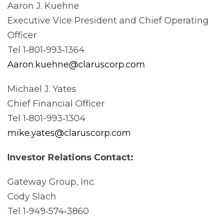
Aaron J. Kuehne
Executive Vice President and Chief Operating
Officer
Tel 1‐801‐993‐1364
Aaron.kuehne@claruscorp.com
Michael J. Yates
Chief Financial Officer
Tel 1‐801-993‐1304
mike.yates@claruscorp.com
Investor Relations
Contact:
Gateway Group, Inc.
Cody Slach
Tel 1‐949‐574‐3860