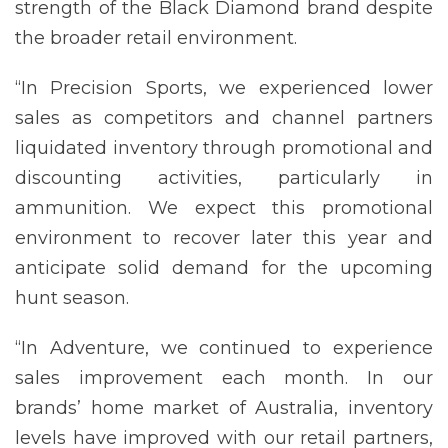
strength of the Black Diamond brand despite
the broader retail environment.
“In Precision Sports, we experienced lower
sales as competitors and channel partners
liquidated inventory through promotional and
discounting activities, particularly in
ammunition. We expect this promotional
environment to recover later this year and
anticipate solid demand for the upcoming
hunt season.
“In Adventure, we continued to experience
sales improvement each month. In our
brands’ home market of Australia, inventory
levels have improved with our retail partners,