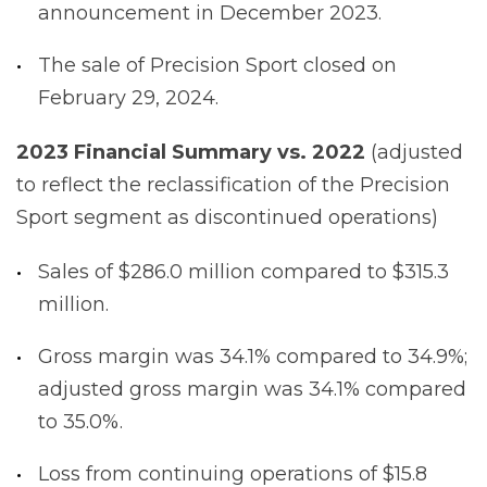
announcement in December 2023.
The sale of Precision Sport closed on
February 29, 2024.
2023
Financial
Summary
vs.
2022
(adjusted
to reflect the reclassification of the Precision
Sport segment as discontinued operations)
Sales of $286.0 million compared to $315.3
million.
Gross margin was 34.1% compared to 34.9%;
adjusted gross margin was 34.1% compared
to 35.0%.
Loss from continuing operations of $15.8