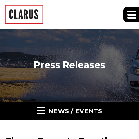
Press Releases
NEWS / EVENTS