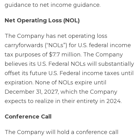
guidance to net income guidance.
Net
Operating
Loss
(NOL)
The Company has net operating loss
carryforwards (“NOLs”) for U.S. federal income
tax purposes of $7.7 million. The Company
believes its U.S. Federal NOLs will substantially
offset its future U.S. Federal income taxes until
expiration. None of NOLs expire until
December 31, 2027, which the Company
expects to realize in their entirety in 2024.
Conference
Call
The Company will hold a conference call