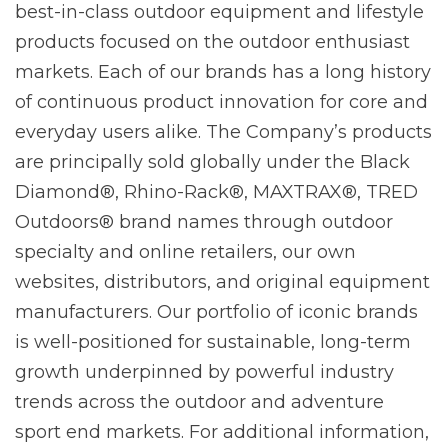
best-in-class outdoor equipment and lifestyle
products focused on the outdoor enthusiast
markets. Each of our brands has a long history
of continuous product innovation for core and
everyday users alike. The Company’s products
are principally sold globally under the Black
Diamond®, Rhino-Rack®, MAXTRAX®, TRED
Outdoors® brand names through outdoor
specialty and online retailers, our own
websites, distributors, and original equipment
manufacturers. Our portfolio of iconic brands
is well-positioned for sustainable, long-term
growth underpinned by powerful industry
trends across the outdoor and adventure
sport end markets. For additional information,