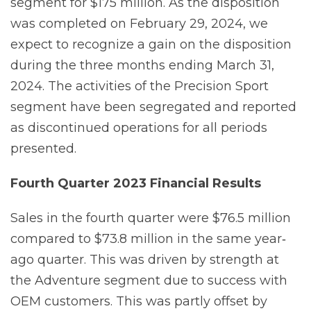
segment for $175 million. As the disposition
was completed on February 29, 2024, we
expect to recognize a gain on the disposition
during the three months ending March 31,
2024. The activities of the Precision Sport
segment have been segregated and reported
as discontinued operations for all periods
presented.
Fourth
Quarter
2023
Financial
Results
Sales in the fourth quarter were $76.5 million
compared to $73.8 million in the same year‐
ago quarter. This was driven by strength at
the Adventure segment due to success with
OEM customers. This was partly offset by