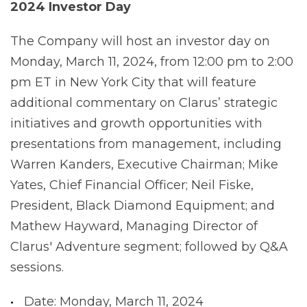
2024 Investor Day
The Company will host an investor day on
Monday, March 11, 2024, from 12:00 pm to 2:00
pm ET in New York City that will feature
additional commentary on Clarus’ strategic
initiatives and growth opportunities with
presentations from management, including
Warren Kanders, Executive Chairman; Mike
Yates, Chief Financial Officer; Neil Fiske,
President, Black Diamond Equipment; and
Mathew Hayward, Managing Director of
Clarus' Adventure segment; followed by Q&A
sessions.
Date: Monday, March 11, 2024