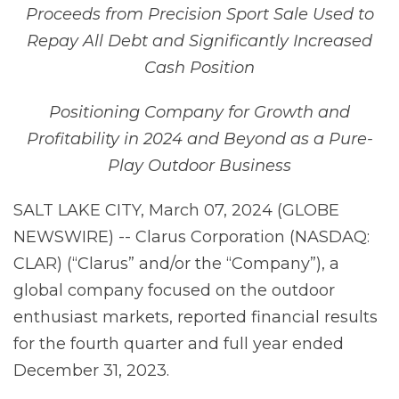
Proceeds from Precision Sport Sale Used to
Repay All Debt and Significantly Increased
Cash Position
Positioning Company for
Growth
and
Profitability
in
2024
and
Beyond
as
a
Pure-
Play Outdoor Business
SALT LAKE CITY, March 07, 2024 (GLOBE
NEWSWIRE) -- Clarus Corporation (NASDAQ:
CLAR) (“Clarus” and/or the “Company”), a
global company focused on the outdoor
enthusiast markets, reported financial results
for the fourth quarter and full year ended
December 31, 2023.