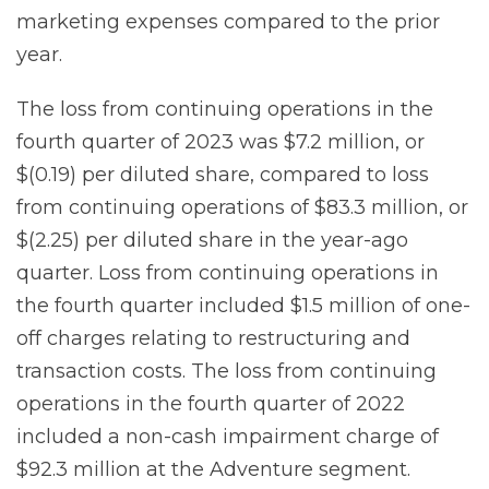
marketing expenses compared to the prior
year.
The loss from continuing operations in the
fourth quarter of 2023 was $7.2 million, or
$(0.19) per diluted share, compared to loss
from continuing operations of $83.3 million, or
$(2.25) per diluted share in the year-ago
quarter. Loss from continuing operations in
the fourth quarter included $1.5 million of one-
off charges relating to restructuring and
transaction costs. The loss from continuing
operations in the fourth quarter of 2022
included a non-cash impairment charge of
$92.3 million at the Adventure segment.