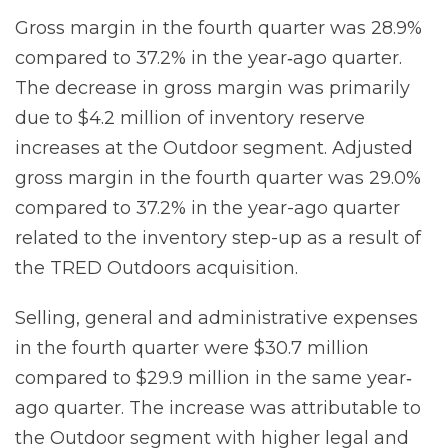
Gross margin in the fourth quarter was 28.9%
compared to 37.2% in the year‐ago quarter.
The decrease in gross margin was primarily
due to $4.2 million of inventory reserve
increases at the Outdoor segment. Adjusted
gross margin in the fourth quarter was 29.0%
compared to 37.2% in the year-ago quarter
related to the inventory step-up as a result of
the TRED Outdoors acquisition.
Selling, general and administrative expenses
in the fourth quarter were $30.7 million
compared to $29.9 million in the same year‐
ago quarter. The increase was attributable to
the Outdoor segment with higher legal and