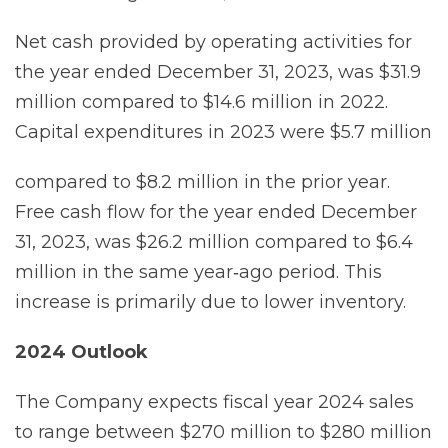
Net cash provided by operating activities for
the year ended December 31, 2023, was $31.9
million compared to $14.6 million in 2022.
Capital expenditures in 2023 were $5.7 million
compared to $8.2 million in the prior year.
Free cash flow for the year ended December
31, 2023, was $26.2 million compared to $6.4
million in the same year‐ago period. This
increase is primarily due to lower inventory.
2024
Outlook
The Company expects fiscal year 2024 sales
to range between $270 million to $280 million