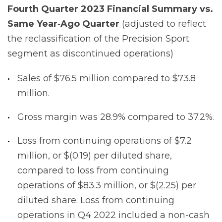
Fourth
Quarter
2023
Financial
Summary
vs.
Same
Year
‐
Ago
Quarter
(adjusted to reflect
the reclassification of the Precision Sport
segment as discontinued operations)
Sales of $76.5 million compared to $73.8
million.
Gross margin was 28.9% compared to 37.2%.
Loss from continuing operations of $7.2
million, or $(0.19) per diluted share,
compared to loss from continuing
operations of $83.3 million, or $(2.25) per
diluted share. Loss from continuing
operations in Q4 2022 included a non-cash