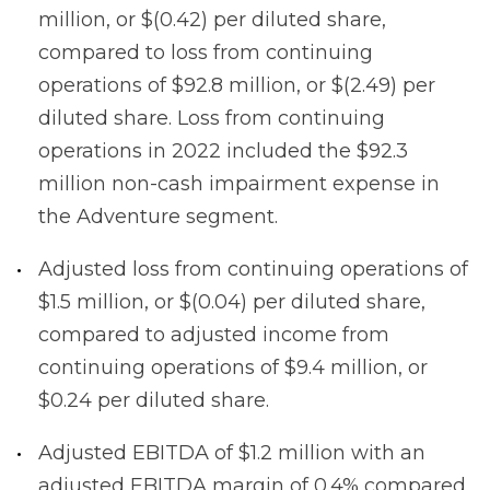
million, or $(0.42) per diluted share,
compared to loss from continuing
operations of $92.8 million, or $(2.49) per
diluted share. Loss from continuing
operations in 2022 included the $92.3
million non-cash impairment expense in
the Adventure segment.
Adjusted loss from continuing operations of
$1.5 million, or $(0.04) per diluted share,
compared to adjusted income from
continuing operations of $9.4 million, or
$0.24 per diluted share.
Adjusted EBITDA of $1.2 million with an
adjusted EBITDA margin of 0.4% compared