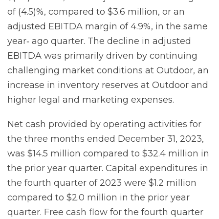
of (4.5)%, compared to $3.6 million, or an
adjusted EBITDA margin of 4.9%, in the same
year‐ ago quarter. The decline in adjusted
EBITDA was primarily driven by continuing
challenging market conditions at Outdoor, an
increase in inventory reserves at Outdoor and
higher legal and marketing expenses.
Net cash provided by operating activities for
the three months ended December 31, 2023,
was $14.5 million compared to $32.4 million in
the prior year quarter. Capital expenditures in
the fourth quarter of 2023 were $1.2 million
compared to $2.0 million in the prior year
quarter. Free cash flow for the fourth quarter