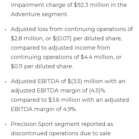
impairment charge of $92.3 million in the
Adventure segment.
Adjusted loss from continuing operations of
$2.8 million, or $(0.07) per diluted share,
compared to adjusted income from
continuing operations of $4.4 million, or
$0.11 per diluted share.
Adjusted EBITDA of $(3.5) million with an
adjusted EBITDA margin of (4.5)%
compared to $3.6 million with an adjusted
EBITDA margin of 4.9%.
Precision Sport segment reported as
discontinued operations due to sale