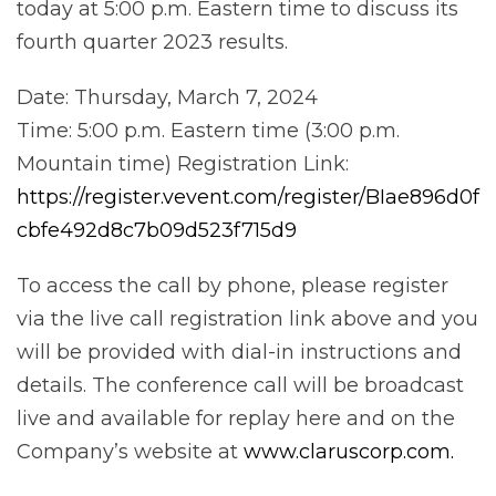
today at 5:00 p.m. Eastern time to discuss its
fourth quarter 2023 results.
Date: Thursday, March 7, 2024
Time: 5:00 p.m. Eastern time (3:00 p.m.
Mountain time) Registration Link:
https://register.vevent.com/register/BIae896d0f
cbfe492d8c7b09d523f715d9
To access the call by phone, please register
via the live call registration link above and you
will be provided with dial-in instructions and
details. The conference call will be broadcast
live and available for replay here and on the
Company’s website at
www.claruscorp.com.