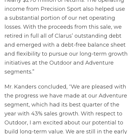
income from Precision Sport also helped use
a substantial portion of our net operating
losses. With the proceeds from this sale, we
retired in full all of Clarus’ outstanding debt
and emerged with a debt-free balance sheet
and flexibility to pursue our long-term growth
initiatives at the Outdoor and Adventure
segments.”
Mr. Kanders concluded, “We are pleased with
the progress we have made at our Adventure
segment, which had its best quarter of the
year with 43% sales growth. With respect to
Outdoor, I am excited about our potential to
build long-term value. We are still in the early