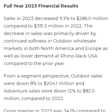
Full
Year
2023
Financial
Results
Sales in 2023 decreased 9.3% to $286.0 million
compared to $315.3 million in 2022. The
decrease in sales was primarily driven by
continued softness in Outdoor wholesale
markets in both North America and Europe as
well as lower demand at Rhino-Rack USA
compared to the prior year.
From a segment perspective, Outdoor sales
were down 8% to $204.1 million and
Adventure sales were down 12% to $82.0
million, compared to 2022.
Gross margin in 2023 was 34.1% compared to