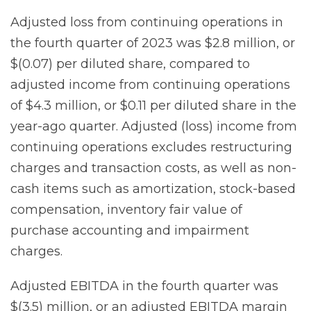
Adjusted loss from continuing operations in
the fourth quarter of 2023 was $2.8 million, or
$(0.07) per diluted share, compared to
adjusted income from continuing operations
of $4.3 million, or $0.11 per diluted share in the
year-ago quarter. Adjusted (loss) income from
continuing operations excludes restructuring
charges and transaction costs, as well as non-
cash items such as amortization, stock-based
compensation, inventory fair value of
purchase accounting and impairment
charges.
Adjusted EBITDA in the fourth quarter was
$(3.5) million, or an adjusted EBITDA margin