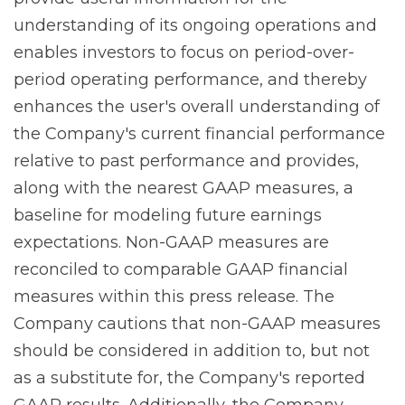
understanding of its ongoing operations and
enables investors to focus on period-over-
period operating performance, and thereby
enhances the user's overall understanding of
the Company's current financial performance
relative to past performance and provides,
along with the nearest GAAP measures, a
baseline for modeling future earnings
expectations. Non-GAAP measures are
reconciled to comparable GAAP financial
measures within this press release. The
Company cautions that non-GAAP measures
should be considered in addition to, but not
as a substitute for, the Company's reported
GAAP results. Additionally, the Company