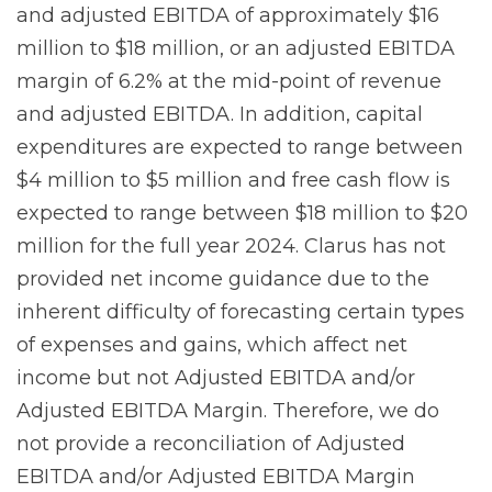
and adjusted EBITDA of approximately $16
million to $18 million, or an adjusted EBITDA
margin of 6.2% at the mid-point of revenue
and adjusted EBITDA. In addition, capital
expenditures are expected to range between
$4 million to $5 million and free cash flow is
expected to range between $18 million to $20
million for the full year 2024. Clarus has not
provided net income guidance due to the
inherent difficulty of forecasting certain types
of expenses and gains, which affect net
income but not Adjusted EBITDA and/or
Adjusted EBITDA Margin. Therefore, we do
not provide a reconciliation of Adjusted
EBITDA and/or Adjusted EBITDA Margin