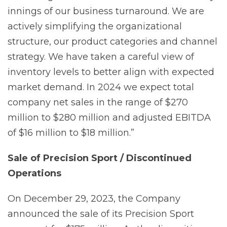
innings of our business turnaround. We are
actively simplifying the organizational
structure, our product categories and channel
strategy. We have taken a careful view of
inventory levels to better align with expected
market demand. In 2024 we expect total
company net sales in the range of $270
million to $280 million and adjusted EBITDA
of $16 million to $18 million.”
Sale
of
Precision
Sport
/
Discontinued
Operations
On December 29, 2023, the Company
announced the sale of its Precision Sport