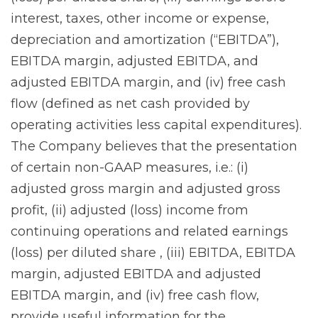
interest, taxes, other income or expense,
depreciation and amortization (“EBITDA”),
EBITDA margin, adjusted EBITDA, and
adjusted EBITDA margin, and (iv) free cash
flow (defined as net cash provided by
operating activities less capital expenditures).
The Company believes that the presentation
of certain non-GAAP measures, i.e.: (i)
adjusted gross margin and adjusted gross
profit, (ii) adjusted (loss) income from
continuing operations and related earnings
(loss) per diluted share , (iii) EBITDA, EBITDA
margin, adjusted EBITDA and adjusted
EBITDA margin, and (iv) free cash flow,
provide useful information for the