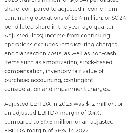
share, compared to adjusted income from
continuing operations of $9.4 million, or $0.24
per diluted share in the year-ago quarter.
Adjusted (loss) income from continuing
operations excludes restructuring charges
and transaction costs, as well as non-cash
items such as amortization, stock-based
compensation, inventory fair value of
purchase accounting, contingent
consideration and impairment charges.
Adjusted EBITDA in 2023 was $1.2 million, or
an adjusted EBITDA margin of 0.4%,
compared to $17.6 million, or an adjusted
EBITDA margin of 5.6%, in 2022.