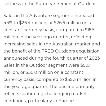
softness in the European region at Outdoor.
Sales in the Adventure segment increased
43% to $26.4 million, or $26.6 million on a
constant currency basis, compared to $18.5
million in the year-ago quarter, reflecting
increasing sales in the Australian market and
the benefit of the TRED Outdoors acquisition
announced during the fourth quarter of 2023.
Sales in the Outdoor segment were $50.1
million, or $50.0 million on a constant
currency basis, compared to $55.3 million in
the year ago quarter. The decline primarily
reflects continuing challenging market
conditions, particularly in Europe.