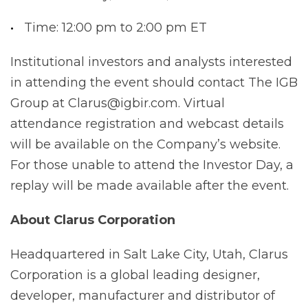
Time: 12:00 pm to 2:00 pm ET
Institutional investors and analysts interested
in attending the event should contact The IGB
Group at Clarus@igbir.com. Virtual
attendance registration and webcast details
will be available on the Company’s website.
For those unable to attend the Investor Day, a
replay will be made available after the event.
About
Clarus
Corporation
Headquartered in Salt Lake City, Utah, Clarus
Corporation is a global leading designer,
developer, manufacturer and distributor of