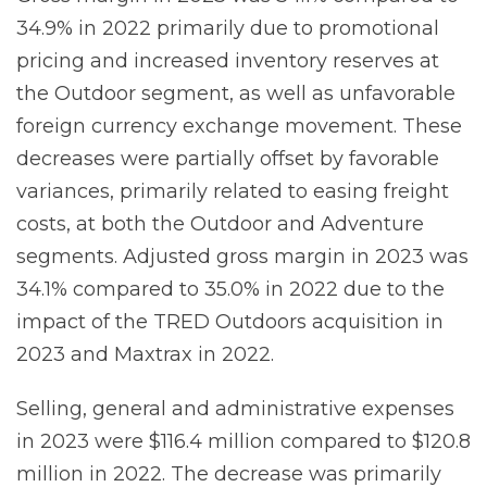
34.9% in 2022 primarily due to promotional
pricing and increased inventory reserves at
the Outdoor segment, as well as unfavorable
foreign currency exchange movement. These
decreases were partially offset by favorable
variances, primarily related to easing freight
costs, at both the Outdoor and Adventure
segments. Adjusted gross margin in 2023 was
34.1% compared to 35.0% in 2022 due to the
impact of the TRED Outdoors acquisition in
2023 and Maxtrax in 2022.
Selling, general and administrative expenses
in 2023 were $116.4 million compared to $120.8
million in 2022. The decrease was primarily