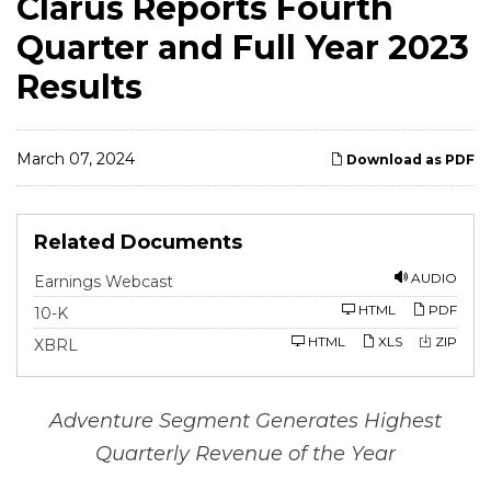
Clarus Reports Fourth
Quarter and Full Year 2023
Results
March 07, 2024
Download as PDF
Related Documents
AUDIO
Earnings Webcast
F
HTML
PDF
10-K
i
l
HTML
XLS
ZIP
XBRL
i
n
g
Adventure
Segment
Generates
Highest
Quarterly
Revenue
of
the
Year