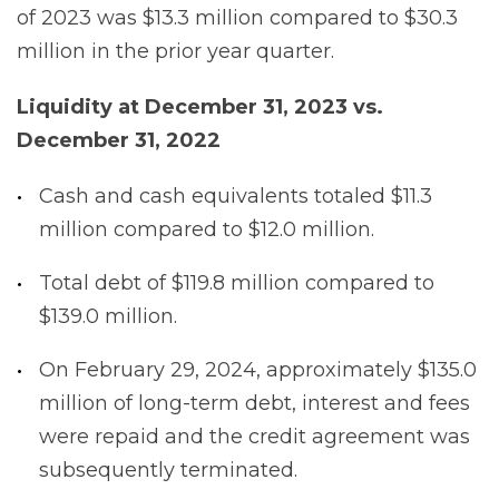
of 2023 was $13.3 million compared to $30.3
million in the prior year quarter.
Liquidity
at
December
31,
2023
vs.
December
31,
2022
Cash and cash equivalents totaled $11.3
million compared to $12.0 million.
Total debt of $119.8 million compared to
$139.0 million.
On February 29, 2024, approximately $135.0
million of long-term debt, interest and fees
were repaid and the credit agreement was
subsequently terminated.