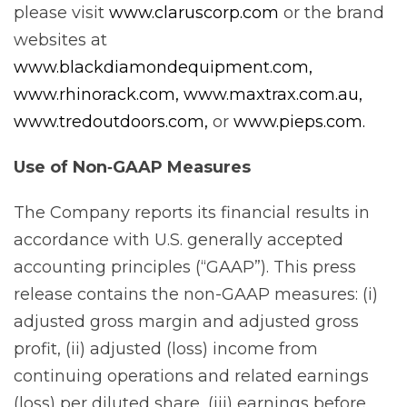
please visit
www.claruscorp.com
or the brand
websites at
www.blackdiamondequipment.com,
www.rhinorack.com,
www.maxtrax.com.au,
www.tredoutdoors.com,
or
www.pieps.com.
Use of Non‐GAAP Measures
The Company reports its financial results in
accordance with U.S. generally accepted
accounting principles (“GAAP”). This press
release contains the non-GAAP measures: (i)
adjusted gross margin and adjusted gross
profit, (ii) adjusted (loss) income from
continuing operations and related earnings
(loss) per diluted share, (iii) earnings before