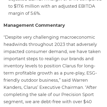
to $17.6 million with an adjusted EBITDA
margin of 5.6%.
Management
Commentary
“Despite very challenging macroeconomic
headwinds throughout 2023 that adversely
impacted consumer demand, we have taken
important steps to realign our brands and
inventory levels to position Clarus for long-
term profitable growth as a pure-play, ESG-
friendly outdoor business,” said Warren
Kanders, Clarus’ Executive Chairman. “After
completing the sale of our Precision Sport
segment, we are debt-free with over $40