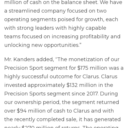
million of cash on the balance sheet. We have
a streamlined company focused on two
operating segments poised for growth, each
with strong leaders with highly capable
teams focused on increasing profitability and
unlocking new opportunities.”
Mr. Kanders added, “The monetization of our
Precision Sport segment for $175 million was a
highly successful outcome for Clarus. Clarus
invested approximately $132 million in the
Precision Sports segment since 2017. During
our ownership period, the segment returned
over $94 million of cash to Clarus and with
the recently completed sale, it has generated
nearly $270 million of returns. The operating