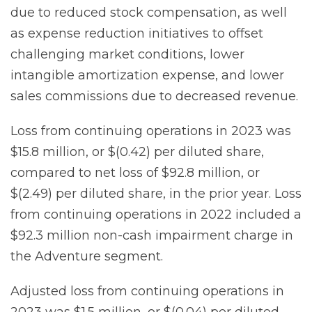
due to reduced stock compensation, as well
as expense reduction initiatives to offset
challenging market conditions, lower
intangible amortization expense, and lower
sales commissions due to decreased revenue.
Loss from continuing operations in 2023 was
$15.8 million, or $(0.42) per diluted share,
compared to net loss of $92.8 million, or
$(2.49) per diluted share, in the prior year. Loss
from continuing operations in 2022 included a
$92.3 million non-cash impairment charge in
the Adventure segment.
Adjusted loss from continuing operations in
2023 was $1.5 million, or $(0.04) per diluted