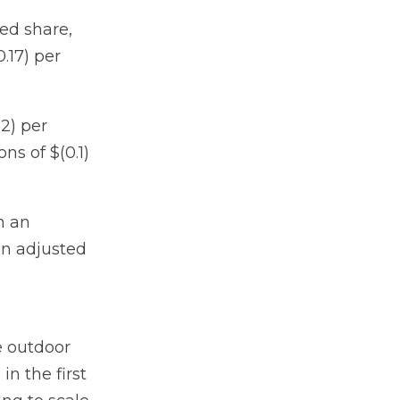
ted share,
.17) per
02) per
ns of $(0.1)
h an
an adjusted
e outdoor
n the first