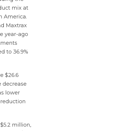
duct mix at
th America.
nd Maxtrax
me year-ago
stments
ed to 36.9%
re $26.6
e decrease
as lower
 reduction
$5.2 million,