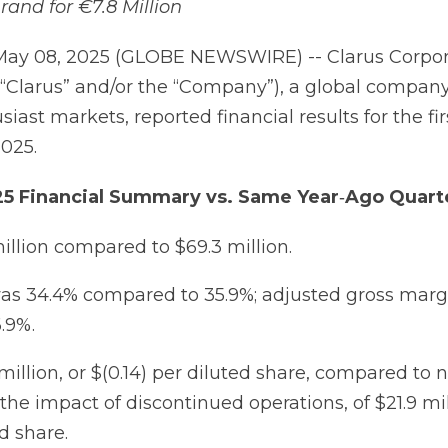
and for €7.8 Million
May 08, 2025 (GLOBE NEWSWIRE) -- Clarus Corpor
“Clarus” and/or the “Company”), a global compan
iast markets, reported financial results for the fir
025.
25
Financial
Summary
vs.
Same
Year
‐
Ago
Quart
million compared to $69.3 million.
as 34.4% compared to 35.9%; adjusted gross marg
.9%.
 million, or $(0.14) per diluted share, compared to 
he impact of discontinued operations, of $21.9 mil
d share.