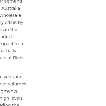
wer demand
Australia
 wholesale
y offset by
es in the
roduct
 impact from
partially
cts at Black
he year‐ago
lower volumes
egments.
high levels
uding the