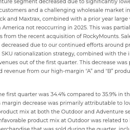
enture segment decreased due to significantly lo
customers and a challenging wholesale market in 
ck and Maxtrax, combined with a prior year large
 America not reoccurring in 2025. This was partiall
les from the recent acquisition of RockyMounts. Sal
decreased due to our continued efforts around p
d SKU rationalization strategy, combined with the
evenues out of the first quarter. This decrease was 
ed revenue from our high-margin “A” and “B” produ
he first quarter was 34.4% compared to 35.9% in t
s margin decrease was primarily attributable to 
product mix at both the Outdoor and Adventure s
unfavorable product mix at Outdoor was related to 
erchandise that was sold during the quarter, incl