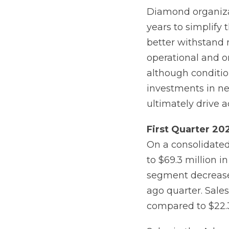
Diamond organizat
years to simplify 
better withstand
operational and or
although conditio
investments in ne
ultimately drive a
First
Quarter
20
On a consolidated 
to $69.3 million 
segment decreased
ago quarter. Sale
compared to $22.3