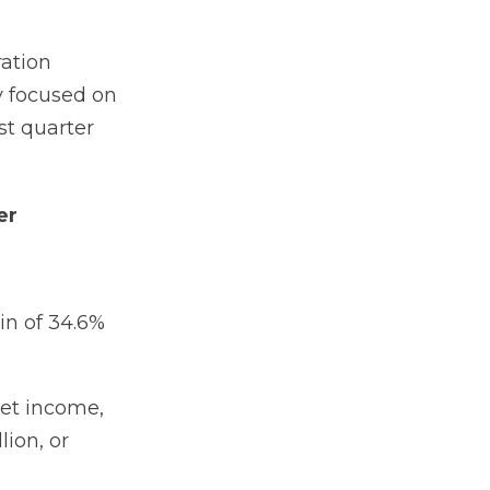
ation
y focused on
st quarter
er
in of 34.6%
net income,
lion, or