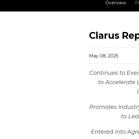
Overview
P
Clarus Rep
May 08, 2025
Continues to Execu
to Accelerate 
Promotes Industr
to Le
Entered into Agr