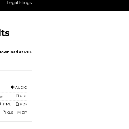
Legal Filings
lts
ownload as PDF
AUDIO
PDF
on
HTML
PDF
XLS
ZIP