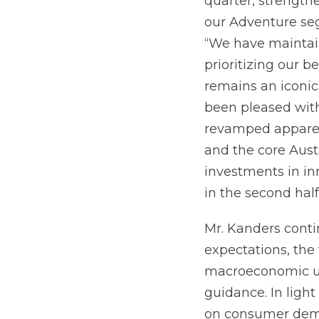
quarter, strength
our Adventure se
“We have maintai
prioritizing our b
remains an iconic
been pleased with
revamped apparel
and the core Aust
investments in in
in the second half
Mr. Kanders conti
expectations, the
macroeconomic unc
guidance. In ligh
on consumer deman