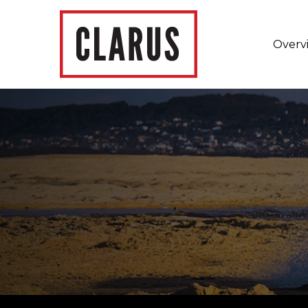
Overv