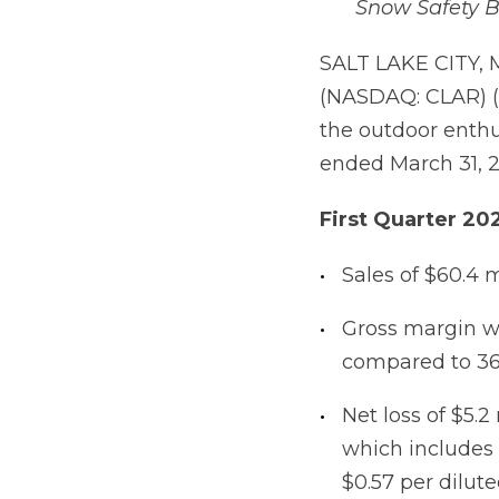
Snow Safety Br
SALT LAKE CITY, 
(NASDAQ: CLAR) (
the outdoor enthus
ended March 31, 2
First
Quarter
20
Sales of $60.4 
Gross margin w
compared to 36
Net loss of $5.2
which includes t
$0.57 per dilute