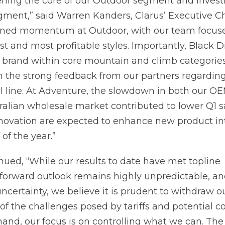
ening the core of our Outdoor segment and investi
gment,” said Warren Kanders, Clarus’ Executive C
ned momentum at Outdoor, with our team focus
est and most profitable styles. Importantly, Black
 brand within core mountain and climb categorie
 the strong feedback from our partners regardin
 line. At Adventure, the slowdown in both our O
ralian wholesale market contributed to lower Q1 s
novation are expected to enhance new product in
 of the year.”
nued, “While our results to date have met topline
 forward outlook remains highly unpredictable, an
ertainty, we believe it is prudent to withdraw ou
t of the challenges posed by tariffs and potential
d, our focus is on controlling what we can. The