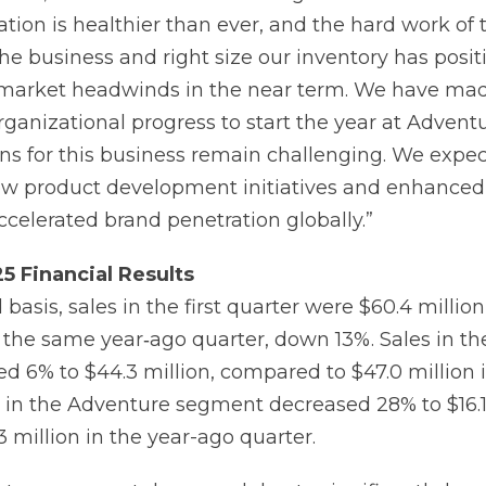
ion is healthier than ever, and the hard work of 
the business and right size our inventory has posit
 market headwinds in the near term. We have ma
ganizational progress to start the year at Adventu
ns for this business remain challenging. We expec
w product development initiatives and enhanced f
ccelerated brand penetration globally.”
25
Financial
Results
basis, sales in the first quarter were $60.4 milli
in the same year‐ago quarter, down 13%. Sales in t
 6% to $44.3 million, compared to $47.0 million i
s in the Adventure segment decreased 28% to $16.1 
 million in the year-ago quarter.