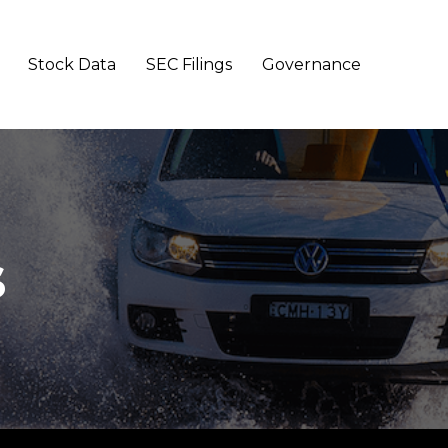
Stock Data
SEC Filings
Governance
s