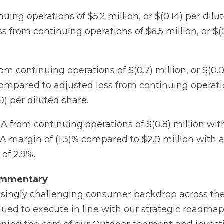
uing operations of $5.2 million, or $(0.14) per dilu
 from continuing operations of $6.5 million, or $(0
om continuing operations of $(0.7) million, or $(0.
compared to adjusted loss from continuing operatio
00) per diluted share.
 from continuing operations of $(0.8) million wit
 margin of (1.3)% compared to $2.0 million with 
of 2.9%.
mmentary
asingly challenging consumer backdrop across th
ed to execute in line with our strategic roadmap i