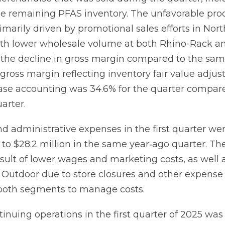
the remaining PFAS inventory. The unfavorable pro
marily driven by promotional sales efforts in Nor
th lower wholesale volume at both Rhino-Rack a
e the decline in gross margin compared to the sa
 gross margin reflecting inventory fair value adju
ase accounting was 34.6% for the quarter compar
arter.
nd administrative expenses in the first quarter we
to $28.2 million in the same year‐ago quarter. Th
esult of lower wages and marketing costs, as well 
t Outdoor due to store closures and other expense
s both segments to manage costs.
inuing operations in the first quarter of 2025 was 