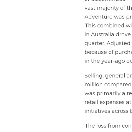
vast majority of 
Adventure was pri
This combined wi
in Australia drov
quarter. Adjusted
because of purch
in the year-ago qu
Selling, general a
million compared 
was primarily a r
retail expenses a
initiatives acros
The loss from cont