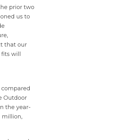
the prior two
ioned us to
de
re,
t that our
its will
on compared
he Outdoor
n the year-
million,