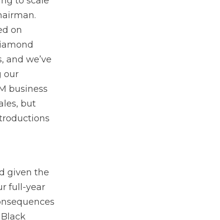
ng to scale
hairman.
ed on
 Diamond
s, and we’ve
g our
EM business
ales, but
troductions
d given the
r full-year
 consequences
 Black