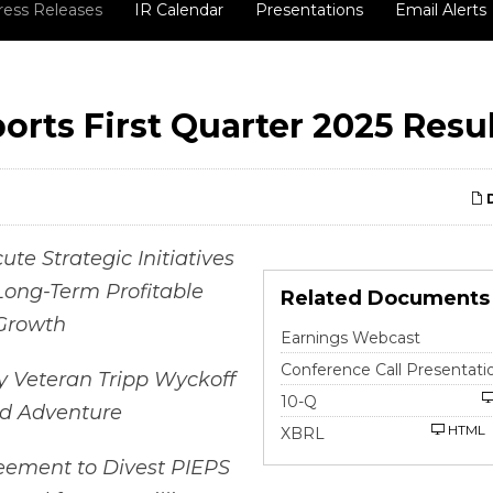
ress Releases
IR Calendar
Presentations
Email Alerts
orts First Quarter 2025 Resu
D
te Strategic Initiatives
Long-Term Profitable
Related Documents
Growth
Earnings Webcast
Conference Call Presentati
y Veteran Tripp Wyckoff
Filing
10-Q
ad Adventure
HTML
XBRL
eement to Divest PIEPS