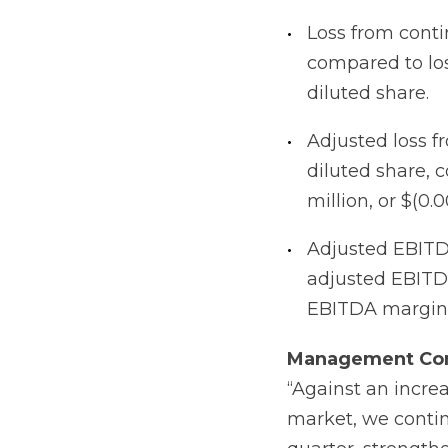
Loss from contin
compared to loss
diluted share.
Adjusted loss fr
diluted share, 
million, or $(0.
Adjusted EBITDA
adjusted EBITDA
EBITDA margin 
Management
Co
“Against an incre
market, we continu