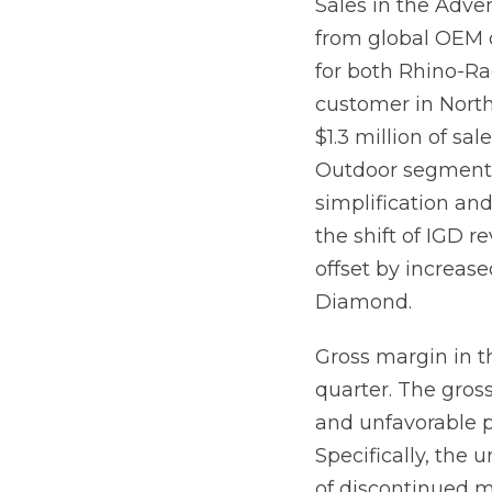
Sales in the Adv
from global OEM 
for both Rhino-Ra
customer in North
$1.3 million of sa
Outdoor segment 
simplification an
the shift of IGD r
offset by increas
Diamond.
Gross margin in t
quarter. The gros
and unfavorable 
Specifically, the 
of discontinued m