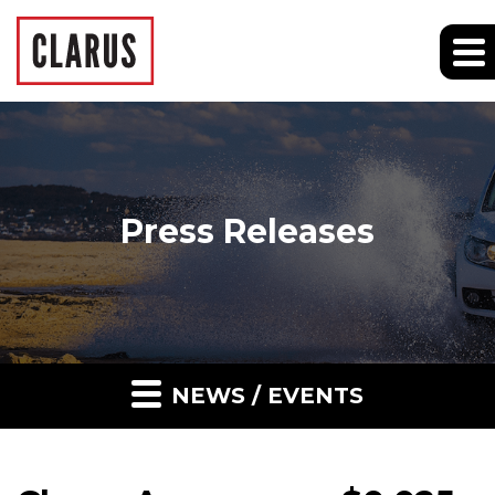
Press Releases
NEWS / EVENTS