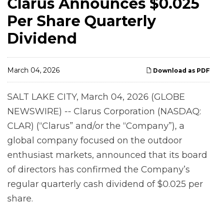
Clarus Announces $0.025
Per Share Quarterly
Dividend
March 04, 2026
Download as PDF
SALT LAKE CITY, March 04, 2026 (GLOBE
NEWSWIRE) -- Clarus Corporation (NASDAQ:
CLAR) (“Clarus” and/or the “Company”), a
global company focused on the outdoor
enthusiast markets, announced that its board
of directors has confirmed the Company’s
regular quarterly cash dividend of $0.025 per
share.