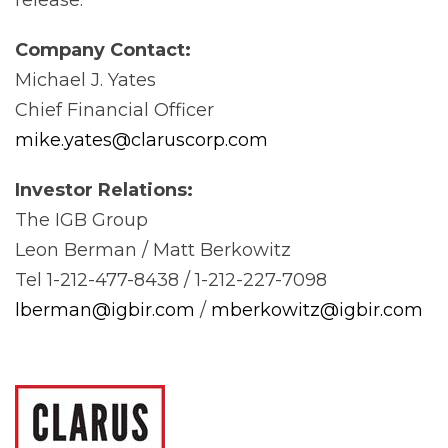
Company
Contact:
Michael J. Yates
Chief Financial Officer
mike.yates@claruscorp.com
Investor
Relations:
The IGB Group
Leon Berman / Matt Berkowitz
Tel 1-212-477-8438 / 1-212-227-7098
lberman@igbir.com
/
mberkowitz@igbir.com