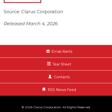
Source: Clarus Corporation
Released March 4, 2026
Email Alerts
Tear Sheet
Contacts
RSS News Feed
© 2026
Clarus Corporation
. All Rights Reserved.