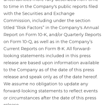
to time in the Company's public reports filed
with the Securities and Exchange
Commission, including under the section
titled “Risk Factors” in the Company's Annual
Report on Form 10-K, and/or Quarterly Reports
on Form 10-Q, as well as in the Company’s
Current Reports on Form 8-K. All forward-
looking statements included in this press
release are based upon information available
to the Company as of the date of this press
release and speak only as of the date hereof.
We assume no obligation to update any
forward-looking statements to reflect events
or circumstances after the date of this press
release.