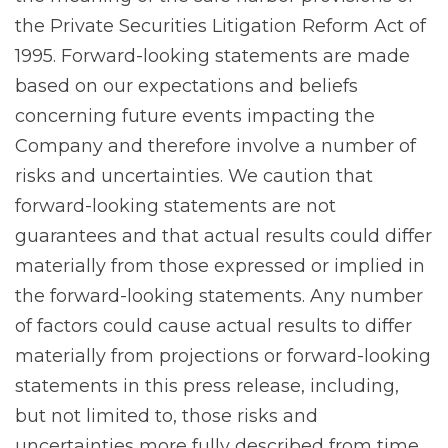
the Private Securities Litigation Reform Act of
1995. Forward-looking statements are made
based on our expectations and beliefs
concerning future events impacting the
Company and therefore involve a number of
risks and uncertainties. We caution that
forward-looking statements are not
guarantees and that actual results could differ
materially from those expressed or implied in
the forward-looking statements. Any number
of factors could cause actual results to differ
materially from projections or forward-looking
statements in this press release, including,
but not limited to, those risks and
uncertainties more fully described from time