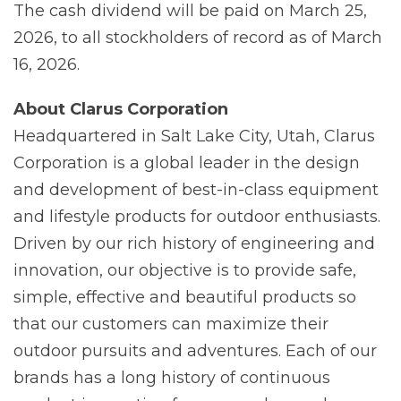
The cash dividend will be paid on March 25,
2026, to all stockholders of record as of March
16, 2026.
About Clarus Corporation
Headquartered in Salt Lake City, Utah, Clarus
Corporation is a global leader in the design
and development of best-in-class equipment
and lifestyle products for outdoor enthusiasts.
Driven by our rich history of engineering and
innovation, our objective is to provide safe,
simple, effective and beautiful products so
that our customers can maximize their
outdoor pursuits and adventures. Each of our
brands has a long history of continuous