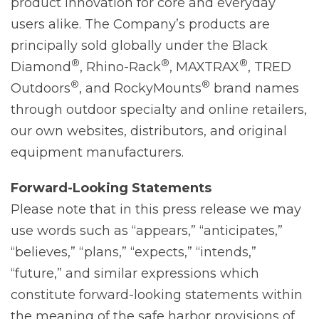
product innovation for core and everyday
users alike. The Company’s products are
principally sold globally under the Black
®
®
®
Diamond
, Rhino-Rack
, MAXTRAX
, TRED
®
®
Outdoors
, and RockyMounts
brand names
through outdoor specialty and online retailers,
our own websites, distributors, and original
equipment manufacturers.
Forward-Looking
Statements
Please note that in this press release we may
use words such as “appears,” “anticipates,”
“believes,” “plans,” “expects,” “intends,”
“future,” and similar expressions which
constitute forward-looking statements within
the meaning of the safe harbor provisions of